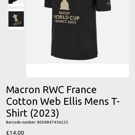
Macron RWC France
Cotton Web Ellis Mens T-
Shirt (2023)
Barcode number: 8058847436225
£14.00