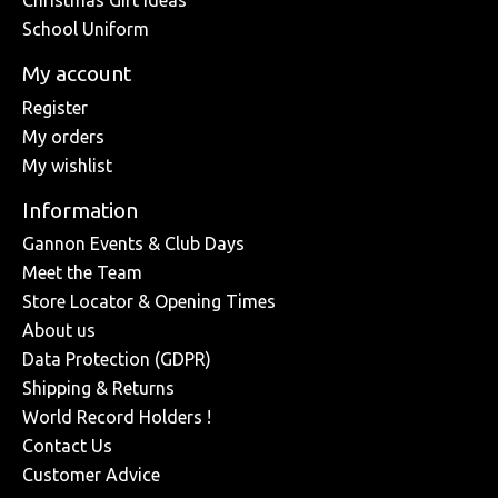
Christmas Gift Ideas
School Uniform
My account
Register
My orders
My wishlist
Information
Gannon Events & Club Days
Meet the Team
Store Locator & Opening Times
About us
Data Protection (GDPR)
Shipping & Returns
World Record Holders !
Contact Us
Customer Advice