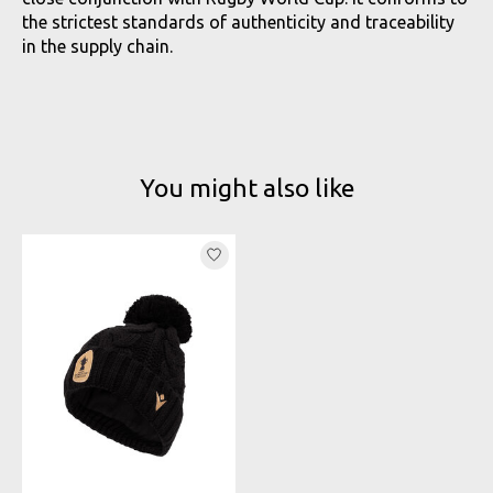
the strictest standards of authenticity and traceability
in the supply chain.
You might also like
Product carousel items