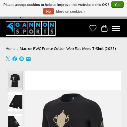
Please accept cookies to help us improve this website Is this OK?
Yes
No
More on cookies »
NEVER BEATEN ON PRICE, NEVER BEATEN ON SERVICE - We're always happy to
help & we price match!
Wish List
Cart
Home
/
Macron RWC France Cotton Web Ellis Mens T-Shirt (2023)
Product image slideshow Items