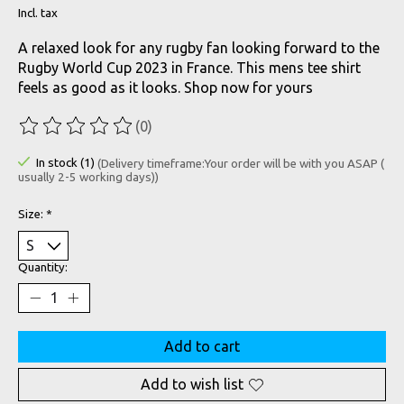
Incl. tax
A relaxed look for any rugby fan looking forward to the
Rugby World Cup 2023 in France. This mens tee shirt
feels as good as it looks. Shop now for yours
(0)
The rating of this product is
0
out of 5
In stock (1)
(Delivery timeframe:Your order will be with you ASAP (
usually 2-5 working days))
Size:
*
Quantity:
Add to cart
Add to wish list