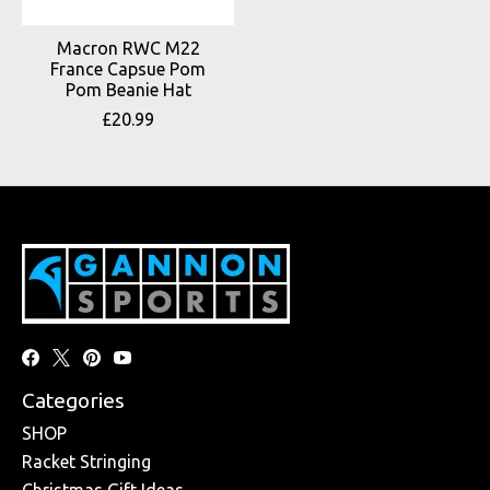
Macron RWC M22
France Capsue Pom
Pom Beanie Hat
£20.99
Categories
SHOP
Racket Stringing