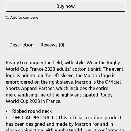
Buy now
Add to compare
Description
Reviews (0)
Ready to conquer the field, with style. Wear the Rugby
World Cup France 2023 adults' cotton t-shirt. The event
logo is printed on the left sleeve, the Macron logo is
embroidered on the right sleeve. Macron is the Official
Sports Apparel Partner, which includes the entire
merchandising line of the highly anticipated Rugby
World Cup 2023 in France.
Ribbed round neck
OFFICIAL PRODUCT | This official, certified product
has been designed and made by Macron for and in
close conjunction with Rugby World Cup. It conforms to