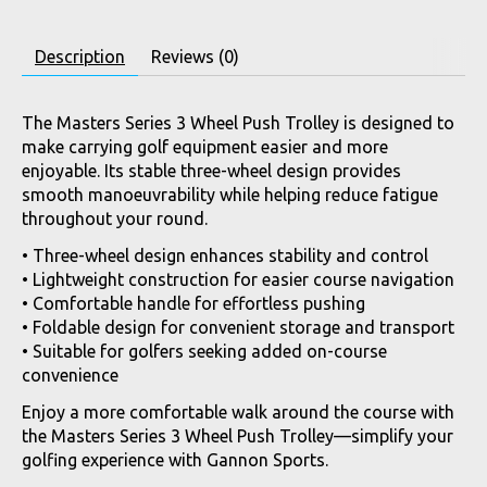
Description
Reviews (0)
The Masters Series 3 Wheel Push Trolley is designed to
make carrying golf equipment easier and more
enjoyable. Its stable three-wheel design provides
smooth manoeuvrability while helping reduce fatigue
throughout your round.
• Three-wheel design enhances stability and control
• Lightweight construction for easier course navigation
• Comfortable handle for effortless pushing
• Foldable design for convenient storage and transport
• Suitable for golfers seeking added on-course
convenience
Enjoy a more comfortable walk around the course with
the Masters Series 3 Wheel Push Trolley—simplify your
golfing experience with Gannon Sports.