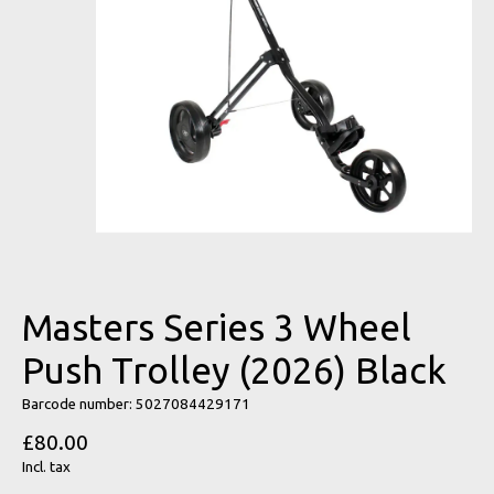
Masters Series 3 Wheel
Push Trolley (2026) Black
Barcode number: 5027084429171
£80.00
Incl. tax