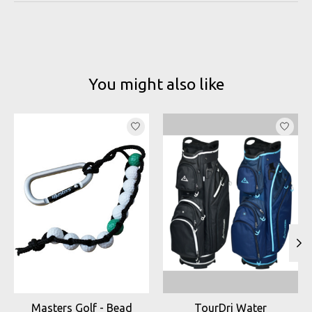
You might also like
Product carousel items
Masters Golf - Bead
TourDri Water