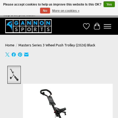
Please accept cookies to help us improve this website Is this OK?
Yes
No
More on cookies »
NEVER BEATEN ON PRICE, NEVER BEATEN ON SERVICE - We're always happy to
help & we price match!
Wish List
Cart
Home
/
Masters Series 3 Wheel Push Trolley (2026) Black
Product image slideshow Items