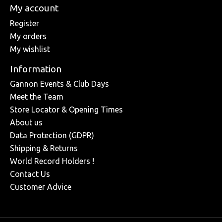
My account
Register
My orders
My wishlist
Information
Gannon Events & Club Days
Meet the Team
Store Locator & Opening Times
About us
Data Protection (GDPR)
Shipping & Returns
World Record Holders !
Contact Us
Customer Advice