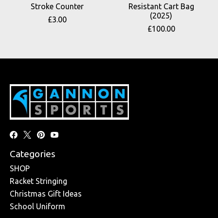
Stroke Counter
Resistant Cart Bag
(2025)
£3.00
£100.00
Categories
SHOP
Racket Stringing
Christmas Gift Ideas
School Uniform