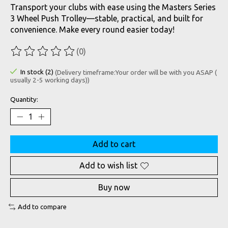
Transport your clubs with ease using the Masters Series
3 Wheel Push Trolley—stable, practical, and built for
convenience. Make every round easier today!
(0)
The rating of this product is
0
out of 5
In stock (2)
(Delivery timeframe:Your order will be with you ASAP (
usually 2-5 working days))
Quantity:
Add to cart
Add to wish list
Buy now
Add to compare