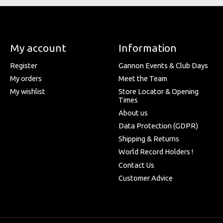
My account
Information
Register
Gannon Events & Club Days
My orders
Meet the Team
My wishlist
Store Locator & Opening
Times
About us
Data Protection (GDPR)
Shipping & Returns
World Record Holders !
Contact Us
Customer Advice