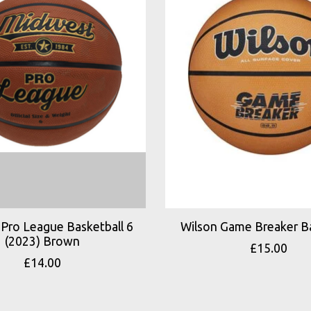
Pro League Basketball 6
Wilson Game Breaker Ba
(2023) Brown
£15.00
£14.00