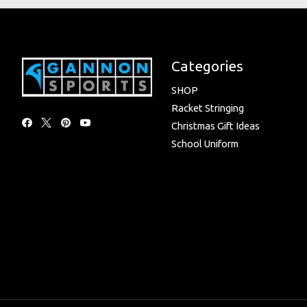
Categories
SHOP
Racket Stringing
Christmas Gift Ideas
School Uniform