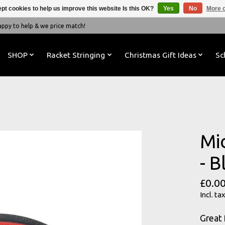
pt cookies to help us improve this website Is this OK?
Yes
No
More o
y to help & we price match!
SHOP
Racket Stringing
Christmas Gift Ideas
Sc
Mi
- 
£0.0
Incl. tax
Great 