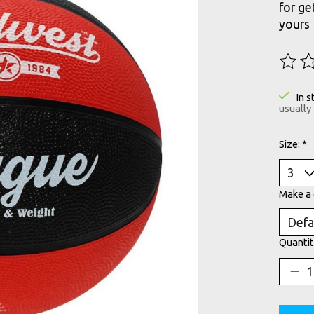
for ge
yours
The ra
In s
usually
Size:
*
Make a 
Quantit