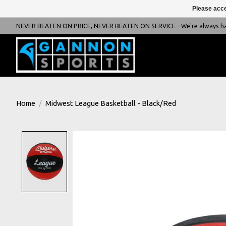
Please acce
NEVER BEATEN ON PRICE, NEVER BEATEN ON SERVICE - We're always happ
Home
/
Midwest League Basketball - Black/Red
Product image slideshow Items