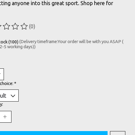
tting anyone into this great sport. Shop here for
(0)
ting of this product is
0
out of 5
tock (100)
(Delivery timeframe:Your order will be with you ASAP (
 2-5 working days))
choice:
*
y: