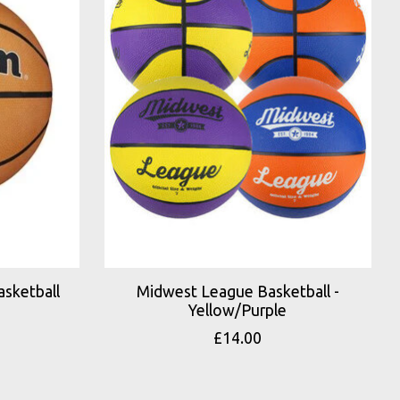
sketball
Midwest League Basketball -
Yellow/Purple
£14.00