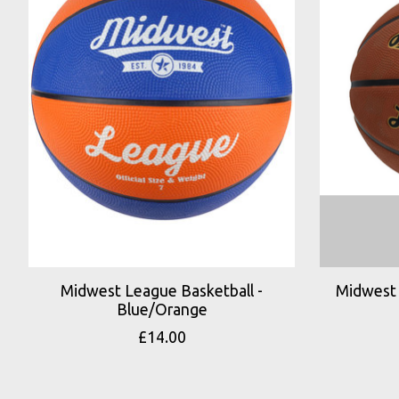
Midwest League Basketball -
Midwest 
Blue/Orange
£14.00