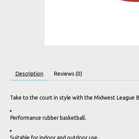
Description
Reviews (0)
Take to the court in style with the Midwest League Ba
Performance rubber basketball.
Suitable for indoor and outdoor use.