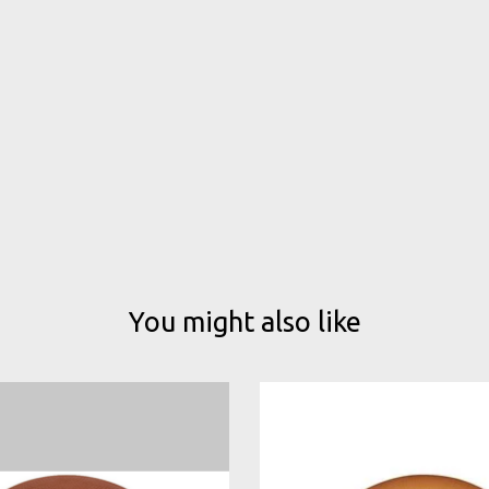
You might also like