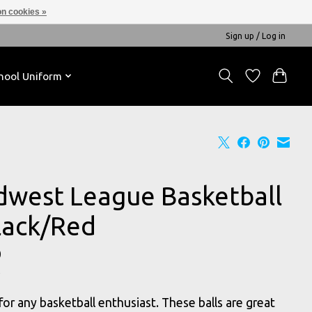
n cookies »
Sign up / Log in
hool Uniform
dwest League Basketball
Black/Red
0
for any basketball enthusiast. These balls are great