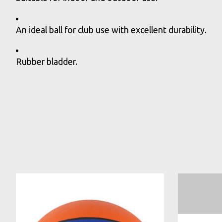
An ideal ball for club use with excellent durability.
Rubber bladder.
Product carousel items