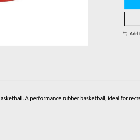
Add 
sketball. A performance rubber basketball, ideal for recre