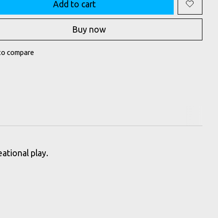
Add to cart
Buy now
to compare
ational play.