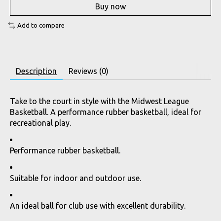
Buy now
Add to compare
Description
Reviews (0)
Take to the court in style with the Midwest League
Basketball. A performance rubber basketball, ideal for
recreational play.
Performance rubber basketball.
Suitable for indoor and outdoor use.
An ideal ball for club use with excellent durability.