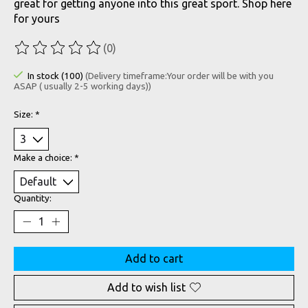
great for getting anyone into this great sport. Shop here
for yours
(0)
The rating of this product is
0
out of 5
In stock (100)
(Delivery timeframe:Your order will be with you
ASAP ( usually 2-5 working days))
Size:
*
Make a choice:
*
Quantity:
Add to cart
Add to wish list