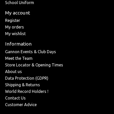
School Uniform
My account
Register
My orders
My wishlist
Information
Gannon Events & Club Days
Meet the Team
Store Locator & Opening Times
About us
Data Protection (GDPR)
Shipping & Returns
World Record Holders !
Contact Us
Customer Advice