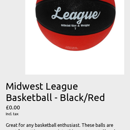
Midwest League
Basketball - Black/Red
£0.00
Incl. tax
Great for any basketball enthusiast. These balls are