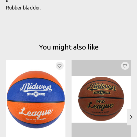
Rubber bladder.
You might also like
Product carousel items