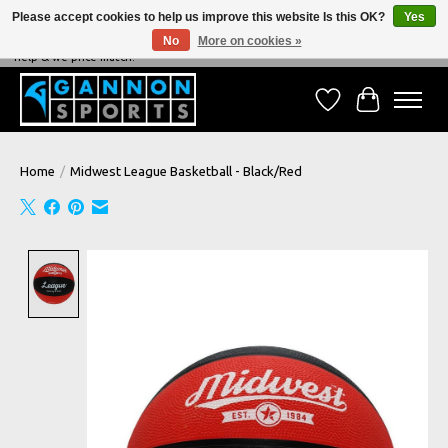
Please accept cookies to help us improve this website Is this OK?
Yes
No
More on cookies »
NEVER BEATEN ON PRICE, NEVER BEATEN ON SERVICE - We're always happy to
help & we price match!
Wish List
Cart
Home
/
Midwest League Basketball - Black/Red
Product image slideshow Items