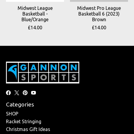
Midwest League
Midwest Pro League
Basketball -
Basketball 6 (2023)
Blue/Orange
Brown
£14.00
£14.00
Categories
SHOP
Racket Stringing
Christmas Gift Ideas