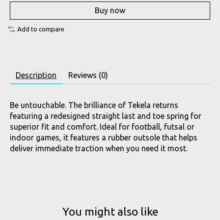
Buy now
Add to compare
Description
Reviews (0)
Be untouchable. The brilliance of Tekela returns
featuring a redesigned straight last and toe spring for
superior fit and comfort. Ideal for football, futsal or
indoor games, it features a rubber outsole that helps
deliver immediate traction when you need it most.
You might also like