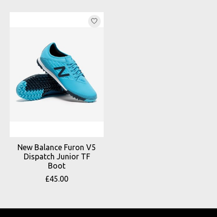
Product carousel items
New Balance Furon V5
Dispatch Junior TF
Boot
£45.00