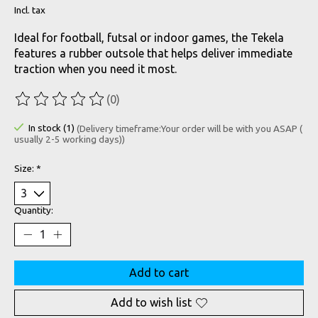
Incl. tax
Ideal for football, futsal or indoor games, the Tekela
features a rubber outsole that helps deliver immediate
traction when you need it most.
(0)
The rating of this product is
0
out of 5
In stock (1)
(Delivery timeframe:Your order will be with you ASAP (
usually 2-5 working days))
Size:
*
Quantity:
Add to cart
Add to wish list