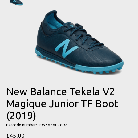
New Balance Tekela V2
Magique Junior TF Boot
(2019)
Barcode number: 193362607892
£45.00