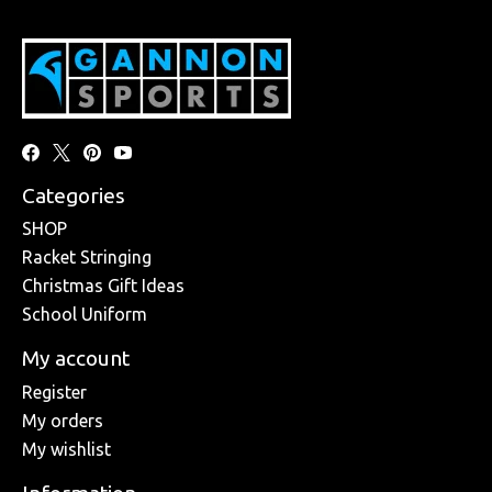
Categories
SHOP
Racket Stringing
Christmas Gift Ideas
School Uniform
My account
Register
My orders
My wishlist