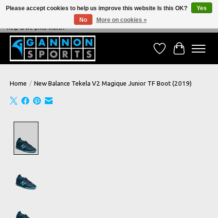
Please accept cookies to help us improve this website Is this OK?
Yes
No
More on cookies »
NEVER BEATEN ON PRICE, NEVER BEATEN ON SERVICE - We're always happy to
help & we price match!
Wish List
Cart
Home
/
New Balance Tekela V2 Magique Junior TF Boot (2019)
Product image slideshow Items