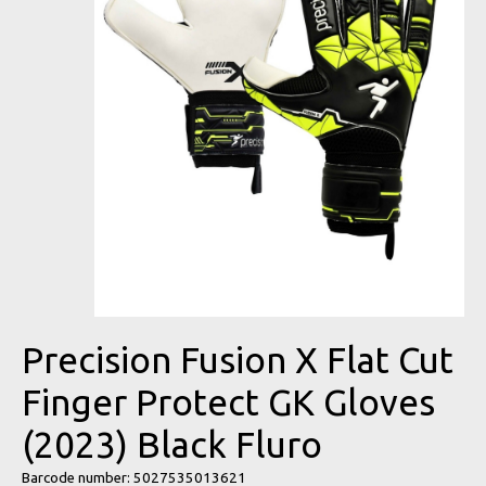
Precision Fusion X Flat Cut
Finger Protect GK Gloves
(2023) Black Fluro
Barcode number: 5027535013621