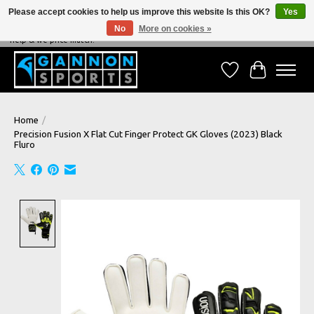
Please accept cookies to help us improve this website Is this OK?
Yes
No
More on cookies »
NEVER BEATEN ON PRICE, NEVER BEATEN ON SERVICE - We're always happy to
help & we price match!
Wish List
Cart
Home
/
Precision Fusion X Flat Cut Finger Protect GK Gloves (2023) Black
Fluro
Product image slideshow Items