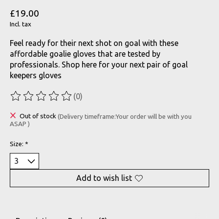
£19.00
Incl. tax
Feel ready for their next shot on goal with these
affordable goalie gloves that are tested by
professionals. Shop here for your next pair of goal
keepers gloves
(0)
The rating of this product is
0
out of 5
Out of stock
(Delivery timeframe:Your order will be with you
ASAP )
Size:
*
Add to wish list