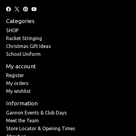
Categories
SHOP
Racket Stringing
Christmas Gift Ideas
School Uniform
My account
Register
My orders
My wishlist
Information
Gannon Events & Club Days
Meet the Team
Store Locator & Opening Times