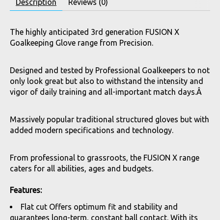
Description
Reviews (0)
The highly anticipated 3rd generation FUSION X
Goalkeeping Glove range from Precision.
Designed and tested by Professional Goalkeepers to not
only look great but also to withstand the intensity and
vigor of daily training and all-important match days.Â
Massively popular traditional structured gloves but with
added modern specifications and technology.
From professional to grassroots, the FUSION X range
caters for all abilities, ages and budgets.
Features:
Flat cut Offers optimum fit and stability and
guarantees long-term, constant ball contact. With its