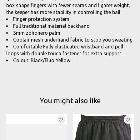
box shape fingers with fewer seams and lighter weight,
the keeper has more stability in controlling the ball
Finger protection system
Full traditional material backhand
3mm zohonero palm
Coolair mesh underhand fabric to stop you sweating
Comfortable Fully elasticated wristband and pull
loops with double touch fastener for extra support
Colour: Black/Fluo Yellow
You might also like
Product carousel items