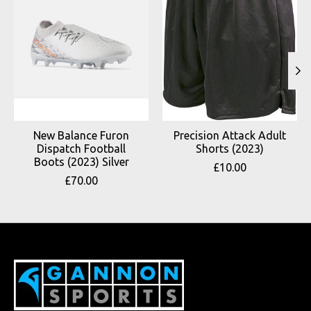
New Balance Furon
Precision Attack Adult
Dispatch Football
Shorts (2023)
Boots (2023) Silver
£10.00
£70.00