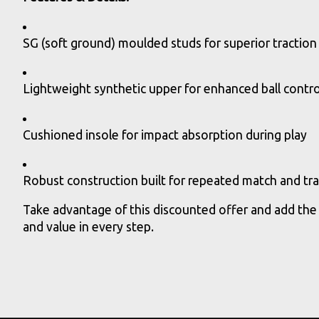
SG (soft ground) moulded studs for superior traction 
Lightweight synthetic upper for enhanced ball contr
Cushioned insole for impact absorption during play
Robust construction built for repeated match and tra
Take advantage of this discounted offer and add the
and value in every step.