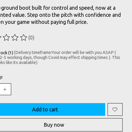
-ground boot built for control and speed, now at a
nted value. Step onto the pitch with confidence and
n your game without paying full price.
(0)
ting of this product is
0
out of 5
tock (1)
(Delivery timeframe:Your order will be with you ASAP (
 2-5 working days, though Covid may effect shipping times ). This
ks like its available)
y:
Add to cart
Buy now