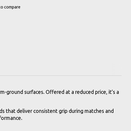
to compare
-ground surfaces. Offered at a reduced price, it’s a
s that deliver consistent grip during matches and
rformance.