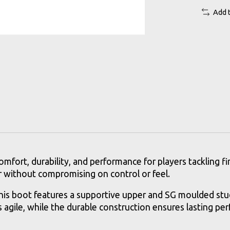
Add 
rt, durability, and performance for players tackling firm
ar without compromising on control or feel.
is boot features a supportive upper and SG moulded stud
rs agile, while the durable construction ensures lasting pe