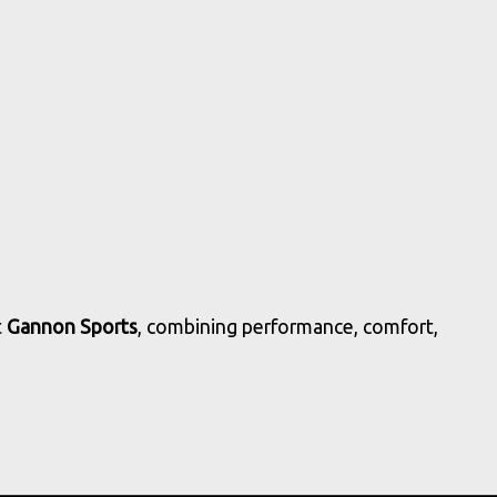
t
Gannon Sports
, combining performance, comfort,