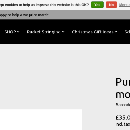
pt cookies to help us improve this website Is this OK?
Yes
No
More o
y to help & we price match!
SHOP
Racket Stringing
Christmas Gift Ideas
Sc
Pu
mo
Barcod
£35.
Incl. tax