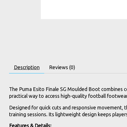
Description
Reviews (0)
The Puma Esito Finale SG Moulded Boot combines comfo
practical way to access high-quality football footwe
Designed for quick cuts and responsive movement, th
training sessions. Its lightweight design keeps playe
Features & Details: