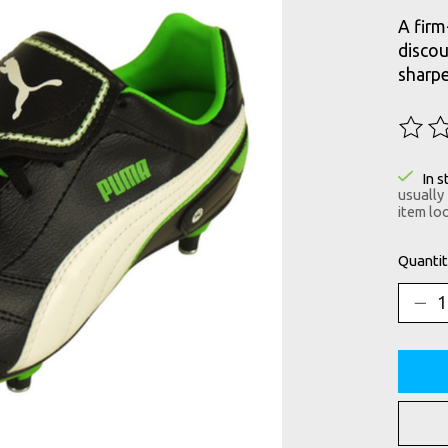
A firm
discou
sharpe
The ra
In s
usually
item loo
Quantit