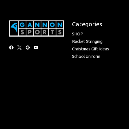
Categories
SHOP
Racket Stringing
Christmas Gift Ideas
School Uniform