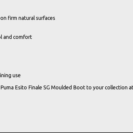
on firm natural surfaces
ol and comfort
ining use
 Puma Esito Finale SG Moulded Boot to your collection a