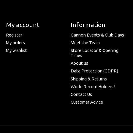
My account
Information
Register
Gannon Events & Club Days
My orders
Meet the Team
My wishlist
Store Locator & Opening
Times
About us
Data Protection (GDPR)
Shipping & Returns
World Record Holders !
Contact Us
Customer Advice