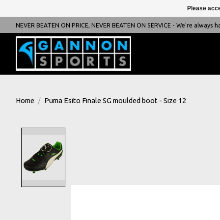
Please acce
NEVER BEATEN ON PRICE, NEVER BEATEN ON SERVICE - We're always happ
Home
/
Puma Esito Finale SG moulded boot - Size 12
Product image slideshow Items