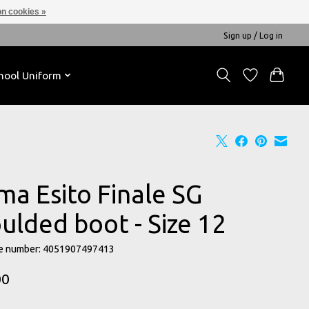
n cookies »
Sign up / Log in
hool Uniform
ma Esito Finale SG
ulded boot - Size 12
e number: 4051907497413
00