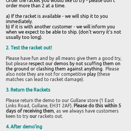
Order the racket you would like to try -
please don't
order more than 2 at a time.
a) If the racket is available - we will ship it to you
immediately.
b) If it is with another customer - we will inform you
when we expect to be able to ship. (don't worry it's not
usually too long).
2.
Test the racket out!
Please have fun and by all means give them a good try,
but please
respect our demos by not scuffing them on
the ground or clashing them against anything.
Please
also note they are not for competitive
play
(these
matches can lead to racket damage).
3. Return the Rackets
Please return the demo to our Gullane store (1 East
Links Road, Gullane, EH31 2AF).
Please do this within 5
days of receiving them
, as we always have customers
keen to try
our
rackets out.
4. After demo'ing