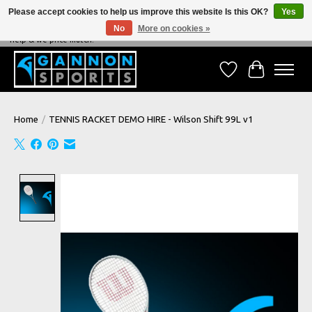
Please accept cookies to help us improve this website Is this OK?
Yes
No
More on cookies »
NEVER BEATEN ON PRICE, NEVER BEATEN ON SERVICE - We're always happy to
help & we price match!
Wish List
Cart
Home
/
TENNIS RACKET DEMO HIRE - Wilson Shift 99L v1
Product image slideshow Items