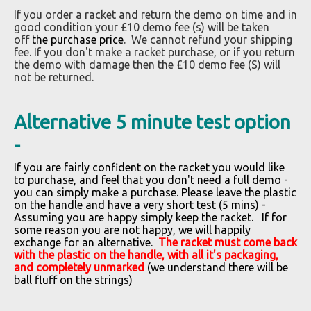
If you order a racket and return the demo on time and in
good condition your £10 demo fee (s) will be taken
off
the purchase price
.
We cannot refund your shipping
fee. If you don't make a racket purchase, or if you return
the demo with damage then the £10 demo fee (S) will
not be returned.
Alternative 5 minute test option
-
If you are fairly confident on the racket you would like
to purchase, and feel that you don't need a full demo -
you can simply make a purchase. Please leave the plastic
on the handle and have a very short test (5 mins) -
Assuming you are happy simply keep the racket. If for
some reason you are not happy, we will happily
exchange for an alternative.
The racket must come back
with the plastic on the handle, with all it's packaging,
and completely unmarked
(we understand there will be
ball fluff on the strings)