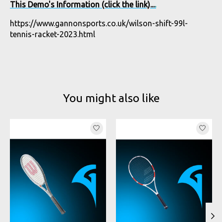
This Demo's Information (click the link)...
.
https://www.gannonsports.co.uk/wilson-shift-99l-
tennis-racket-2023.html
You might also like
Product carousel items