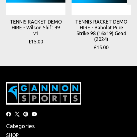
TENNIS RACKET DEMO
TENNIS RACKET DEMO
HIRE - Wilson Shift 99
HIRE - Babolat Pure
v1
Strike 98 (16x19) Gen4
(2024)
£15.00
£15.00
Categories
SHOP