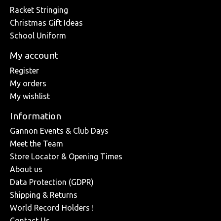
Racket Stringing
Christmas Gift Ideas
School Uniform
My account
Register
My orders
My wishlist
Information
Gannon Events & Club Days
Meet the Team
Store Locator & Opening Times
About us
Data Protection (GDPR)
Shipping & Returns
World Record Holders !
Contact Us