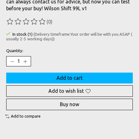
can always contact us for advice, but now you can test
before your buy! Wilson Shift 99L v1
(0)
The rating of this product is
0
out of 5
In stock (1)
(Delivery timeframe:Your order will be with you ASAP (
usually 2-5 working days))
Quantity:
Add to cart
Add to wish list
Buy now
Add to compare