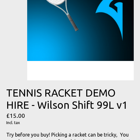
TENNIS RACKET DEMO
HIRE - Wilson Shift 99L v1
£15.00
Incl. tax
Try before you buy! Picking a racket can be tricky, You