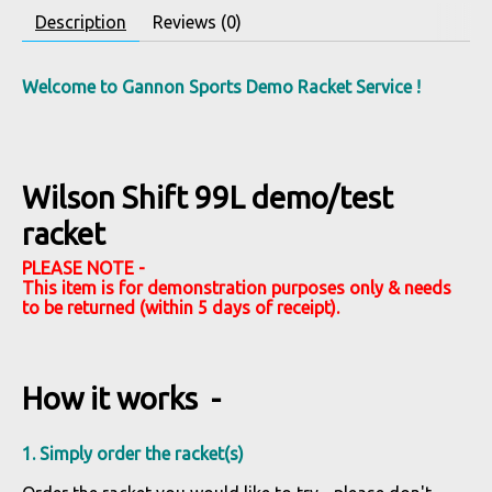
Description
Reviews (0)
Welcome to Gannon Sports Demo Racket Service !
Wilson Shift 99L demo/test
racket
PLEASE NOTE -
This item is for demonstration purposes only & needs
to be returned (within 5 days of receipt).
How it works -
1. Simply order the racket(s)