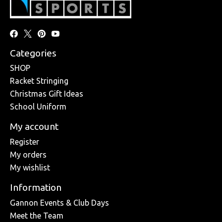
Categories
SHOP
Racket Stringing
Christmas Gift Ideas
School Uniform
My account
Register
My orders
My wishlist
Information
Gannon Events & Club Days
Meet the Team