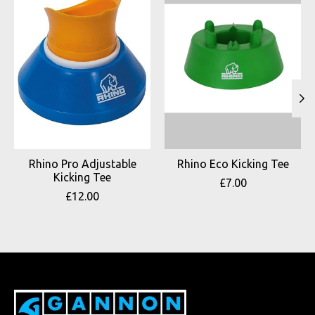
Rhino Pro Adjustable
Rhino Eco Kicking Tee
Kicking Tee
£7.00
£12.00