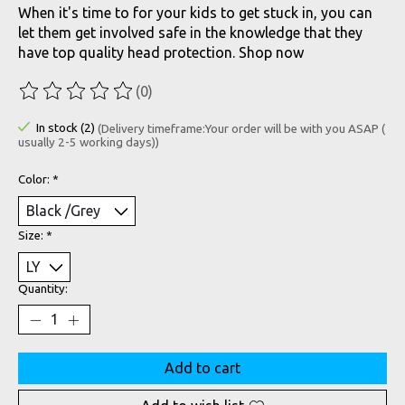
When it's time to for your kids to get stuck in, you can
let them get involved safe in the knowledge that they
have top quality head protection. Shop now
(0)
The rating of this product is
0
out of 5
In stock (2)
(Delivery timeframe:Your order will be with you ASAP (
usually 2-5 working days))
Color:
*
Size:
*
Quantity:
Add to cart