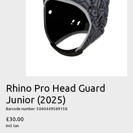
Rhino Pro Head Guard
Junior (2025)
Barcode number: 5060449589158
£30.00
Incl. tax