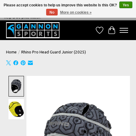
Please accept cookies to help us improve this website Is this OK?
Yes
No
More on cookies »
NEVER BEATEN ON PRICE, NEVER BEATEN ON SERVICE - We're always happy to
help & we price match!
Wish List
Cart
Home
/
Rhino Pro Head Guard Junior (2025)
Product image slideshow Items