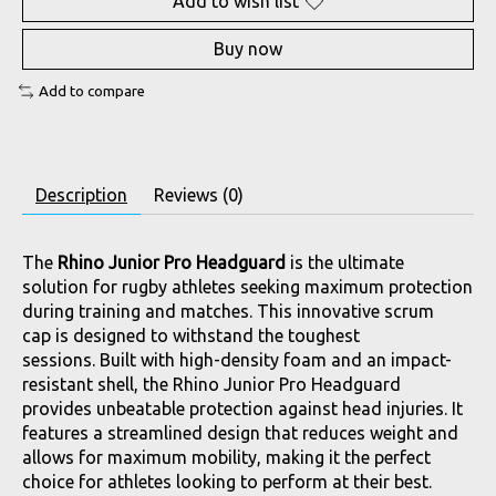
Add to wish list
Buy now
Add to compare
Description
Reviews (0)
The
Rhino Junior Pro Headguard
is the ultimate
solution for rugby athletes seeking maximum protection
during training and matches. This innovative scrum
cap is designed to withstand the toughest
sessions. Built with high-density foam and an impact-
resistant shell, the Rhino Junior Pro Headguard
provides unbeatable protection against head injuries. It
features a streamlined design that reduces weight and
allows for maximum mobility, making it the perfect
choice for athletes looking to perform at their best.