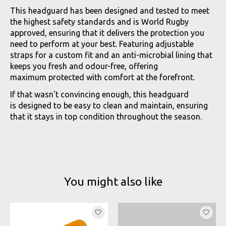
This headguard has been designed and tested to meet
the highest safety standards and is World Rugby
approved, ensuring that it delivers the protection you
need to perform at your best. Featuring adjustable
straps for a custom fit and an anti-microbial lining that
keeps you fresh and odour-free, offering
maximum protected with comfort at the forefront.
If that wasn't convincing enough, this headguard
is designed to be easy to clean and maintain, ensuring
that it stays in top condition throughout the season.
You might also like
Product carousel items