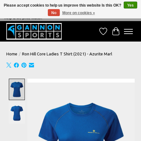
Please accept cookies to help us improve this website Is this OK?
Yes
No
More on cookies »
NEVER BEATEN ON PRICE, NEVER BEATEN ON SERVICE - We're always happy to
help & we price match!
Wish List
Cart
Home
/
Ron Hill Core Ladies T Shirt (2021) - Azurite Marl
Product image slideshow Items