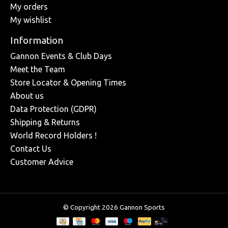
My orders
My wishlist
Information
Gannon Events & Club Days
Meet the Team
Store Locator & Opening Times
About us
Data Protection (GDPR)
Shipping & Returns
World Record Holders !
Contact Us
Customer Advice
© Copyright 2026 Gannon Sports