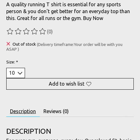
A quality running T shirt is essential for any sports
person & you don't get better for an everyday top than
this. Great for all runs or the gym. Buy Now
(0)
The rating of this product is
0
out of 5
Out of stock
(Delivery timeframe:Your order will be with you
ASAP )
Size:
*
Add to wish list
Description
Reviews (0)
DESCRIPTION