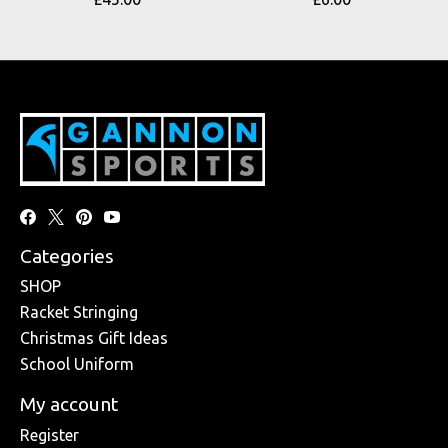
Categories
SHOP
Racket Stringing
Christmas Gift Ideas
School Uniform
My account
Register