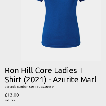
Ron Hill Core Ladies T
Shirt (2021) - Azurite Marl
Barcode number: 5051508536459
£13.00
Incl. tax