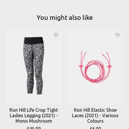
You might also like
Product carousel items
Ron Hill Life Crop Tight
Ron Hill Elastic Shoe
Ladies Legging (2021) -
Laces (2021) - Various
Mono Mushroom
Colours
£45.00
£6.00