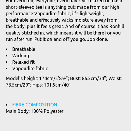
For every run, everyone, every day. Our relaxed fit, basic
short-sleeved tee is anything but; made from our high
performance Vapourlite fabric, it’s lightweight,
breathable and effectively wicks moisture away from
the body, plus it feels great. And of course it has Ronhill
quality stitched in, which means it will be there for you
run after run. Put it on and off you go. Job done.
Breathable
Wicking
Relaxed fit
Vapourlite fabric
Model's height: 174cm/5'8½"; Bust: 86.5cm/34”; Waist:
73.5cm/29”; Hips: 101.5cm/40”
FIBRE COMPOSITION
Main Body: 100% Polyester