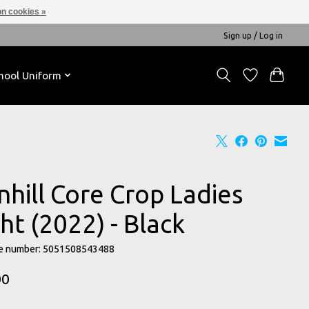
n cookies »
Sign up / Log in
hool Uniform
nhill Core Crop Ladies
ht (2022) - Black
e number: 5051508543488
00