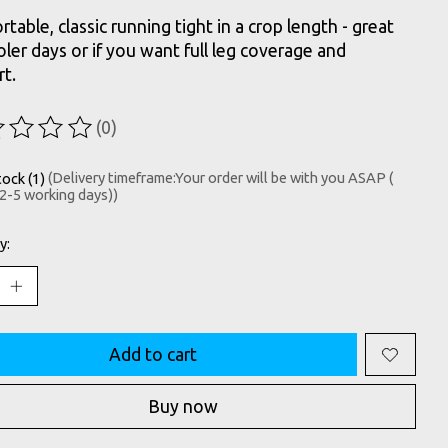
table, classic running tight in a crop length - great
oler days or if you want full leg coverage and
t.
(0)
ting of this product is
0
out of 5
tock (1)
(Delivery timeframe:Your order will be with you ASAP (
 2-5 working days))
y:
Add to cart
Buy now