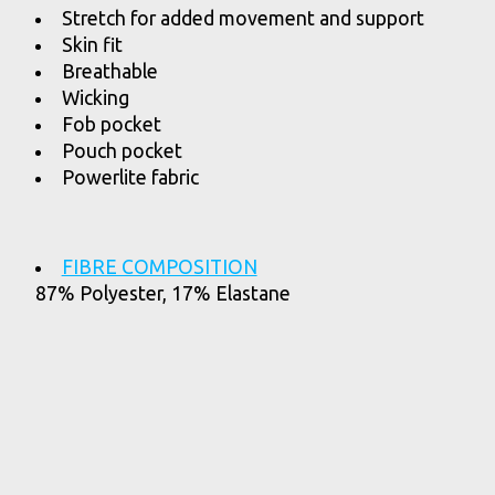
Stretch for added movement and support
Skin fit
Breathable
Wicking
Fob pocket
Pouch pocket
Powerlite fabric
FIBRE COMPOSITION
87% Polyester, 17% Elastane