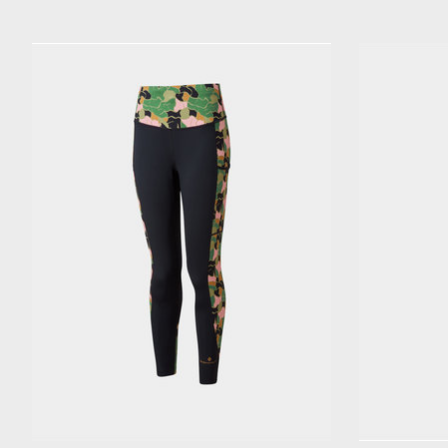
Product carousel items