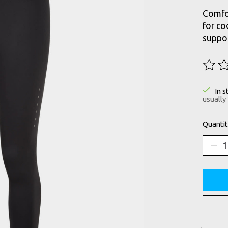
Comfor
for co
suppor
The ra
In s
usually
Quantit