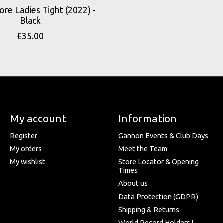
ore Ladies Tight (2022) -
Black
£35.00
My account
Information
Register
Gannon Events & Club Days
My orders
Meet the Team
My wishlist
Store Locator & Opening
Times
About us
Data Protection (GDPR)
Shipping & Returns
World Record Holders !