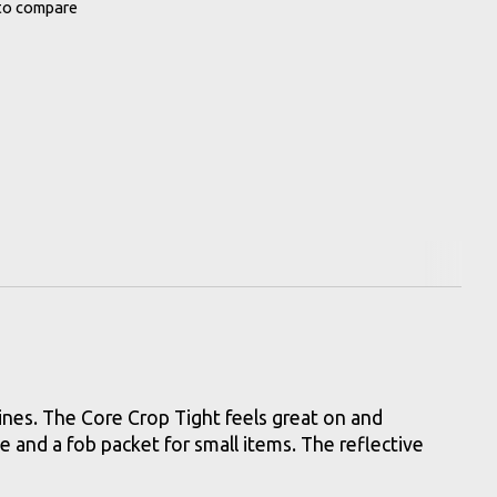
to compare
lines. The Core Crop Tight feels great on and
e and a fob packet for small items. The reflective