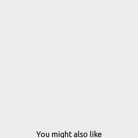
You might also like