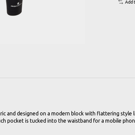
Add 
ric and designed on a modern block with flattering style 
uch pocket is tucked into the waistband for a mobile phon