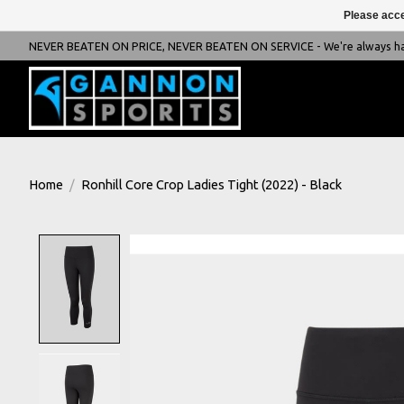
Please acce
NEVER BEATEN ON PRICE, NEVER BEATEN ON SERVICE - We're always happ
Home
/
Ronhill Core Crop Ladies Tight (2022) - Black
Product image slideshow Items