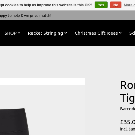
pt cookies to help us improve this website Is this OK?
Yes
No
More o
y to help & we price match!
SHOP
Racket Stringing
Christmas Gift Ideas
Sc
Ro
Tig
Barcod
£35.
Incl. tax