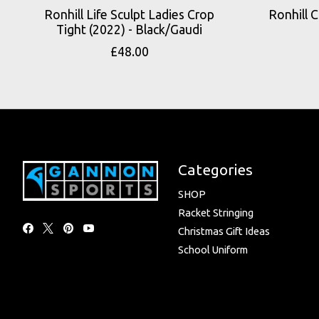
Ronhill Life Sculpt Ladies Crop
Ronhill C
Tight (2022) - Black/Gaudi
£48.00
Categories
SHOP
Racket Stringing
Christmas Gift Ideas
School Uniform