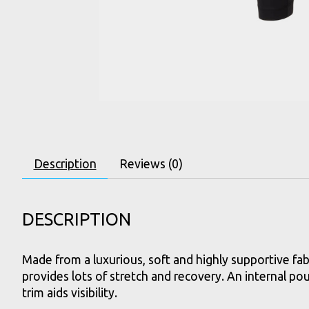
Description
Reviews (0)
DESCRIPTION
Made from a luxurious, soft and highly supportive fab
provides lots of stretch and recovery. An internal po
trim aids visibility.