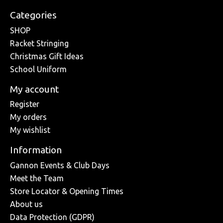
Categories
SHOP
Racket Stringing
Christmas Gift Ideas
School Uniform
My account
Register
My orders
My wishlist
Information
Gannon Events & Club Days
Meet the Team
Store Locator & Opening Times
About us
Data Protection (GDPR)