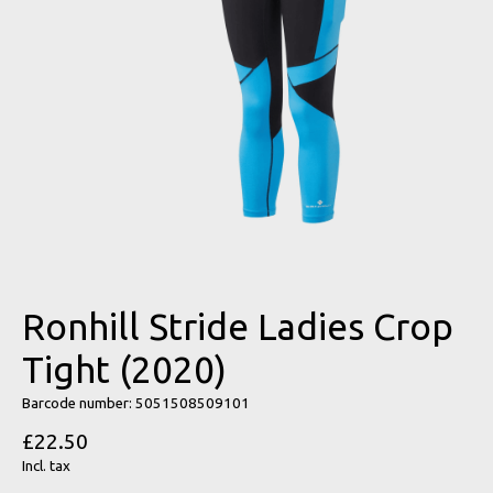
Ronhill Stride Ladies Crop
Tight (2020)
Barcode number: 5051508509101
£22.50
Incl. tax