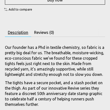
Buy now
Add to compare
Description
Reviews (0)
Our founder has a Phd in textile chemistry, so fabric is a
pretty big deal for us. The breathable, moisture-wicking,
eco-conscious fabric we’ve found for these cropped
tights feels just right next to the skin. Made from
recycled yarn, it’s amazingly supportive, while still
lightweight and stretchy enough not to slow you down.
The tights have a secure pocket, and a stash pocket on
the thigh. As part of our innovative Revive series they
feature a discreet 50th anniversary date stamp graphic
to celebrate half a century of helping runners push
themselves further.