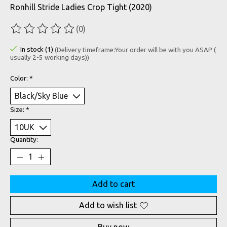
Ronhill Stride Ladies Crop Tight (2020)
(0)
The rating of this product is
0
out of 5
In stock (1)
(Delivery timeframe:Your order will be with you ASAP (
usually 2-5 working days))
Color:
*
Size:
*
Quantity:
Add to cart
Add to wish list