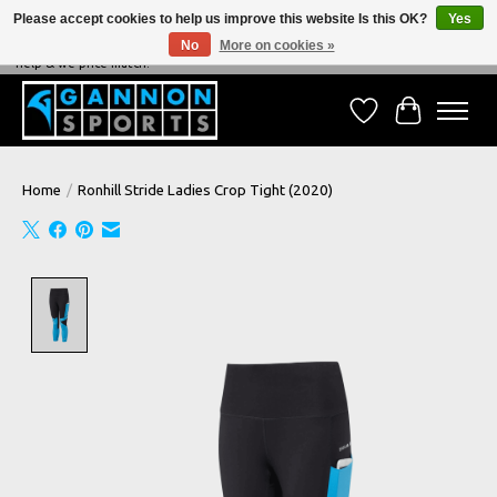
Please accept cookies to help us improve this website Is this OK?
Yes
No
More on cookies »
NEVER BEATEN ON PRICE, NEVER BEATEN ON SERVICE - We're always happy to
help & we price match!
Wish List
Cart
Home
/
Ronhill Stride Ladies Crop Tight (2020)
Product image slideshow Items