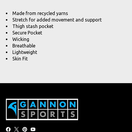
Made from recycled yarns
Stretch for added movement and support
Thigh stash pocket
Secure Pocket
Wicking
Breathable
Lightweight
Skin Fit