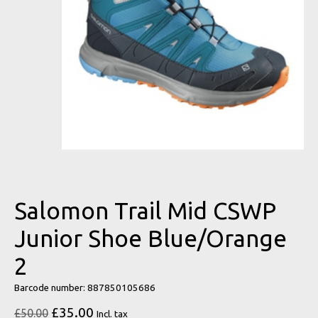
Salomon Trail Mid CSWP
Junior Shoe Blue/Orange
2
Barcode number: 887850105686
£35.00
£50.00
Incl. tax