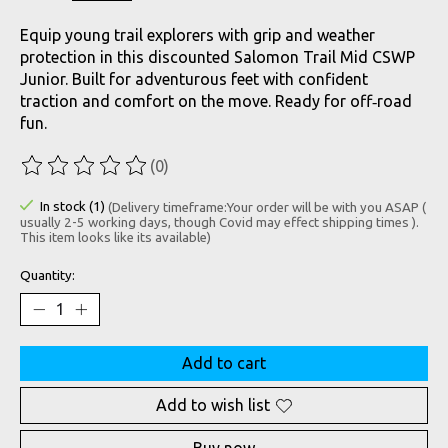
Equip young trail explorers with grip and weather
protection in this discounted Salomon Trail Mid CSWP
Junior. Built for adventurous feet with confident
traction and comfort on the move. Ready for off‑road
fun.
(0)
The rating of this product is
0
out of 5
In stock (1)
(Delivery timeframe:Your order will be with you ASAP (
usually 2-5 working days, though Covid may effect shipping times ).
This item looks like its available)
Quantity:
Add to cart
Add to wish list