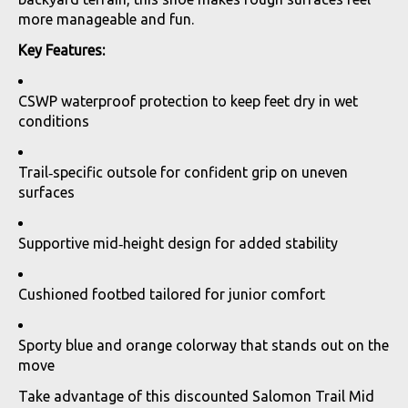
more manageable and fun.
Key Features:
CSWP waterproof protection to keep feet dry in wet
conditions
Trail‑specific outsole for confident grip on uneven
surfaces
Supportive mid‑height design for added stability
Cushioned footbed tailored for junior comfort
Sporty blue and orange colorway that stands out on the
move
Take advantage of this discounted Salomon Trail Mid