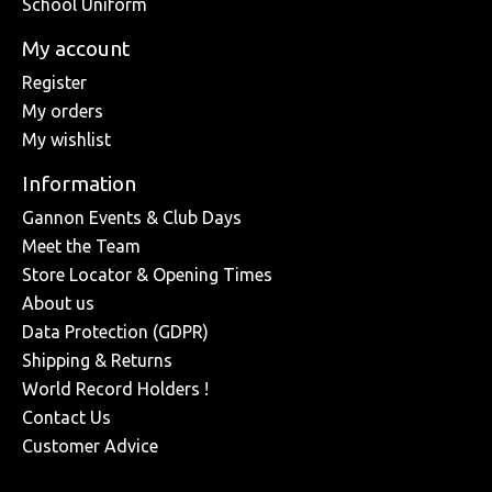
School Uniform
My account
Register
My orders
My wishlist
Information
Gannon Events & Club Days
Meet the Team
Store Locator & Opening Times
About us
Data Protection (GDPR)
Shipping & Returns
World Record Holders !
Contact Us
Customer Advice