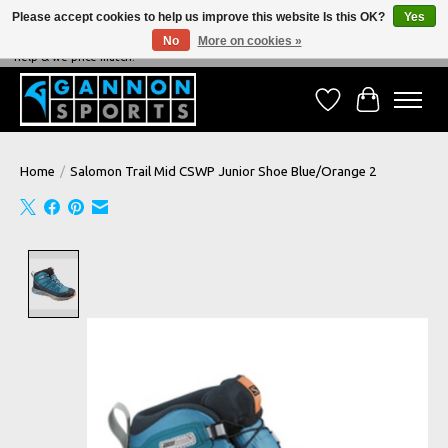
Please accept cookies to help us improve this website Is this OK?
Yes
No
More on cookies »
NEVER BEATEN ON PRICE, NEVER BEATEN ON SERVICE - We're always happy to
help & we price match!
Wish List
Cart
Home
/
Salomon Trail Mid CSWP Junior Shoe Blue/Orange 2
Product image slideshow Items