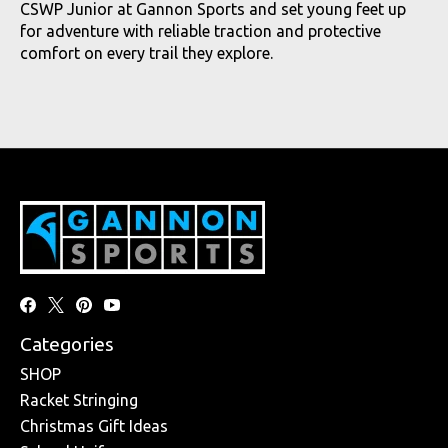
CSWP Junior at Gannon Sports and set young feet up
for adventure with reliable traction and protective
comfort on every trail they explore.
Categories
SHOP
Racket Stringing
Christmas Gift Ideas