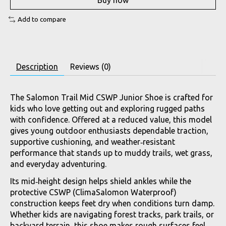
Buy now
Add to compare
Description
Reviews (0)
The Salomon Trail Mid CSWP Junior Shoe is crafted for
kids who love getting out and exploring rugged paths
with confidence. Offered at a reduced value, this model
gives young outdoor enthusiasts dependable traction,
supportive cushioning, and weather‑resistant
performance that stands up to muddy trails, wet grass,
and everyday adventuring.
Its mid‑height design helps shield ankles while the
protective CSWP (ClimaSalomon Waterproof)
construction keeps feet dry when conditions turn damp.
Whether kids are navigating forest tracks, park trails, or
backyard terrain, this shoe makes rough surfaces feel