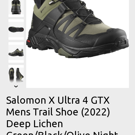
Salomon X Ultra 4 GTX
Mens Trail Shoe (2022)
Deep Lichen