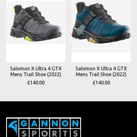
Salomon X Ultra 4 GTX
Salomon X Ultra 4 GTX
Mens Trail Shoe (2022)
Mens Trail Shoe (2022)
£140.00
£140.00