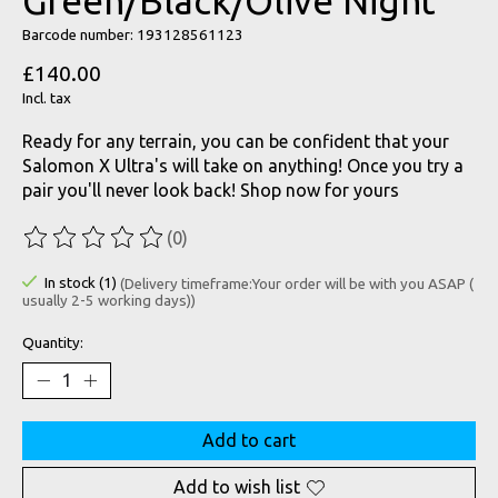
Green/Black/Olive Night
Barcode number: 193128561123
£140.00
Incl. tax
Ready for any terrain, you can be confident that your
Salomon X Ultra's will take on anything! Once you try a
pair you'll never look back! Shop now for yours
(0)
The rating of this product is
0
out of 5
In stock (1)
(Delivery timeframe:Your order will be with you ASAP (
usually 2-5 working days))
Quantity:
Add to cart
Add to wish list