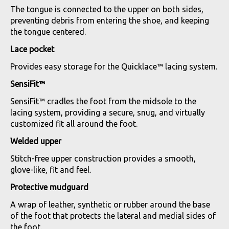
The tongue is connected to the upper on both sides,
preventing debris from entering the shoe, and keeping
the tongue centered.
Lace pocket
Provides easy storage for the Quicklace™ lacing system.
SensiFit™
SensiFit™ cradles the foot from the midsole to the
lacing system, providing a secure, snug, and virtually
customized fit all around the foot.
Welded upper
Stitch-free upper construction provides a smooth,
glove-like, fit and feel.
Protective mudguard
A wrap of leather, synthetic or rubber around the base
of the foot that protects the lateral and medial sides of
the foot.