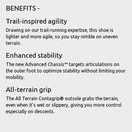
BENEFITS -
Trail-inspired agility
Drawing on our trail-running expertise, this shoe is
lighter and more agile, so you stay nimble on uneven
terrain.
Enhanced stability
The new Advanced Chassis™ targets articulations on
the outer foot to optimize stability without limiting your
mobility.
All-terrain grip
The All Terrain Contagrip® outsole grabs the terrain,
even when it’s wet or slippery, giving you more control
especially on descents.