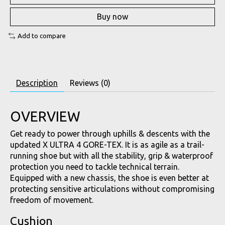
Buy now
Add to compare
Description
Reviews (0)
OVERVIEW
Get ready to power through uphills & descents with the
updated X ULTRA 4 GORE-TEX. It is as agile as a trail-
running shoe but with all the stability, grip & waterproof
protection you need to tackle technical terrain.
Equipped with a new chassis, the shoe is even better at
protecting sensitive articulations without compromising
freedom of movement.
Cushion