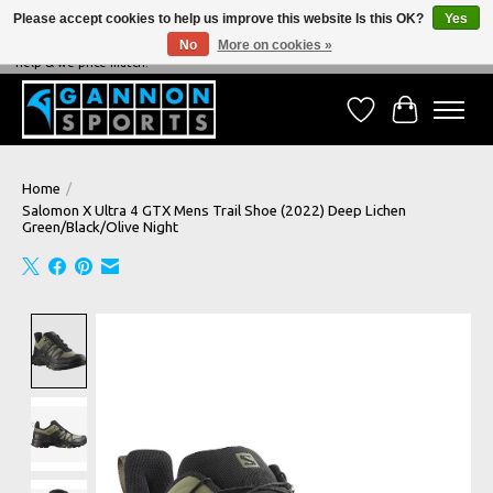
Please accept cookies to help us improve this website Is this OK?
Yes
No
More on cookies »
NEVER BEATEN ON PRICE, NEVER BEATEN ON SERVICE - We're always happy to
help & we price match!
Wish List
Cart
Home
/
Salomon X Ultra 4 GTX Mens Trail Shoe (2022) Deep Lichen
Green/Black/Olive Night
Product image slideshow Items