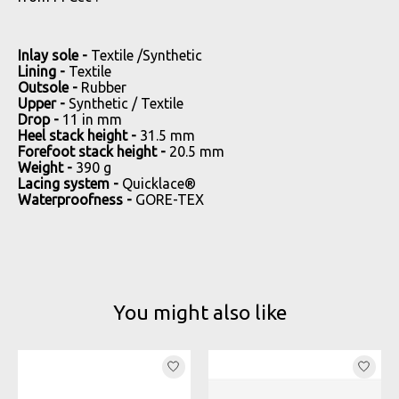
Inlay sole -
Textile /Synthetic
Lining -
Textile
Outsole -
Rubber
Upper -
Synthetic / Textile
Drop -
11 in mm
Heel stack height -
31.5 mm
Forefoot stack height -
20.5 mm
Weight -
390 g
Lacing system -
Quicklace®
Waterproofness -
GORE-TEX
You might also like
Product carousel items