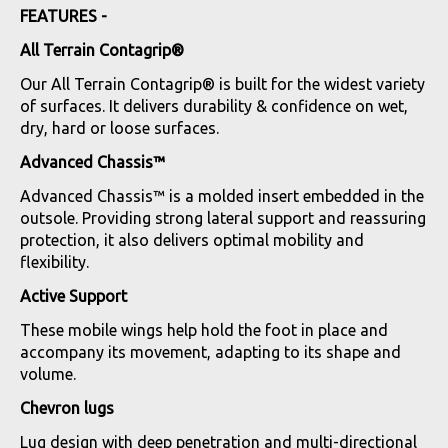
FEATURES -
All Terrain Contagrip®
Our All Terrain Contagrip® is built for the widest variety
of surfaces. It delivers durability & confidence on wet,
dry, hard or loose surfaces.
Advanced Chassis™
Advanced Chassis™ is a molded insert embedded in the
outsole. Providing strong lateral support and reassuring
protection, it also delivers optimal mobility and
flexibility.
Active Support
These mobile wings help hold the foot in place and
accompany its movement, adapting to its shape and
volume.
Chevron lugs
Lug design with deep penetration and multi-directional