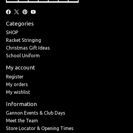
Categories
SHOP
Racket Stringing
Christmas Gift Ideas
School Uniform
My account
Register
My orders
My wishlist
Information
Gannon Events & Club Days
Meet the Team
Store Locator & Opening Times