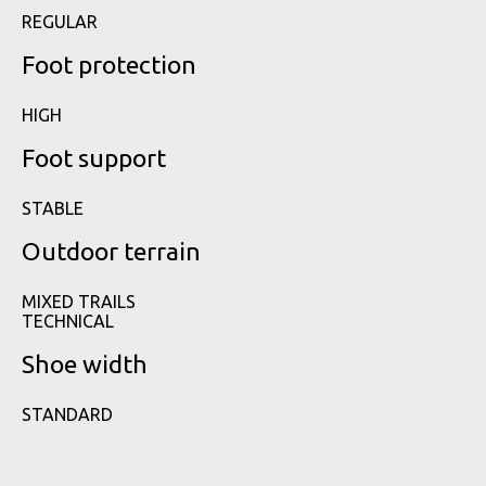
REGULAR
Foot protection
HIGH
Foot support
STABLE
Outdoor terrain
MIXED TRAILS
TECHNICAL
Shoe width
STANDARD