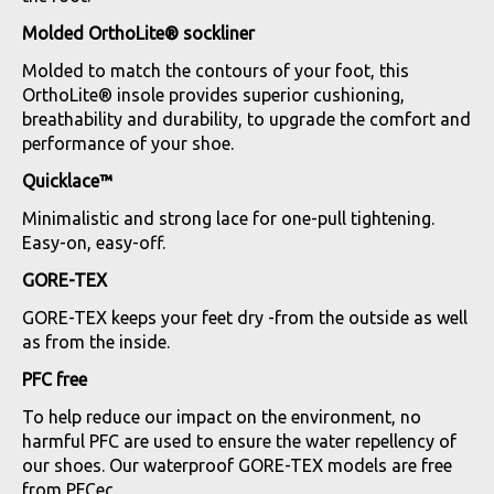
Molded OrthoLite® sockliner
Molded to match the contours of your foot, this
OrthoLite® insole provides superior cushioning,
breathability and durability, to upgrade the comfort and
performance of your shoe.
Quicklace™
Minimalistic and strong lace for one-pull tightening.
Easy-on, easy-off.
GORE-TEX
GORE-TEX keeps your feet dry -from the outside as well
as from the inside.
PFC free
To help reduce our impact on the environment, no
harmful PFC are used to ensure the water repellency of
our shoes. Our waterproof GORE-TEX models are free
from PFCec .