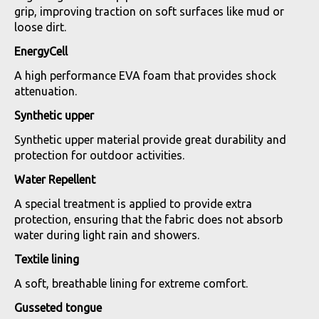
grip, improving traction on soft surfaces like mud or
loose dirt.
EnergyCell
A high performance EVA foam that provides shock
attenuation.
Synthetic upper
Synthetic upper material provide great durability and
protection for outdoor activities.
Water Repellent
A special treatment is applied to provide extra
protection, ensuring that the fabric does not absorb
water during light rain and showers.
Textile lining
A soft, breathable lining for extreme comfort.
Gusseted tongue