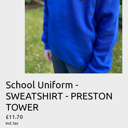
School Uniform -
SWEATSHIRT - PRESTON
TOWER
£11.70
Incl. tax