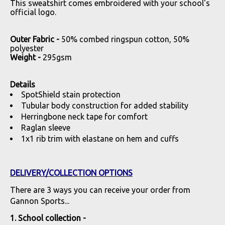
This sweatshirt comes embroidered with your school's
official logo.
Outer Fabric -
50% combed ringspun cotton, 50%
polyester
Weight -
295gsm
Details
SpotShield stain protection
Tubular body construction for added stability
Herringbone neck tape for comfort
Raglan sleeve
1x1 rib trim with elastane on hem and cuffs
DELIVERY/COLLECTION OPTIONS
There are 3 ways you can receive your order from
Gannon Sports...
1. School collection -