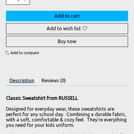
Add to cart
Add to wish list
Buy now
Add to compare
Description
Reviews (0)
Classic Sweatshirt from RUSSELL
Designed for everyday wear, these sweatshirts are
perfect for any school day. Combining a durable fabric,
with a soft, comfortable & cozy feel. They're everything
you need for your kids uniform.