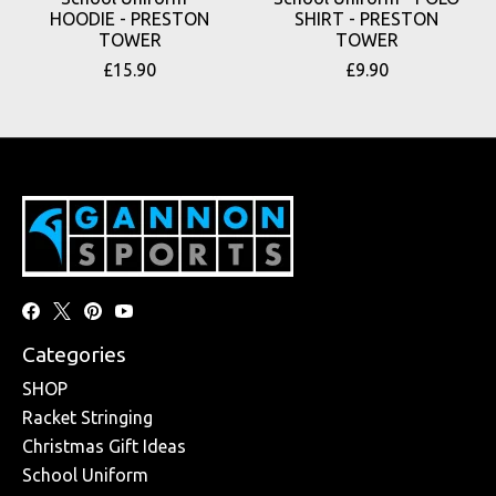
HOODIE - PRESTON
SHIRT - PRESTON
TOWER
TOWER
£15.90
£9.90
Categories
SHOP
Racket Stringing
Christmas Gift Ideas
School Uniform