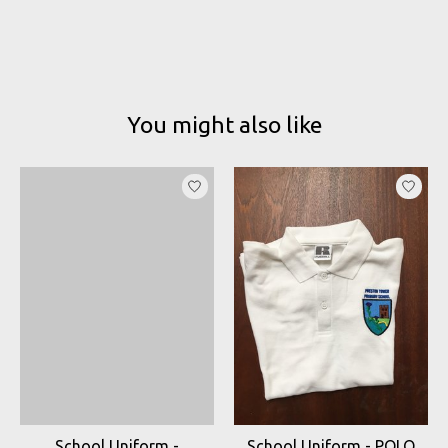
You might also like
Product carousel items
School Uniform -
School Uniform - POLO