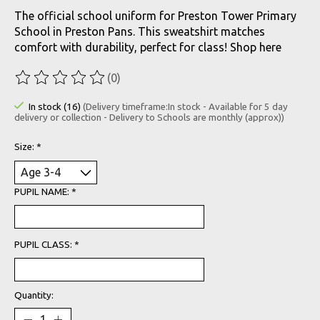
The official school uniform for Preston Tower Primary
School in Preston Pans. This sweatshirt matches
comfort with durability, perfect for class! Shop here
(0)
The rating of this product is
0
out of 5
In stock (16)
(Delivery timeframe:In stock - Available for 5 day
delivery or collection - Delivery to Schools are monthly (approx))
Size:
*
PUPIL NAME:
*
PUPIL CLASS:
*
Quantity: