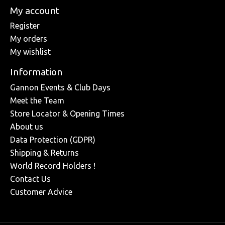
My account
Register
My orders
My wishlist
Information
Gannon Events & Club Days
Meet the Team
Store Locator & Opening Times
About us
Data Protection (GDPR)
Shipping & Returns
World Record Holders !
Contact Us
Customer Advice