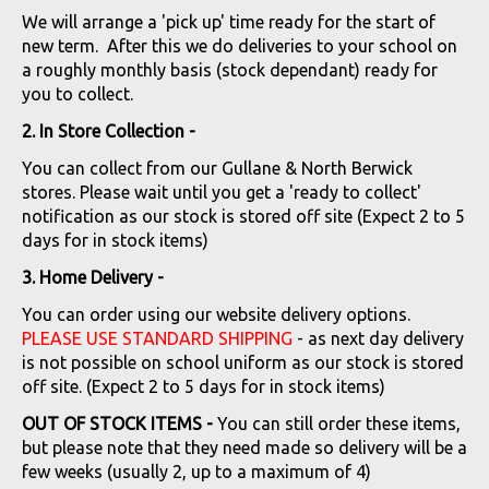
We will arrange a 'pick up' time ready for the start of
new term. After this we do deliveries to your school on
a roughly monthly basis (stock dependant) ready for
you to collect.
2. In Store Collection -
You can collect from our Gullane & North Berwick
stores. Please wait until you get a 'ready to collect'
notification as our stock is stored off site (Expect 2 to 5
days for in stock items)
3. Home Delivery -
You can order using our website delivery options.
PLEASE USE STANDARD SHIPPING
- as next day delivery
is not possible on school uniform as our stock is stored
off site. (Expect 2 to 5 days for in stock items)
OUT OF STOCK ITEMS -
You can still order these items,
but please note that they need made so delivery will be a
few weeks (usually 2, up to a maximum of 4)