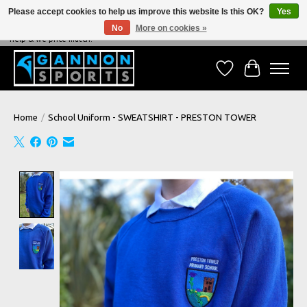
Please accept cookies to help us improve this website Is this OK?
Yes
No
More on cookies »
NEVER BEATEN ON PRICE, NEVER BEATEN ON SERVICE - We're always happy to
help & we price match!
Wish List
Cart
Home
/
School Uniform - SWEATSHIRT - PRESTON TOWER
Product image slideshow Items