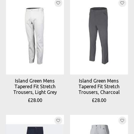
Island Green Mens
Island Green Mens
Tapered Fit Stretch
Tapered Fit Stretch
Trousers, Light Grey
Trousers, Charcoal
£28.00
£28.00