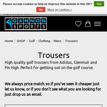
Please accept cookies to help us improve this website Is this OK?
Yes
No
More on cookies »
NEVER BEATEN ON PRICE, NEVER BEATEN ON SERVICE - We're always happy to
help & we price match!
Wish List
Cart
Home
/
SHOP
/
Golf
/
Clothing
/
Mens
/
Trousers
Trousers
High quality golf trousers from Adidas, Glenmuir and
Pin High. Perfect for gettting out on the golf course.
We always price match so if you've seen it cheaper just
let us know, or if you don't see what you are looking for
just drop us an email.