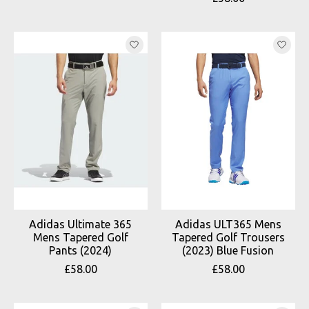
Adidas Ultimate 365
Adidas ULT365 Mens
Mens Tapered Golf
Tapered Golf Trousers
Pants (2024)
(2023) Blue Fusion
£58.00
£58.00