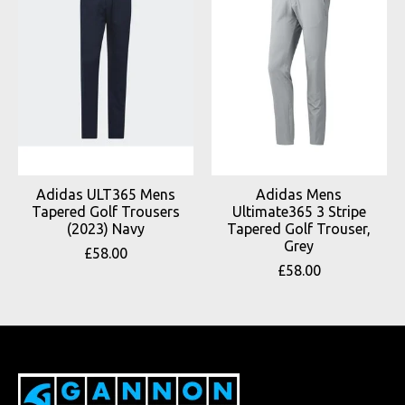
Adidas ULT365 Mens
Adidas Mens
Tapered Golf Trousers
Ultimate365 3 Stripe
(2023) Navy
Tapered Golf Trouser,
Grey
£58.00
£58.00