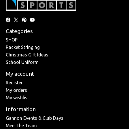
Categories
SHOP
Racket Stringing
Christmas Gift Ideas
School Uniform
My account
Register
My orders
My wishlist
Information
Gannon Events & Club Days
Meet the Team