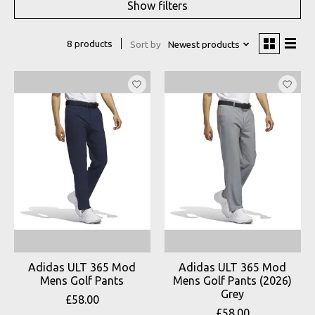
Show filters
8 products
Sort by
Newest products
Adidas ULT 365 Mod
Adidas ULT 365 Mod
Mens Golf Pants
Mens Golf Pants (2026)
Grey
£58.00
£58.00