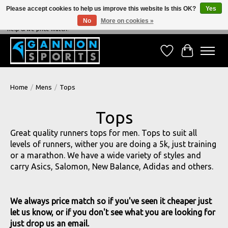
Please accept cookies to help us improve this website Is this OK?
Yes
No
More on cookies »
NEVER BEATEN ON PRICE, NEVER BEATEN ON SERVICE - We're always happy to
help & we price match!
Wish List
Cart
Home
/
Mens
/
Tops
Tops
Great quality runners tops for men. Tops to suit all
levels of runners, wither you are doing a 5k, just training
or a marathon. We have a wide variety of styles and
carry Asics, Salomon, New Balance, Adidas and others.
We always price match so if you've seen it cheaper just
let us know, or if you don't see what you are looking for
just drop us an email.