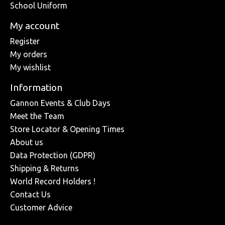
School Uniform
My account
Register
My orders
My wishlist
Information
Gannon Events & Club Days
Meet the Team
Store Locator & Opening Times
About us
Data Protection (GDPR)
Shipping & Returns
World Record Holders !
Contact Us
Customer Advice