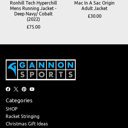
Ronhill Tech Hyperchill
Mac In A Sac Origin
Mens Running Jacket -
Adult Jacket
Deep Navy/ Cobalt
£30.00
(2022)
£75.00
Categories
SHOP
Racket Stringing
Christmas Gift Ideas