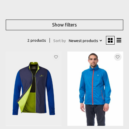
Show filters
2 products
Sort by
Newest products