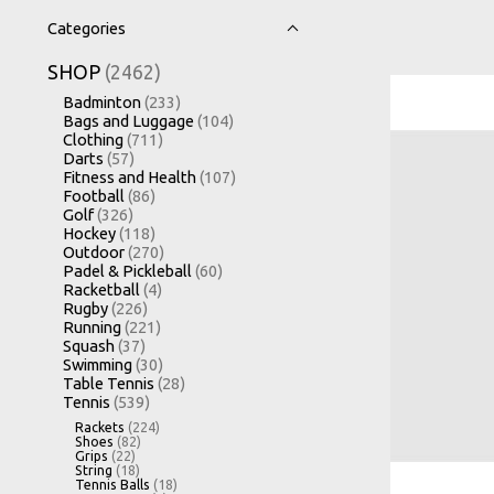
Categories
SHOP
(2462)
Badminton
(233)
Bags and Luggage
(104)
Clothing
(711)
Darts
(57)
Fitness and Health
(107)
Football
(86)
Golf
(326)
Hockey
(118)
Outdoor
(270)
Padel & Pickleball
(60)
Racketball
(4)
Rugby
(226)
Running
(221)
Squash
(37)
Swimming
(30)
Table Tennis
(28)
Tennis
(539)
Rackets
(224)
Shoes
(82)
Grips
(22)
String
(18)
Tennis Balls
(18)