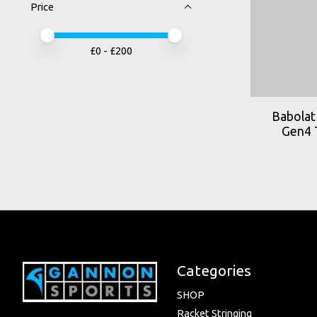
Price
Price minimum value
Price maximum value
£
0
- £
200
Babolat 
Gen4 
Categories
SHOP
Racket Stringing