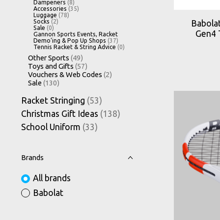
Dampeners
(8)
Accessories
(35)
Luggage
(78)
Socks
(2)
Babolat
Sale
(0)
Gen4 
Gannon Sports Events, Racket
Demo'ing & Pop Up Shops
(37)
Tennis Racket & String Advice
(0)
Other Sports
(49)
Toys and Gifts
(57)
Vouchers & Web Codes
(2)
Sale
(130)
Racket Stringing
(53)
Christmas Gift Ideas
(138)
School Uniform
(33)
Brands
All brands
Babolat