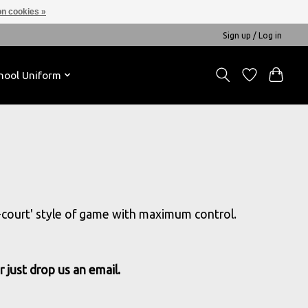
n cookies »
Sign up / Log in
hool Uniform
ll-court' style of game with maximum control.
 just drop us an email.