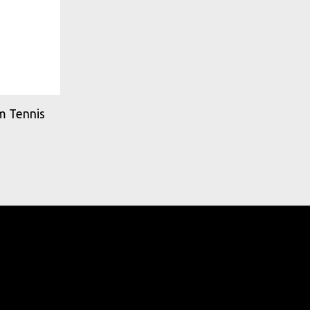
m Tennis