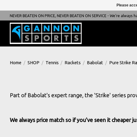
Please acce
NEVER BEATEN ON PRICE, NEVER BEATEN ON SERVICE - We're always happ
Home
/
SHOP
/
Tennis
/
Rackets
/
Babolat
/
Pure Strike R
Part of Babolat's expert range, the 'Strike' series pr
We always price match so if you've seen it cheaper jus