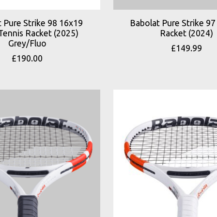
 Pure Strike 98 16x19
Babolat Pure Strike 97
Tennis Racket (2025)
Racket (2024)
Grey/Fluo
£149.99
£190.00