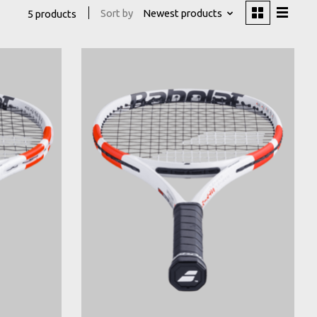
Sort by
Newest products
5 products