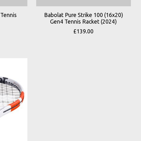
 Tennis
Babolat Pure Strike 100 (16x20)
Gen4 Tennis Racket (2024)
£139.00