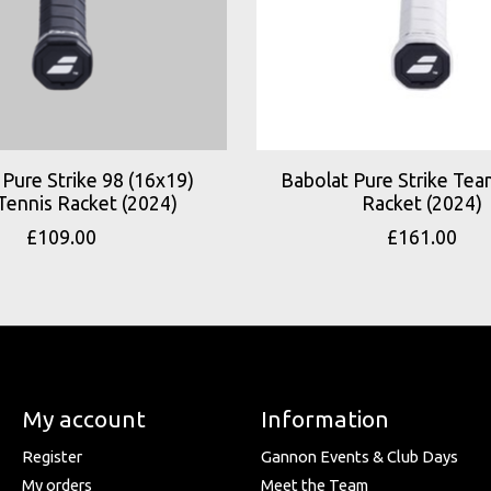
Pure Strike 98 (16x19)
Babolat Pure Strike Tea
Tennis Racket (2024)
Racket (2024)
£109.00
£161.00
My account
Information
Register
Gannon Events & Club Days
My orders
Meet the Team