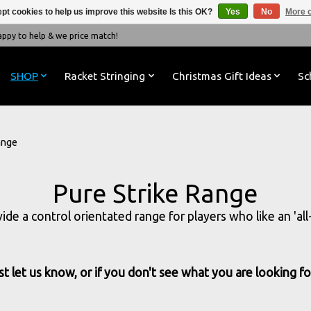
pt cookies to help us improve this website Is this OK?
Yes
No
More o
y to help & we price match!
SHOP
Racket Stringing
Christmas Gift Ideas
Sc
ange
Pure Strike Range
ovide a control orientated range for players who like an 'a
t let us know, or if you don't see what you are looking for