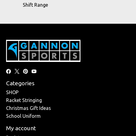
Shift Range
Categories
SHOP
Racket Stringing
Christmas Gift Ideas
School Uniform
My account