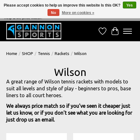
Please accept cookies to help us improve this website Is this OK?
Yes
No
More on cookies »
NEVER BEATEN ON PRICE, NEVER BEATEN ON SERVICE - We're always happy to
help & we price match!
Wish List
Cart
Home
/
SHOP
/
Tennis
/
Rackets
/
Wilson
Wilson
A great range of Wilson tennis rackets with models to
suit all levels and style of play - beginners to pros, base
liners to all court heroes.
We always price match so if you've seen it cheaper just
let us know, or if you don't see what you are looking for
just drop us an email.