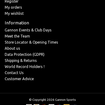
Register
My orders
My wishlist
Information
Gannon Events & Club Days
Meet the Team
Store Locator & Opening Times
About us
Data Protection (GDPR)
Shipping & Returns
World Record Holders !
Contact Us
Customer Advice
© Copyright 2026 Gannon Sports