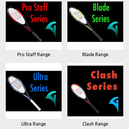
Pro Staff Range
Blade Range
Ultra Range
Clash Range