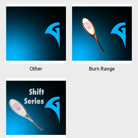
Other
Burn Range