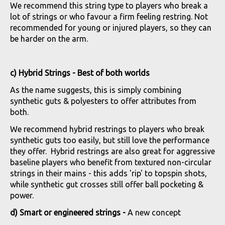
We recommend this string type to players who break a
lot of strings or who favour a firm feeling restring. Not
recommended for young or injured players, so they can
be harder on the arm.
c) Hybrid Strings - Best of both worlds
As the name suggests, this is simply combining
synthetic guts & polyesters to offer attributes from
both.
We recommend hybrid restrings to players who break
synthetic guts too easily, but still love the performance
they offer. Hybrid restrings are also great for aggressive
baseline players who benefit from textured non-circular
strings in their mains - this adds 'rip' to topspin shots,
while synthetic gut crosses still offer ball pocketing &
power.
d) Smart or engineered strings -
A new concept