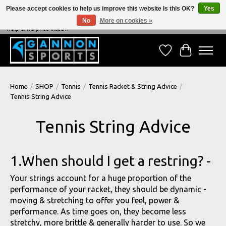
Please accept cookies to help us improve this website Is this OK?
Yes
No
More on cookies »
NEVER BEATEN ON PRICE, NEVER BEATEN ON SERVICE - We're always happy to
help & we price match!
Wish List
Cart
Home
/
SHOP
/
Tennis
/
Tennis Racket & String Advice
/
Tennis String Advice
Tennis String Advice
1.When should I get a restring? -
Your strings account for a huge proportion of the
performance of your racket, they should be dynamic -
moving & stretching to offer you feel, power &
performance. As time goes on, they become less
stretchy, more brittle & generally harder to use. So we