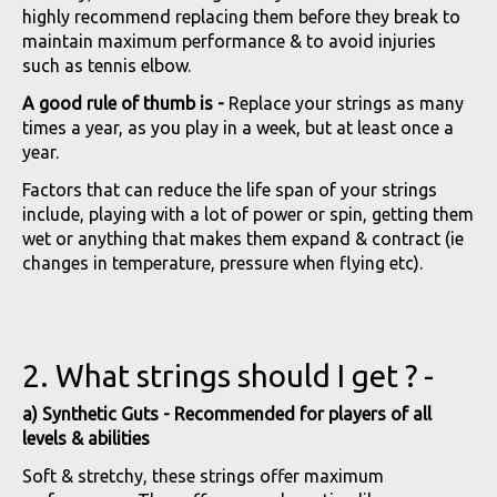
highly recommend replacing them before they break to
maintain maximum performance & to avoid injuries
such as tennis elbow.
A good rule of thumb is -
Replace your strings as many
times a year, as you play in a week, but at least once a
year.
Factors that can reduce the life span of your strings
include, playing with a lot of power or spin, getting them
wet or anything that makes them expand & contract (ie
changes in temperature, pressure when flying etc).
2. What strings should I get ? -
a) Synthetic Guts - Recommended for players of all
levels & abilities
Soft & stretchy, these strings offer maximum