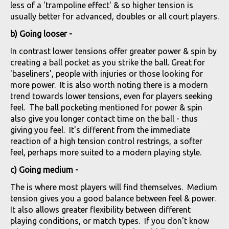
less of a 'trampoline effect' & so higher tension is
usually better for advanced, doubles or all court players.
b) Going looser -
In contrast lower tensions offer greater power & spin by
creating a ball pocket as you strike the ball. Great for
'baseliners', people with injuries or those looking for
more power. It is also worth noting there is a modern
trend towards lower tensions, even for players seeking
feel. The ball pocketing mentioned for power & spin
also give you longer contact time on the ball - thus
giving you feel. It's different from the immediate
reaction of a high tension control restrings, a softer
feel, perhaps more suited to a modern playing style.
c) Going medium -
The is where most players will find themselves. Medium
tension gives you a good balance between feel & power.
It also allows greater flexibility between different
playing conditions, or match types. If you don't know