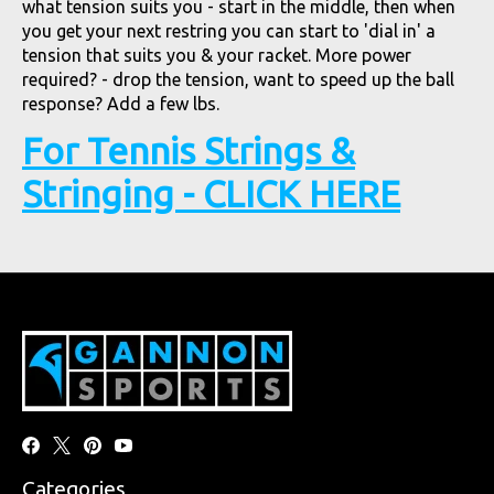
what tension suits you - start in the middle, then when
you get your next restring you can start to 'dial in' a
tension that suits you & your racket. More power
required? - drop the tension, want to speed up the ball
response? Add a few lbs.
For Tennis Strings &
Stringing - CLICK HERE
Categories