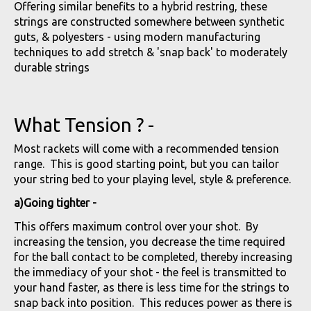
Offering similar benefits to a hybrid restring, these
strings are constructed somewhere between synthetic
guts, & polyesters - using modern manufacturing
techniques to add stretch & 'snap back' to moderately
durable strings
What Tension ? -
Most rackets will come with a recommended tension
range. This is good starting point, but you can tailor
your string bed to your playing level, style & preference.
a)Going tighter -
This offers maximum control over your shot. By
increasing the tension, you decrease the time required
for the ball contact to be completed, thereby increasing
the immediacy of your shot - the feel is transmitted to
your hand faster, as there is less time for the strings to
snap back into position. This reduces power as there is