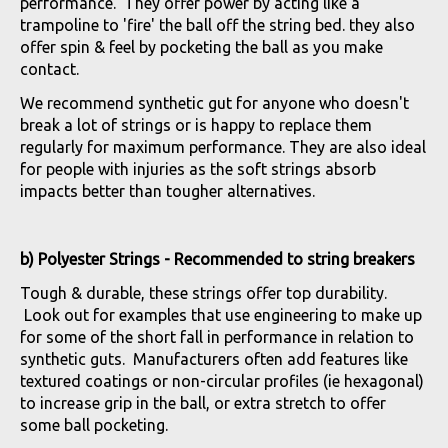
performance. They offer power by acting like a
trampoline to 'fire' the ball off the string bed. they also
offer spin & feel by pocketing the ball as you make
contact.
We recommend synthetic gut for anyone who doesn't
break a lot of strings or is happy to replace them
regularly for maximum performance. They are also ideal
for people with injuries as the soft strings absorb
impacts better than tougher alternatives.
b) Polyester Strings - Recommended to string breakers
Tough & durable, these strings offer top durability.
Look out for examples that use engineering to make up
for some of the short fall in performance in relation to
synthetic guts. Manufacturers often add features like
textured coatings or non-circular profiles (ie hexagonal)
to increase grip in the ball, or extra stretch to offer
some ball pocketing.