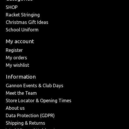
SHOP
Racket Stringing
Christmas Gift Ideas
School Uniform
My account
Register
My orders
My wishlist
Information
Gannon Events & Club Days
Meet the Team
Store Locator & Opening Times
About us
Data Protection (GDPR)
Shipping & Returns