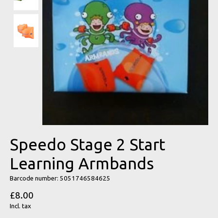
Speedo Stage 2 Start
Learning Armbands
Barcode number: 5051746584625
£8.00
Incl. tax