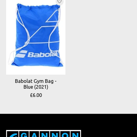
Babolat Gym Bag -
Blue (2021)
£6.00