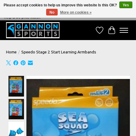
Please accept cookies to help us improve this website Is this OK?
Yes
No
More on cookies »
NEVER BEATEN ON PRICE, NEVER BEATEN ON SERVICE - We're always happy to
help & we price match!
Wish List
Cart
Home
/
Speedo Stage 2 Start Learning Armbands
Product image slideshow Items