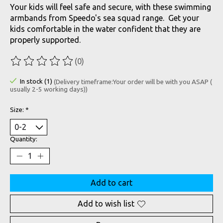
Your kids will feel safe and secure, with these swimming
armbands from Speedo's sea squad range. Get your
kids comfortable in the water confident that they are
properly supported.
(0)
The rating of this product is
0
out of 5
In stock (1)
(Delivery timeframe:Your order will be with you ASAP (
usually 2-5 working days))
Size:
*
Quantity:
Add to cart
Add to wish list