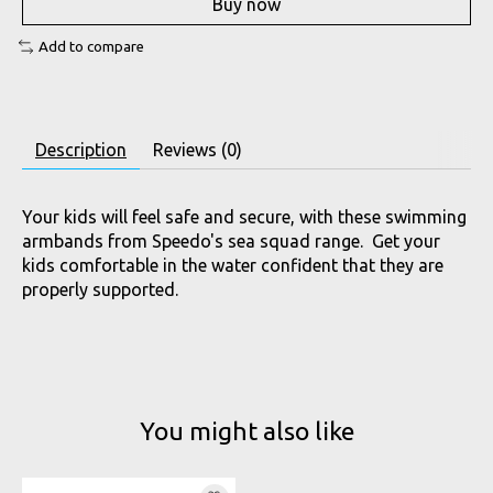
Buy now
Add to compare
Description
Reviews (0)
Your kids will feel safe and secure, with these swimming
armbands from Speedo's sea squad range. Get your
kids comfortable in the water confident that they are
properly supported.
You might also like
Product carousel items