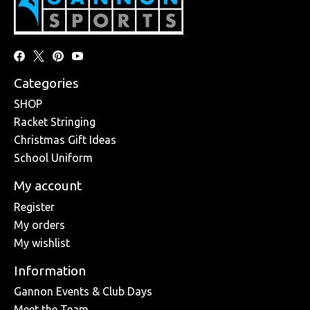
Categories
SHOP
Racket Stringing
Christmas Gift Ideas
School Uniform
My account
Register
My orders
My wishlist
Information
Gannon Events & Club Days
Meet the Team