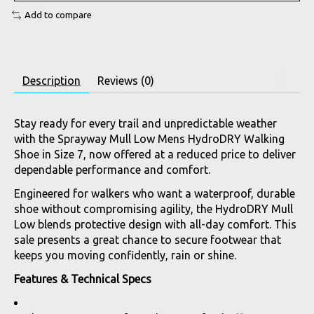
Add to compare
Description
Reviews (0)
Stay ready for every trail and unpredictable weather
with the Sprayway Mull Low Mens HydroDRY Walking
Shoe in Size 7, now offered at a reduced price to deliver
dependable performance and comfort.
Engineered for walkers who want a waterproof, durable
shoe without compromising agility, the HydroDRY Mull
Low blends protective design with all-day comfort. This
sale presents a great chance to secure footwear that
keeps you moving confidently, rain or shine.
Features & Technical Specs