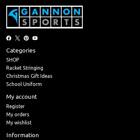
Categories
SHOP
Racket Stringing
Christmas Gift Ideas
School Uniform
My account
Register
My orders
My wishlist
Information