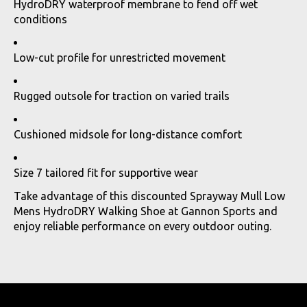
HydroDRY waterproof membrane to fend off wet
conditions
Low-cut profile for unrestricted movement
Rugged outsole for traction on varied trails
Cushioned midsole for long-distance comfort
Size 7 tailored fit for supportive wear
Take advantage of this discounted Sprayway Mull Low
Mens HydroDRY Walking Shoe at Gannon Sports and
enjoy reliable performance on every outdoor outing.