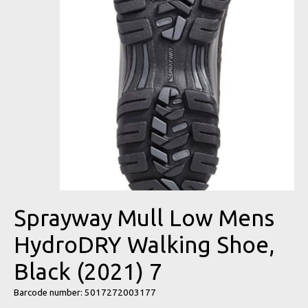
Sprayway Mull Low Mens
HydroDRY Walking Shoe,
Black (2021) 7
Barcode number: 5017272003177