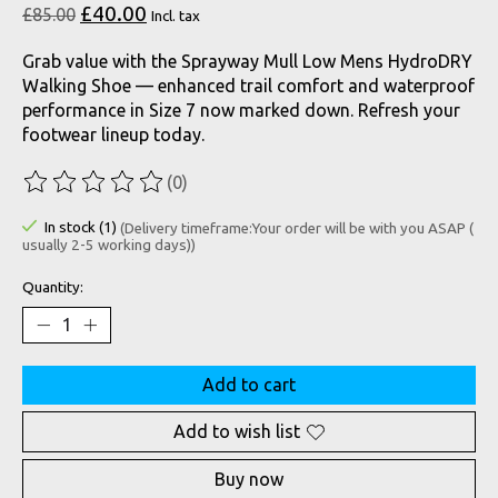
£40.00
£85.00
Incl. tax
Grab value with the Sprayway Mull Low Mens HydroDRY
Walking Shoe — enhanced trail comfort and waterproof
performance in Size 7 now marked down. Refresh your
footwear lineup today.
(0)
The rating of this product is
0
out of 5
In stock (1)
(Delivery timeframe:Your order will be with you ASAP (
usually 2-5 working days))
Quantity:
Add to cart
Add to wish list
Buy now