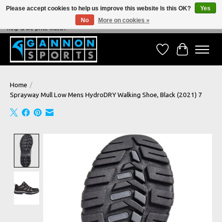
Please accept cookies to help us improve this website Is this OK?
Yes
No
More on cookies »
NEVER BEATEN ON PRICE, NEVER BEATEN ON SERVICE - We're always happy to
help & we price match!
Wish List
Cart
Home
/
Sprayway Mull Low Mens HydroDRY Walking Shoe, Black (2021) 7
Product image slideshow Items