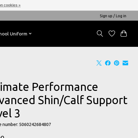
n cookies »
Sign up / Log in
hool Uniform
timate Performance
vanced Shin/Calf Support
vel 3
e number: 5060242684807
00