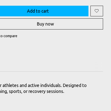
Add to cart
Buy now
to compare
athletes and active individuals. Designed to
ning, sports, or recovery sessions.