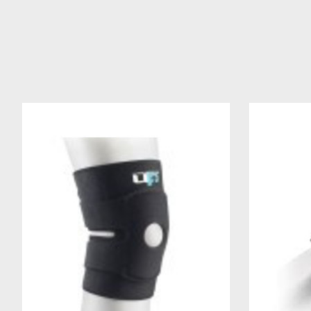
Product carousel items