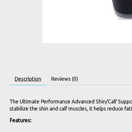
Description
Reviews (0)
The Ultimate Performance Advanced Shin/Calf Support 
stabilize the shin and calf muscles, it helps reduce f
Features: