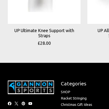
UP Ultimate Knee Support with
UP Al
Straps
£28.00
Categories
SHOP
Racket Stringing
Christmas Gift Ideas