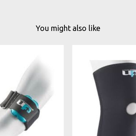
You might also like