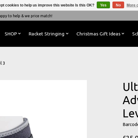
pt cookies to help us improve this website Is this OK?
Yes
No
More o
y to help & we price match!
SHOP
Racket Stringing
Christmas Gift Ideas
Sc
l 3
Ul
Ad
Le
Barcod
£25.