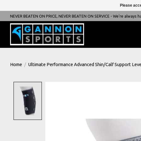
Please acce
NEVER BEATEN ON PRICE, NEVER BEATEN ON SERVICE - We're always happ
Home
/
Ultimate Performance Advanced Shin/Calf Support Leve
Product image slideshow Items