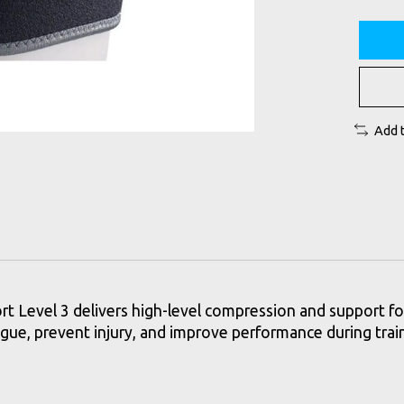
Add 
Level 3 delivers high-level compression and support for 
atigue, prevent injury, and improve performance during trai