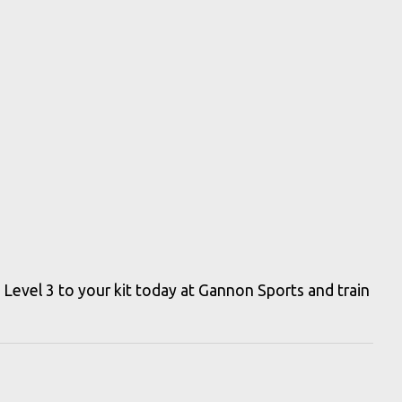
evel 3 to your kit today at Gannon Sports and train