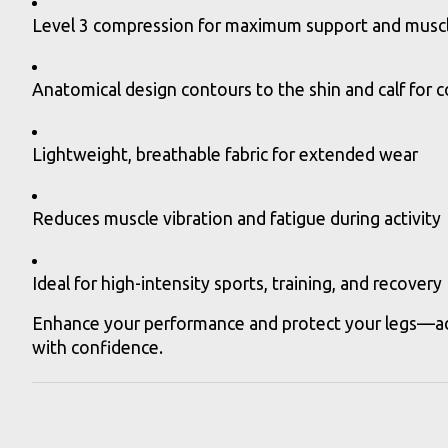
Level 3 compression for maximum support and muscle
Anatomical design contours to the shin and calf for 
Lightweight, breathable fabric for extended wear
Reduces muscle vibration and fatigue during activity
Ideal for high-intensity sports, training, and recovery
Enhance your performance and protect your legs—add
with confidence.