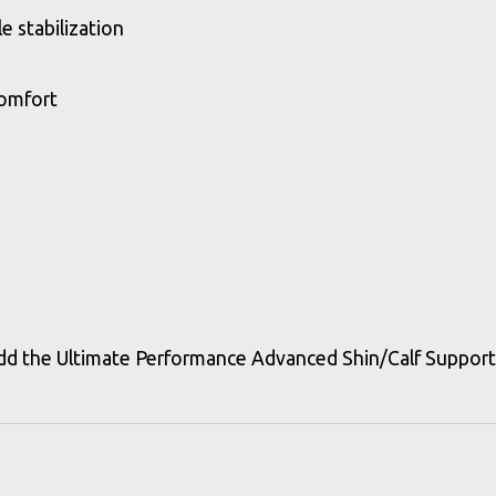
 stabilization
comfort
 the Ultimate Performance Advanced Shin/Calf Support L