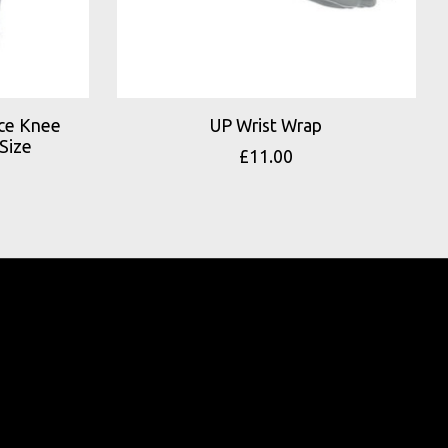
nce Knee
UP Wrist Wrap
Size
£11.00