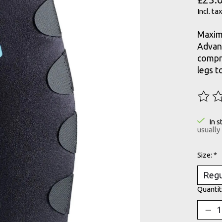
Incl. tax
Maximi
Advanc
compre
legs t
The ra
In s
usually
Size:
*
Quantit