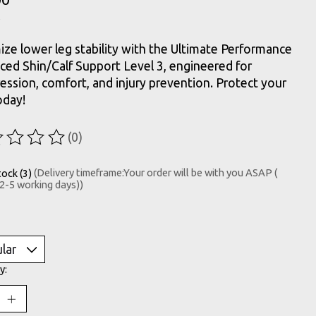
ze lower leg stability with the Ultimate Performance
ed Shin/Calf Support Level 3, engineered for
ssion, comfort, and injury prevention. Protect your
oday!
(0)
ting of this product is
0
out of 5
tock (3)
(Delivery timeframe:Your order will be with you ASAP (
 2-5 working days))
y: