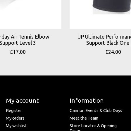
l-day Air Tennis Elbow
UP Ultimate Performa
Support Level 3
Support Black One 
£17.00
£24.00
My account
Information
Register
Gannon Events & Club Days
My orders
Meet the Team
My wishlist
Store Locator & Opening
Times