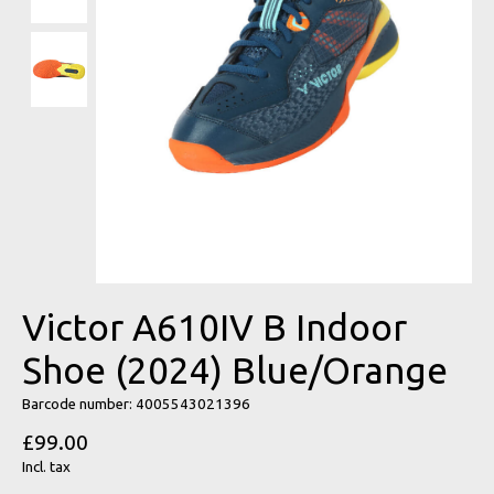
Victor A610IV B Indoor
Shoe (2024) Blue/Orange
Barcode number: 4005543021396
£99.00
Incl. tax