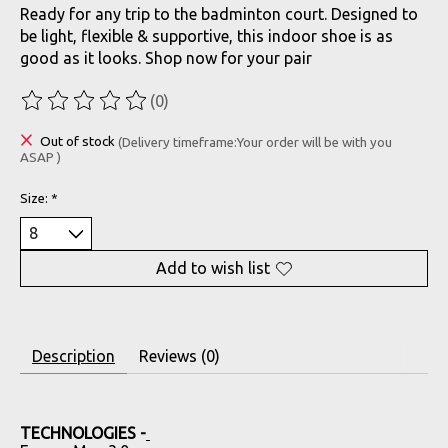
Ready for any trip to the badminton court. Designed to
be light, flexible & supportive, this indoor shoe is as
good as it looks. Shop now for your pair
(0)
The rating of this product is
0
out of 5
Out of stock
(Delivery timeframe:Your order will be with you
ASAP )
Size:
*
Add to wish list
Description
Reviews (0)
TECHNOLOGIES -