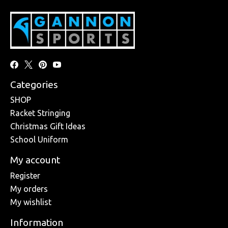
Categories
SHOP
Racket Stringing
Christmas Gift Ideas
School Uniform
My account
Register
My orders
My wishlist
Information