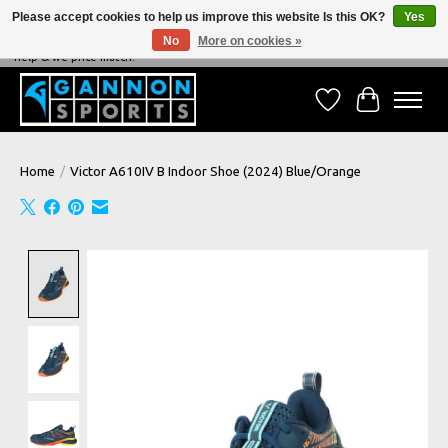
Please accept cookies to help us improve this website Is this OK?
Yes
No
More on cookies »
NEVER BEATEN ON PRICE, NEVER BEATEN ON SERVICE - We're always happy to
help & we price match!
Wish List
Cart
Home
/
Victor A610IV B Indoor Shoe (2024) Blue/Orange
Product image slideshow Items