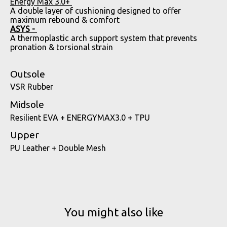
Energy Max 3.0+
A double layer of cushioning designed to offer
maximum rebound & comfort
ASYS -
A thermoplastic arch support system that prevents
pronation & torsional strain
Outsole
VSR Rubber
Midsole
Resilient EVA + ENERGYMAX3.0 + TPU
Upper
PU Leather + Double Mesh
You might also like