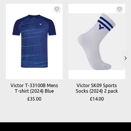
Product carousel items
Victor T-33100B Mens
Victor SK09 Sports
T-shirt (2024) Blue
Socks (2024) 2 pack
£35.00
£14.00