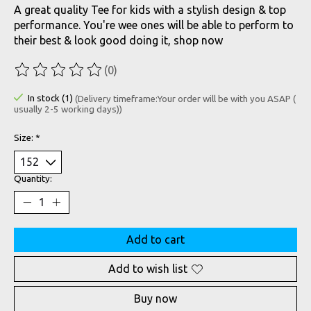
A great quality Tee for kids with a stylish design & top
performance. You're wee ones will be able to perform to
their best & look good doing it, shop now
(0)
The rating of this product is
0
out of 5
In stock (1)
(Delivery timeframe:Your order will be with you ASAP (
usually 2-5 working days))
Size:
*
Quantity:
Add to cart
Add to wish list
Buy now