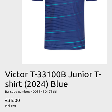
Victor T-33100B Junior T-
shirt (2024) Blue
Barcode number: 4005543017566
£35.00
Incl. tax