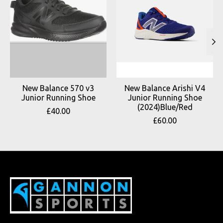
New Balance 570 v3
New Balance Arishi V4
Junior Running Shoe
Junior Running Shoe
(2024)Blue/Red
£40.00
£60.00