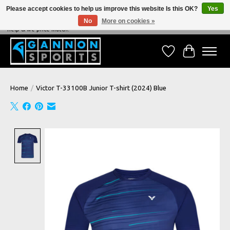
Please accept cookies to help us improve this website Is this OK?
Yes
No
More on cookies »
NEVER BEATEN ON PRICE, NEVER BEATEN ON SERVICE - We're always happy to
help & we price match!
Wish List
Cart
Home
/
Victor T-33100B Junior T-shirt (2024) Blue
Product image slideshow Items