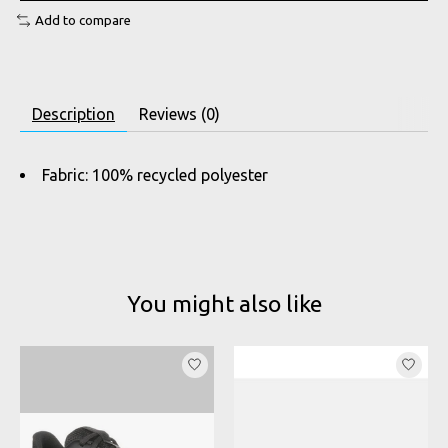
Add to compare
Description
Reviews (0)
Fabric: 100% recycled polyester
You might also like
Product carousel items