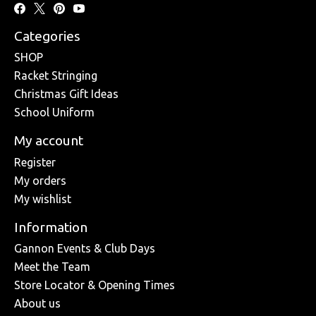
Categories
SHOP
Racket Stringing
Christmas Gift Ideas
School Uniform
My account
Register
My orders
My wishlist
Information
Gannon Events & Club Days
Meet the Team
Store Locator & Opening Times
About us