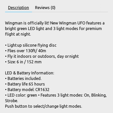
Description
Reviews (0)
Wingman is officially lit! New Wingman UFO features a
bright green LED light and 3 light modes for premium
flight at night.
• Light up silicone flying disc
• Flies over 130ft/ 40m
• Fly it indoors or outdoors, day or night
• Size: 6 in / 152 mm
LED & Battery Information:
• Batteries included.
• Battery life: 65 hours
• Battery model: CR1632
• LED color: green • Features 3 light modes: On, Blinking,
Strobe.
Push button to select/change light modes.