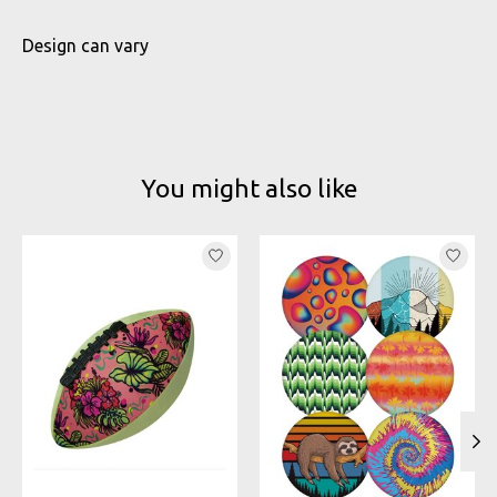
Design can vary
You might also like
Product carousel items