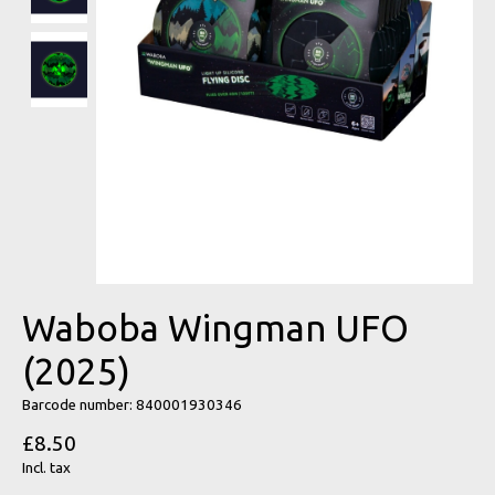
Waboba Wingman UFO
(2025)
Barcode number: 840001930346
£8.50
Incl. tax