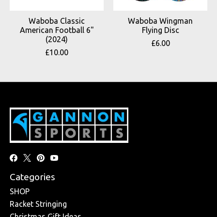
Waboba Classic
Waboba Wingman
American Football 6"
Flying Disc
(2024)
£6.00
£10.00
Categories
SHOP
Racket Stringing
Christmas Gift Ideas