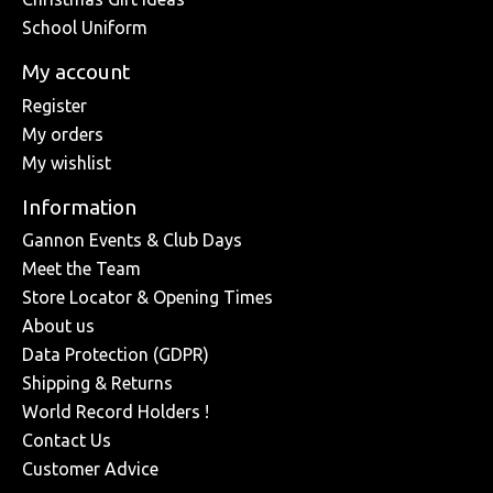
School Uniform
My account
Register
My orders
My wishlist
Information
Gannon Events & Club Days
Meet the Team
Store Locator & Opening Times
About us
Data Protection (GDPR)
Shipping & Returns
World Record Holders !
Contact Us
Customer Advice