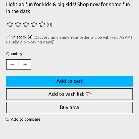
Light up fun for kids & big kids! Shop now for some fun
in the dark
(0)
The rating of this product is
0
out of 5
In stock (4)
(Delivery timeframe:Your order will be with you ASAP (
usually 2-5 working days))
Quantity:
Add to cart
Add to wish list
Buy now
Add to compare