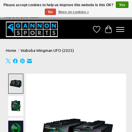
Please accept cookies to help us improve this website Is this OK?
Yes
No
More on cookies »
NEVER BEATEN ON PRICE, NEVER BEATEN ON SERVICE - We're always happy to
help & we price match!
Wish List
Cart
Home
/
Waboba Wingman UFO (2025)
Product image slideshow Items