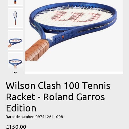
Wilson Clash 100 Tennis
Racket - Roland Garros
Edition
Barcode number: 097512611008
£150.00