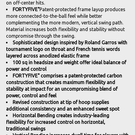
on off-center hits.
FORTYFIVE°
Patent-protected frame layup produces
more connected-to-the-ball feel while better
complementing the more modern, vertical swing path.
Material increases both flexibility and stability without
compromise through the swing.
Sophisticated design inspired by Roland Garros with
tournament logo on throat and French tennis words
layered across anodized elastic frame
100 sq in headsize and weight offer ideal balance of
power and control
FORTYFIVE° comprises a patent-protected carbon
construction that creates maximum flexibility and
stability at impact for an uncompromising blend of
power, control and feel
Revised construction at tip of hoop supplies
additional consistency and an enhanced sweet spot
Horizontal Bending creates industry-leading
flexibility for increased control on horizontal,
traditional swings