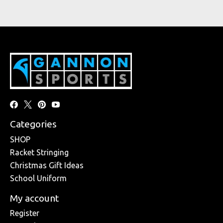
Categories
SHOP
Racket Stringing
Christmas Gift Ideas
School Uniform
My account
Register