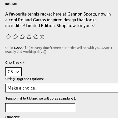
Incl. tax
A favourite tennis racket here at Gannon Sports, now in
a cool Roland Garros inspired design that looks
incredible! Limited Edition. Shop now for yours!
(0)
The rating of this product is
0
out of 5
In stock (1)
(Delivery timeframe:Your order will be with you ASAP (
usually 2-5 working days))
Grip Size -:
*
String Upgrade Options:
Tension ( if left blank we will do as standard ):
Quantity: