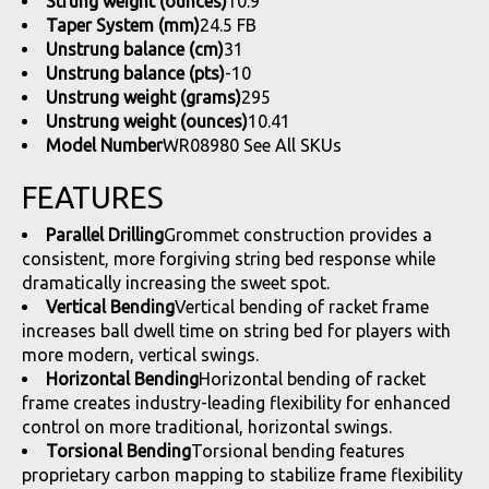
Strung weight (ounces)
10.9
Taper System (mm)
24.5 FB
Unstrung balance (cm)
31
Unstrung balance (pts)
-10
Unstrung weight (grams)
295
Unstrung weight (ounces)
10.41
Model Number
WR08980
See All SKUs
FEATURES
Parallel Drilling
Grommet construction provides a
consistent, more forgiving string bed response while
dramatically increasing the sweet spot.
Vertical Bending
Vertical bending of racket frame
increases ball dwell time on string bed for players with
more modern, vertical swings.
Horizontal Bending
Horizontal bending of racket
frame creates industry-leading flexibility for enhanced
control on more traditional, horizontal swings.
Torsional Bending
Torsional bending features
proprietary carbon mapping to stabilize frame flexibility