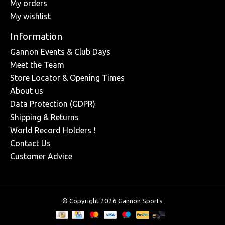
My orders
My wishlist
Information
Gannon Events & Club Days
Meet the Team
Store Locator & Opening Times
About us
Data Protection (GDPR)
Shipping & Returns
World Record Holders !
Contact Us
Customer Advice
© Copyright 2026 Gannon Sports