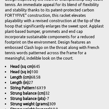
tennis. An immediate appeal for its blend of flexibility
and stability thanks to its patent-protected carbon
FORTYFIVE° construction, this racket elevates
playability with a revised construction at the tip of the
hoop that significantly enlarges the sweet spot. Agiplast
plant-based bumper, grommets and end cap
incorporate sustainable components for a reduced
footprint on the environment. Design features an
embossed Clash logo on the throat along with French
tennis words patterned across the frame for a
meaningful, indelible look on the court.
Head (sq cm)
645
Head (sq in)
100
Length (cm)
68.58
Length (in)
27
String Pattern
16X19
Strung balance (cm)
32
Strung balance (pts)
-7
Strung weight (grams)
309