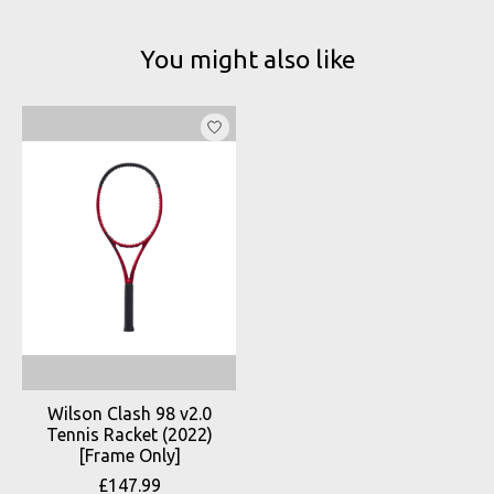
You might also like
Product carousel items
Wilson Clash 98 v2.0
Tennis Racket (2022)
[Frame Only]
£147.99