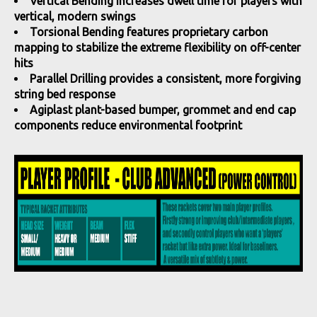
Vertical Bending increases dwell time for players with
vertical, modern swings
Torsional Bending features proprietary carbon
mapping to stabilize the extreme flexibility on off-center
hits
Parallel Drilling provides a consistent, more forgiving
string bed response
Agiplast plant-based bumper, grommet and end cap
components reduce environmental footprint