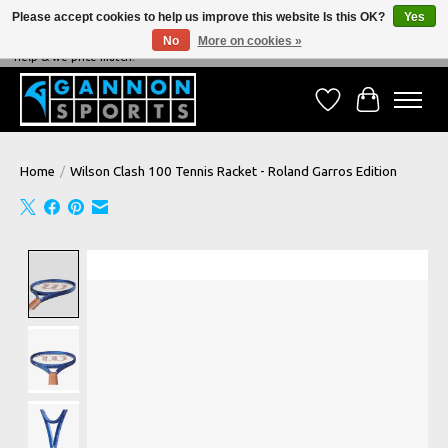
Please accept cookies to help us improve this website Is this OK?
Yes
No
More on cookies »
NEVER BEATEN ON PRICE, NEVER BEATEN ON SERVICE - We're always happy to
help & we price match!
Wish List
Cart
Home
/
Wilson Clash 100 Tennis Racket - Roland Garros Edition
Product image slideshow Items