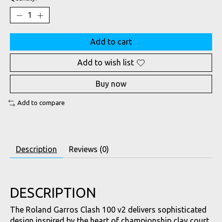
Add to cart
Add to wish list
Buy now
Add to compare
Description
Reviews (0)
DESCRIPTION
The Roland Garros Clash 100 v2 delivers sophisticated
design inspired by the heart of championship clay court