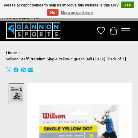
Please accept cookies to help us improve this website Is this OK?
Yes
No
More on cookies »
NEVER BEATEN ON PRICE, NEVER BEATEN ON SERVICE - We're always happy to
help & we price match!
Wish List
Cart
Home
/
Wilson Staff Premium Single Yellow Squash Ball (2022) [Pack of 3]
Product image slideshow Items