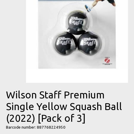
Wilson Staff Premium
Single Yellow Squash Ball
(2022) [Pack of 3]
Barcode number: 887768224950