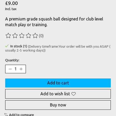
£9.00
Incl. tax
A premium grade squash ball designed for club level
match play or training.
(0)
The rating of this product is
0
out of 5
In stock (1)
(Delivery timeframe:Your order will be with you ASAP (
usually 2-5 working days))
Quantity:
Add to cart
Add to wish list
Buy now
Add to compare