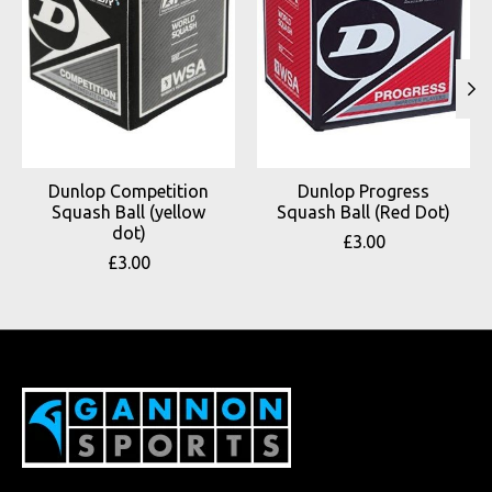
Dunlop Competition
Dunlop Progress
Squash Ball (yellow
Squash Ball (Red Dot)
dot)
£3.00
£3.00