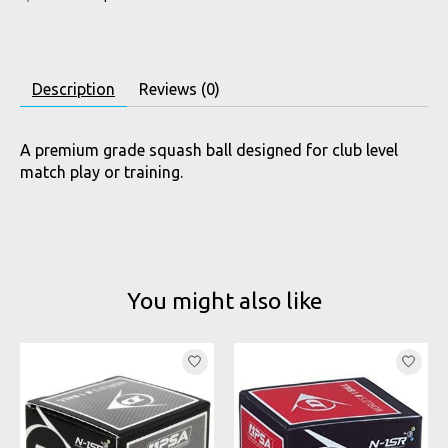
Description
Reviews (0)
A premium grade squash ball designed for club level
match play or training.
You might also like
Product carousel items