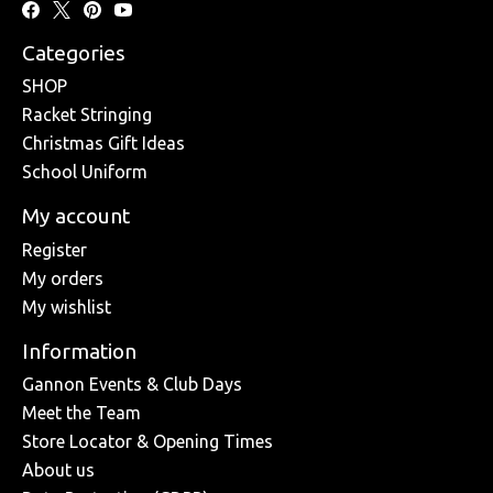
Categories
SHOP
Racket Stringing
Christmas Gift Ideas
School Uniform
My account
Register
My orders
My wishlist
Information
Gannon Events & Club Days
Meet the Team
Store Locator & Opening Times
About us