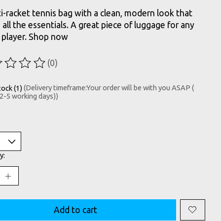
i-racket tennis bag with a clean, modern look that
s all the essentials. A great piece of luggage for any
 player. Shop now
(0)
ting of this product is
0
out of 5
tock (1)
(Delivery timeframe:Your order will be with you ASAP (
 2-5 working days))
y:
Add to cart