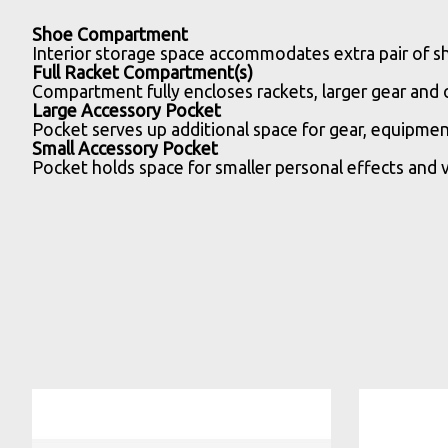
Shoe Compartment
Interior storage space accommodates extra pair of sh
Full Racket Compartment(s)
Compartment fully encloses rackets, larger gear and
Large Accessory Pocket
Pocket serves up additional space for gear, equipmen
Small Accessory Pocket
Pocket holds space for smaller personal effects and v
Product carousel items