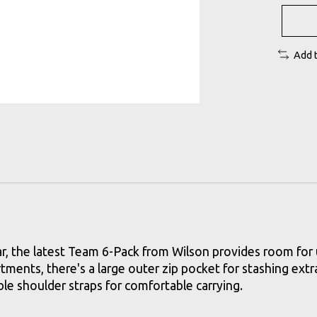
Add 
ear, the latest Team 6-Pack from Wilson provides room for 
ments, there's a large outer zip pocket for stashing extra
le shoulder straps for comfortable carrying.