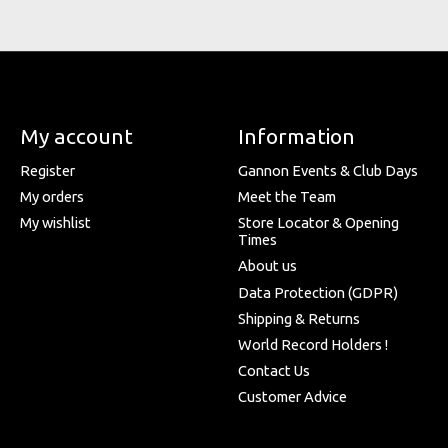
My account
Information
Register
Gannon Events & Club Days
My orders
Meet the Team
My wishlist
Store Locator & Opening
Times
About us
Data Protection (GDPR)
Shipping & Returns
World Record Holders !
Contact Us
Customer Advice