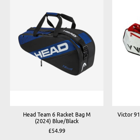
Head Team 6 Racket Bag M
Victor 9
(2024) Blue/Black
£54.99