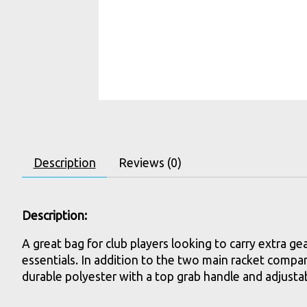
Description
Reviews (0)
Description:
A great bag for club players looking to carry extra g
essentials. In addition to the two main racket compart
durable polyester with a top grab handle and adjustab