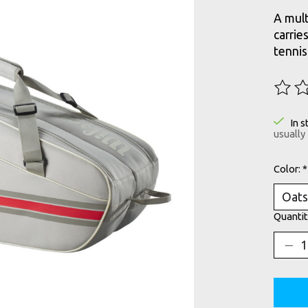
A mult
carrie
tennis
The ra
In s
usually
Color:
*
Quantit