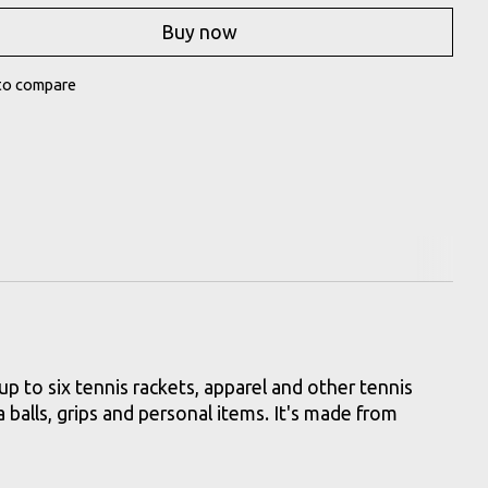
Buy now
to compare
up to six tennis rackets, apparel and other tennis
 balls, grips and personal items. It's made from