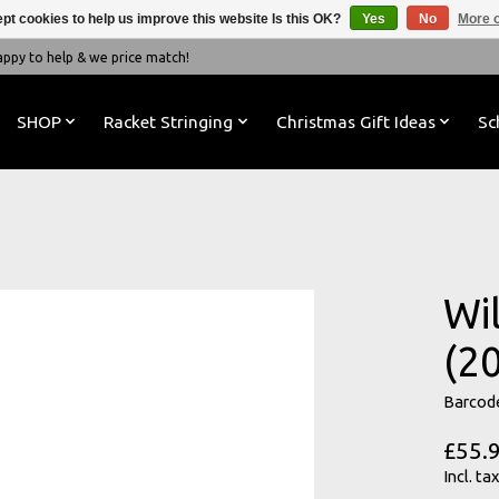
pt cookies to help us improve this website Is this OK?
Yes
No
More o
y to help & we price match!
SHOP
Racket Stringing
Christmas Gift Ideas
Sc
Wi
(2
Barcod
£55.
Incl. tax