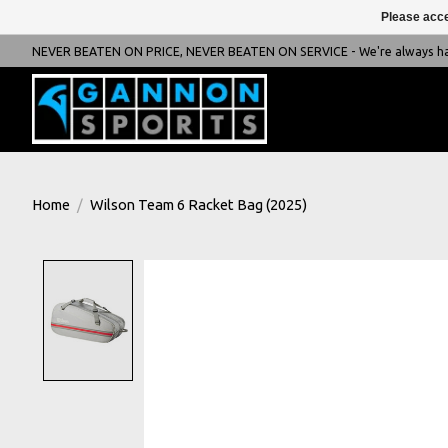
Please acce
NEVER BEATEN ON PRICE, NEVER BEATEN ON SERVICE - We're always happ
Home
/
Wilson Team 6 Racket Bag (2025)
Product image slideshow Items