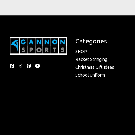
Categories
SHOP
Racket Stringing
Christmas Gift Ideas
School Uniform