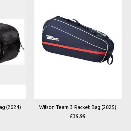
ag (2024)
Wilson Team 3 Racket Bag (2025)
£39.99