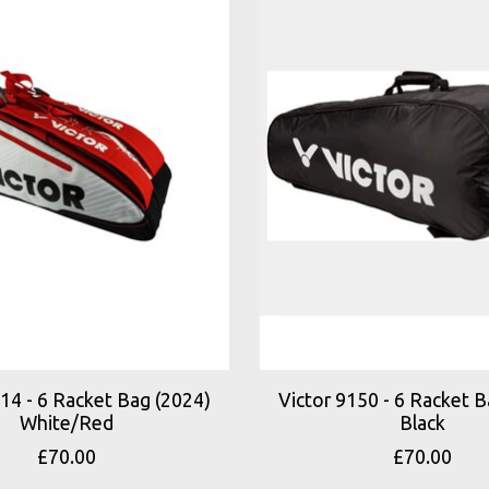
114 - 6 Racket Bag (2024)
Victor 9150 - 6 Racket B
White/Red
Black
£70.00
£70.00