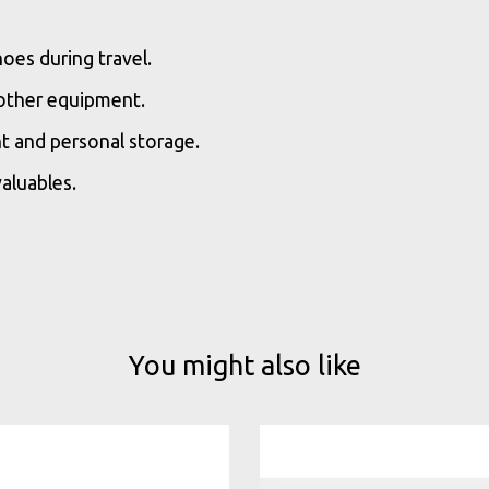
oes during travel.
 other equipment.
t and personal storage.
aluables.
You might also like