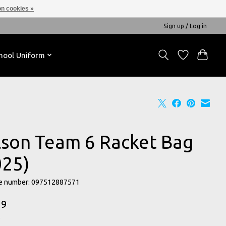
n cookies »
Sign up / Log in
hool Uniform
lson Team 6 Racket Bag
025)
e number: 097512887571
99