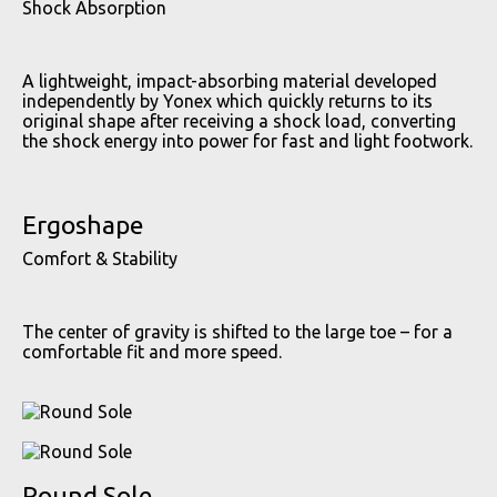
Shock Absorption
A lightweight, impact-absorbing material developed
independently by Yonex which quickly returns to its
original shape after receiving a shock load, converting
the shock energy into power for fast and light footwork.
Ergoshape
Comfort & Stability
The center of gravity is shifted to the large toe – for a
comfortable fit and more speed.
Round Sole