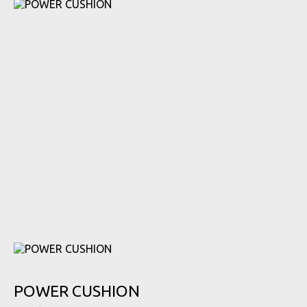
POWER CUSHION