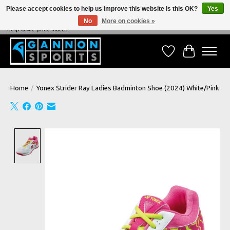
Please accept cookies to help us improve this website Is this OK?
Yes
No
More on cookies »
NEVER BEATEN ON PRICE, NEVER BEATEN ON SERVICE - We're always happy to
help & we price match!
Wish List
Cart
Home
/
Yonex Strider Ray Ladies Badminton Shoe (2024) White/Pink
Product image slideshow Items