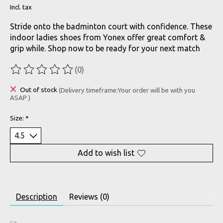
Incl. tax
Stride onto the badminton court with confidence. These
indoor ladies shoes from Yonex offer great comfort &
grip while. Shop now to be ready for your next match
(0)
The rating of this product is
0
out of 5
Out of stock
(Delivery timeframe:Your order will be with you
ASAP )
Size:
*
Add to wish list
Description
Reviews (0)