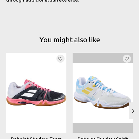
You might also like
Product carousel items