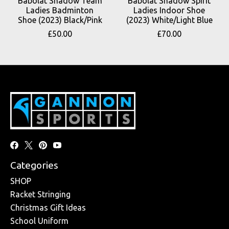
Babolat Shadow Team
Babolat Shadow Spirit
Ladies Badminton
Ladies Indoor Shoe
Shoe (2023) Black/Pink
(2023) White/Light Blue
£50.00
£70.00
Categories
SHOP
Racket Stringing
Christmas Gift Ideas
School Uniform