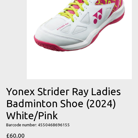
Yonex Strider Ray Ladies
Badminton Shoe (2024)
White/Pink
Barcode number: 4550468696155
£60.00