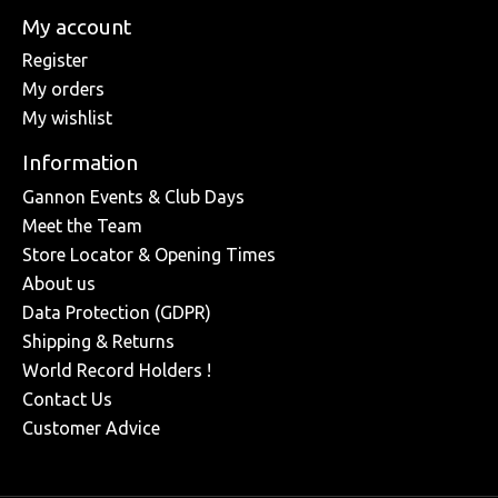
My account
Register
My orders
My wishlist
Information
Gannon Events & Club Days
Meet the Team
Store Locator & Opening Times
About us
Data Protection (GDPR)
Shipping & Returns
World Record Holders !
Contact Us
Customer Advice