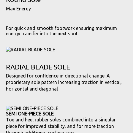
Max Energy
For quick and smooth footwork ensuring maximum
energy transfer into the next shot.
RADIAL BLADE SOLE
Designed for confidence in directional change. A
proprietary sole pattern increasing traction in vertical,
horizontal and diagonal
SEMI ONE-PIECE SOLE
Toe and heel rubber soles combined into a singular
piece for improved stability, and for more traction
through additional surface area.