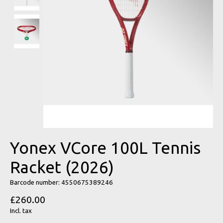
Yonex VCore 100L Tennis
Racket (2026)
Barcode number: 4550675389246
£260.00
Incl. tax