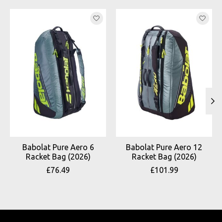
Product carousel items
Babolat Pure Aero 6
Babolat Pure Aero 12
Racket Bag (2026)
Racket Bag (2026)
£76.49
£101.99