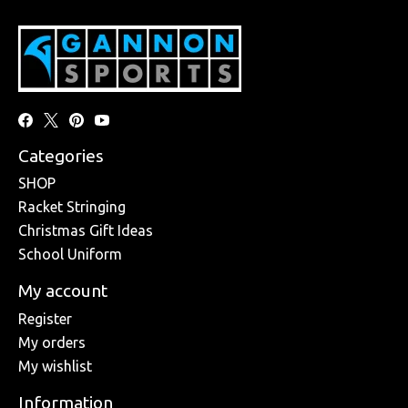
Categories
SHOP
Racket Stringing
Christmas Gift Ideas
School Uniform
My account
Register
My orders
My wishlist
Information