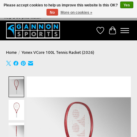
Please accept cookies to help us improve this website Is this OK?
Yes
No
More on cookies »
NEVER BEATEN ON PRICE, NEVER BEATEN ON SERVICE - We're always happy to
help & we price match!
Wish List
Cart
Home
/
Yonex VCore 100L Tennis Racket (2026)
Product image slideshow Items