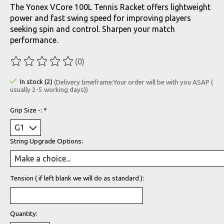
The Yonex VCore 100L Tennis Racket offers lightweight
power and fast swing speed for improving players
seeking spin and control. Sharpen your match
performance.
(0)
The rating of this product is
0
out of 5
In stock (2)
(Delivery timeframe:Your order will be with you ASAP (
usually 2-5 working days))
Grip Size -:
*
String Upgrade Options:
Tension ( if left blank we will do as standard ):
Quantity: