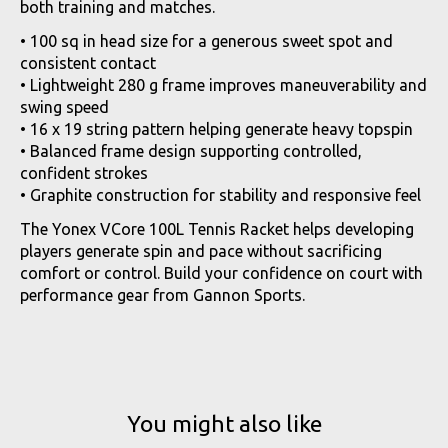
both training and matches.
• 100 sq in head size for a generous sweet spot and
consistent contact
• Lightweight 280 g frame improves maneuverability and
swing speed
• 16 x 19 string pattern helping generate heavy topspin
• Balanced frame design supporting controlled,
confident strokes
• Graphite construction for stability and responsive feel
The Yonex VCore 100L Tennis Racket helps developing
players generate spin and pace without sacrificing
comfort or control. Build your confidence on court with
performance gear from Gannon Sports.
You might also like