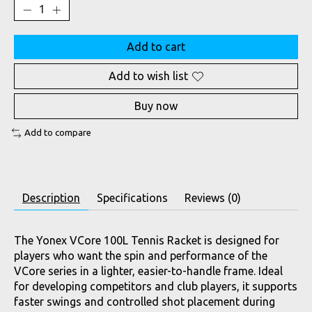
Add to cart
Add to wish list
Buy now
Add to compare
Description
Specifications
Reviews (0)
The Yonex VCore 100L Tennis Racket is designed for
players who want the spin and performance of the
VCore series in a lighter, easier-to-handle frame. Ideal
for developing competitors and club players, it supports
faster swings and controlled shot placement during