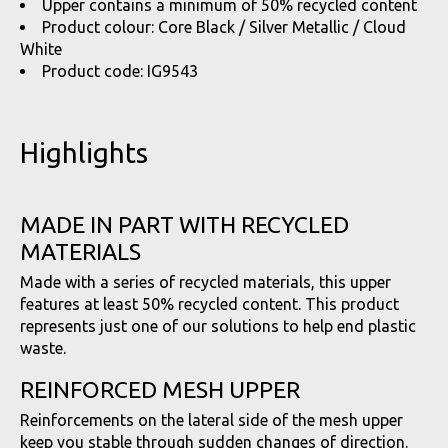
Upper contains a minimum of 50% recycled content
Product colour: Core Black / Silver Metallic / Cloud
White
Product code: IG9543
Highlights
MADE IN PART WITH RECYCLED
MATERIALS
Made with a series of recycled materials, this upper
features at least 50% recycled content. This product
represents just one of our solutions to help end plastic
waste.
REINFORCED MESH UPPER
Reinforcements on the lateral side of the mesh upper
keep you stable through sudden changes of direction.