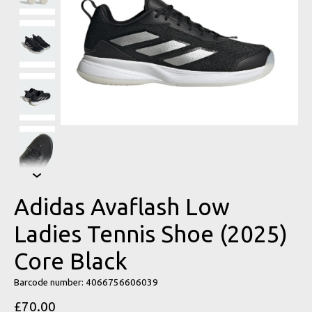
Adidas Avaflash Low
Ladies Tennis Shoe (2025)
Core Black
Barcode number: 4066756606039
£70.00