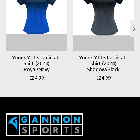
Yonex YTL5 Ladies T-
Yonex YTL5 Ladies T-
Shirt (2024)
Shirt (2024)
Royal/Navy
Shadow/Black
£24.99
£24.99