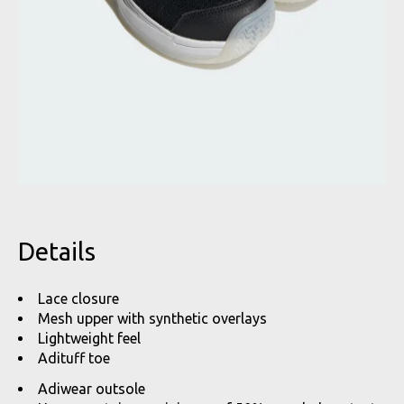
Details
Lace closure
Mesh upper with synthetic overlays
Lightweight feel
Adituff toe
Adiwear outsole