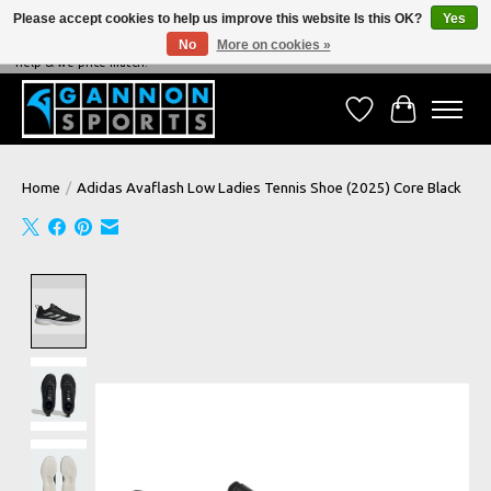
Please accept cookies to help us improve this website Is this OK?
Yes
No
More on cookies »
NEVER BEATEN ON PRICE, NEVER BEATEN ON SERVICE - We're always happy to
help & we price match!
Wish List
Cart
Home
/
Adidas Avaflash Low Ladies Tennis Shoe (2025) Core Black
Product image slideshow Items