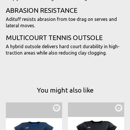
ABRASION RESISTANCE
Adituff resists abrasion from toe drag on serves and
lateral moves.
MULTICOURT TENNIS OUTSOLE
A hybrid outsole delivers hard court durability in high-
traction areas while also reducing clay clogging.
You might also like
Product carousel items