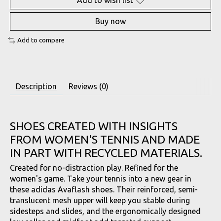
Add to wish list
Buy now
Add to compare
Description
Reviews (0)
SHOES CREATED WITH INSIGHTS
FROM WOMEN'S TENNIS AND MADE
IN PART WITH RECYCLED MATERIALS.
Created for no-distraction play. Refined for the
women's game. Take your tennis into a new gear in
these adidas Avaflash shoes. Their reinforced, semi-
translucent mesh upper will keep you stable during
sidesteps and slides, and the ergonomically designed