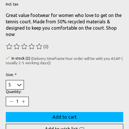
Incl. tax
Great value footwear for women who love to get on the
tennis court. Made from 50% recycled materials &
designed to keep you comfortable on the court. Shop
now
(0)
The rating of this product is
0
out of 5
In stock (2)
(Delivery timeframe:Your order will be with you ASAP (
usually 2-5 working days))
Size:
*
Quantity:
Add to cart