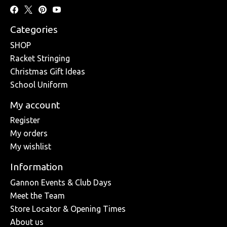
Categories
SHOP
Racket Stringing
Christmas Gift Ideas
School Uniform
My account
Register
My orders
My wishlist
Information
Gannon Events & Club Days
Meet the Team
Store Locator & Opening Times
About us