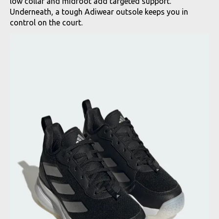
low collar and midfoot add targeted support.
Underneath, a tough Adiwear outsole keeps you in
control on the court.