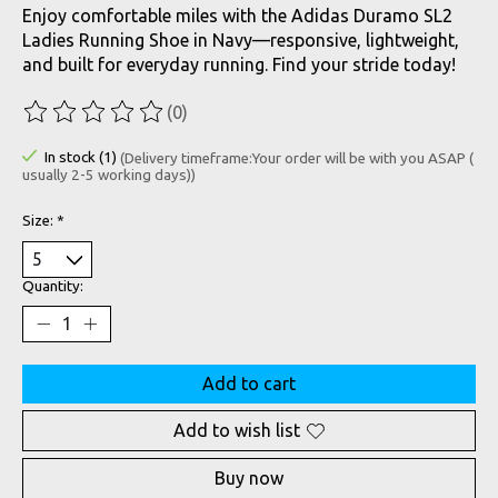
Enjoy comfortable miles with the Adidas Duramo SL2
Ladies Running Shoe in Navy—responsive, lightweight,
and built for everyday running. Find your stride today!
(0)
The rating of this product is
0
out of 5
In stock (1)
(Delivery timeframe:Your order will be with you ASAP (
usually 2-5 working days))
Size:
*
Quantity:
Add to cart
Add to wish list
Buy now