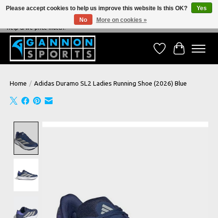
Please accept cookies to help us improve this website Is this OK?
Yes
No
More on cookies »
NEVER BEATEN ON PRICE, NEVER BEATEN ON SERVICE - We're always happy to
help & we price match!
Wish List
Cart
Home
/
Adidas Duramo SL2 Ladies Running Shoe (2026) Blue
Product image slideshow Items