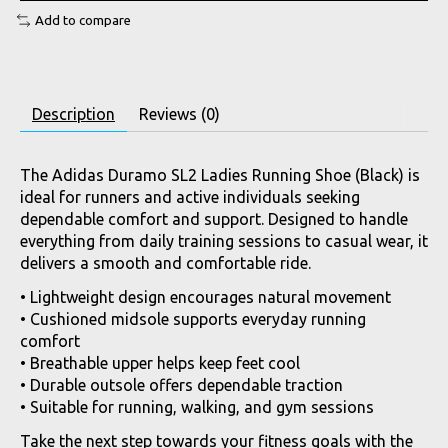
Add to compare
Description
Reviews (0)
The Adidas Duramo SL2 Ladies Running Shoe (Black) is
ideal for runners and active individuals seeking
dependable comfort and support. Designed to handle
everything from daily training sessions to casual wear, it
delivers a smooth and comfortable ride.
• Lightweight design encourages natural movement
• Cushioned midsole supports everyday running
comfort
• Breathable upper helps keep feet cool
• Durable outsole offers dependable traction
• Suitable for running, walking, and gym sessions
Take the next step towards your fitness goals with the