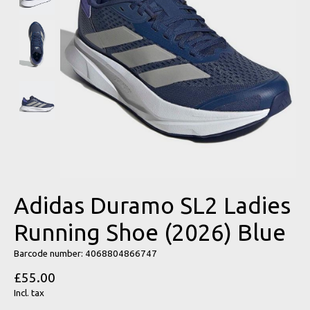
Adidas Duramo SL2 Ladies
Running Shoe (2026) Blue
Barcode number: 4068804866747
£55.00
Incl. tax