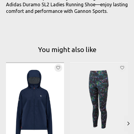
Adidas Duramo SL2 Ladies Running Shoe—enjoy lasting
comfort and performance with Gannon Sports.
You might also like
Product carousel items