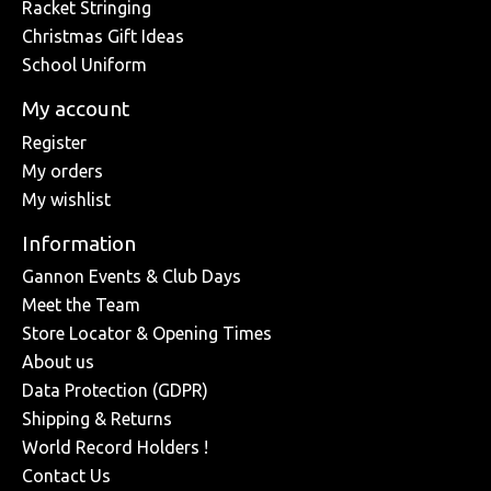
Racket Stringing
Christmas Gift Ideas
School Uniform
My account
Register
My orders
My wishlist
Information
Gannon Events & Club Days
Meet the Team
Store Locator & Opening Times
About us
Data Protection (GDPR)
Shipping & Returns
World Record Holders !
Contact Us