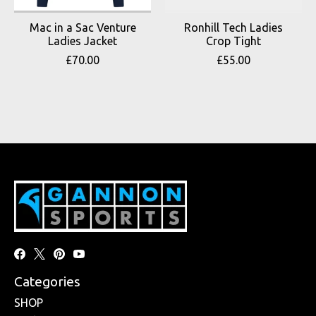
Mac in a Sac Venture
Ronhill Tech Ladies
Ladies Jacket
Crop Tight
£70.00
£55.00
Categories
SHOP