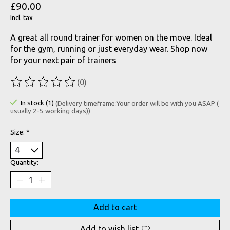
£90.00
Incl. tax
A great all round trainer for women on the move. Ideal
for the gym, running or just everyday wear. Shop now
for your next pair of trainers
(0)
The rating of this product is
0
out of 5
In stock (1)
(Delivery timeframe:Your order will be with you ASAP (
usually 2-5 working days))
Size:
*
Quantity:
Add to cart
Add to wish list