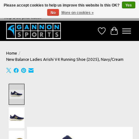
Please accept cookies to help us improve this website Is this OK?
Yes
No
More on cookies »
NEVER BEATEN ON PRICE, NEVER BEATEN ON SERVICE - We're always happy to
help & we price match!
Wish List
Cart
Home
/
New Balance Ladies Arishi V4 Running Shoe (2025), Navy/Cream
Product image slideshow Items