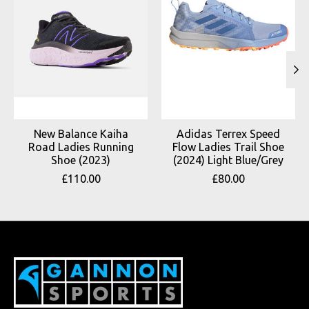
New Balance Kaiha
Adidas Terrex Speed
Road Ladies Running
Flow Ladies Trail Shoe
Shoe (2023)
(2024) Light Blue/Grey
£110.00
£80.00