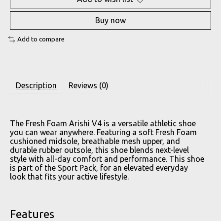
Buy now
Add to compare
Description
Reviews (0)
The Fresh Foam Arishi V4 is a versatile athletic shoe
you can wear anywhere. Featuring a soft Fresh Foam
cushioned midsole, breathable mesh upper, and
durable rubber outsole, this shoe blends next-level
style with all-day comfort and performance. This shoe
is part of the Sport Pack, for an elevated everyday
look that fits your active lifestyle.
Features