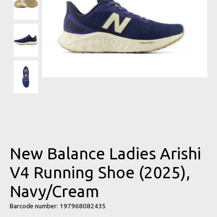
New Balance Ladies Arishi
V4 Running Shoe (2025),
Navy/Cream
Barcode number: 197968082435