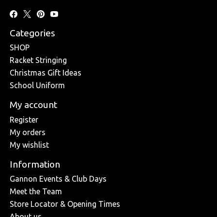
Categories
SHOP
Racket Stringing
Christmas Gift Ideas
School Uniform
My account
Register
My orders
My wishlist
Information
Gannon Events & Club Days
Meet the Team
Store Locator & Opening Times
About us