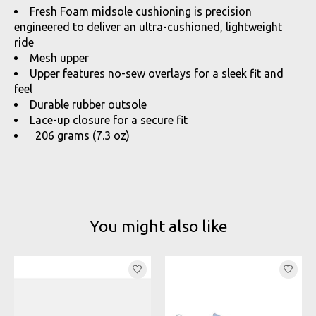
Fresh Foam midsole cushioning is precision
engineered to deliver an ultra-cushioned, lightweight
ride
Mesh upper
Upper features no-sew overlays for a sleek fit and
feel
Durable rubber outsole
Lace-up closure for a secure fit
206 grams (7.3 oz)
You might also like
Product carousel items