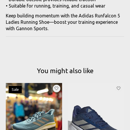
• Suitable for running, training, and casual wear
Keep building momentum with the Adidas Runfalcon 5
Ladies Running Shoe—boost your training experience
with Gannon Sports.
You might also like
Product carousel items
Sale