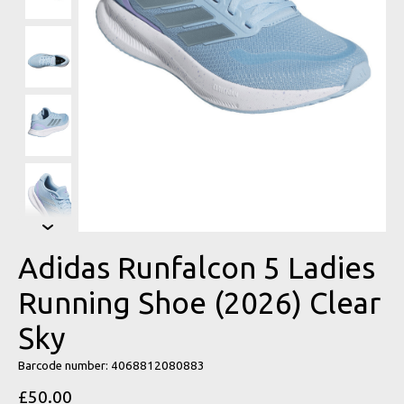
Adidas Runfalcon 5 Ladies
Running Shoe (2026) Clear
Sky
Barcode number: 4068812080883
£50.00