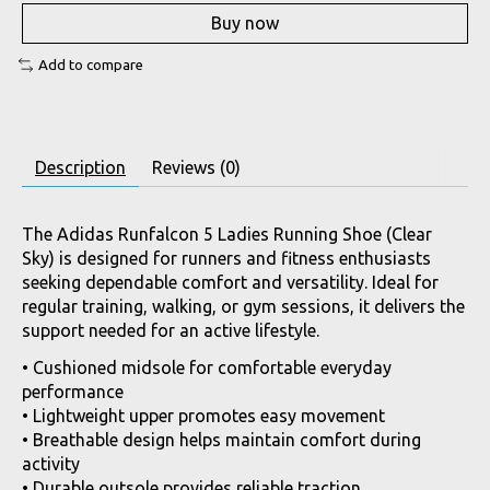
Buy now
Add to compare
Description
Reviews (0)
The Adidas Runfalcon 5 Ladies Running Shoe (Clear
Sky) is designed for runners and fitness enthusiasts
seeking dependable comfort and versatility. Ideal for
regular training, walking, or gym sessions, it delivers the
support needed for an active lifestyle.
• Cushioned midsole for comfortable everyday
performance
• Lightweight upper promotes easy movement
• Breathable design helps maintain comfort during
activity
• Durable outsole provides reliable traction