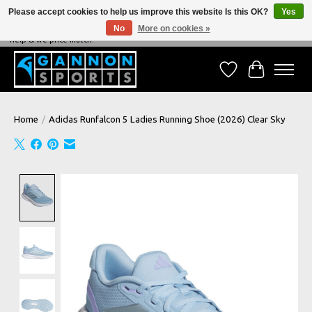
Please accept cookies to help us improve this website Is this OK?
Yes
No
More on cookies »
NEVER BEATEN ON PRICE, NEVER BEATEN ON SERVICE - We're always happy to
help & we price match!
Wish List
Cart
Home
/
Adidas Runfalcon 5 Ladies Running Shoe (2026) Clear Sky
Product image slideshow Items