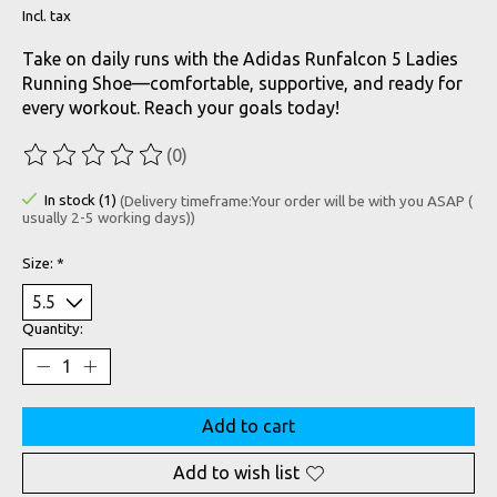
Incl. tax
Take on daily runs with the Adidas Runfalcon 5 Ladies
Running Shoe—comfortable, supportive, and ready for
every workout. Reach your goals today!
(0)
The rating of this product is
0
out of 5
In stock (1)
(Delivery timeframe:Your order will be with you ASAP (
usually 2-5 working days))
Size:
*
Quantity:
Add to cart
Add to wish list