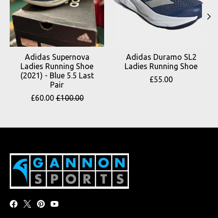
Adidas Supernova
Adidas Duramo SL2
Ladies Running Shoe
Ladies Running Shoe
(2021) - Blue 5.5 Last
£55.00
Pair
£60.00
£100.00