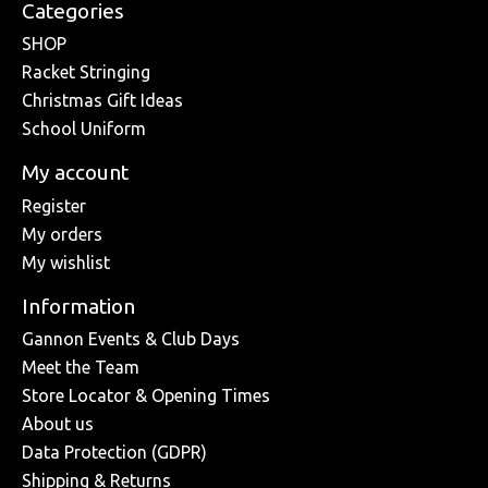
Categories
SHOP
Racket Stringing
Christmas Gift Ideas
School Uniform
My account
Register
My orders
My wishlist
Information
Gannon Events & Club Days
Meet the Team
Store Locator & Opening Times
About us
Data Protection (GDPR)
Shipping & Returns