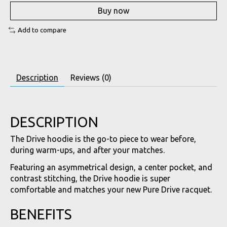
Buy now
Add to compare
Description
Reviews (0)
DESCRIPTION
The Drive hoodie is the go-to piece to wear before,
during warm-ups, and after your matches.
Featuring an asymmetrical design, a center pocket, and
contrast stitching, the Drive hoodie is super
comfortable and matches your new Pure Drive racquet.
BENEFITS