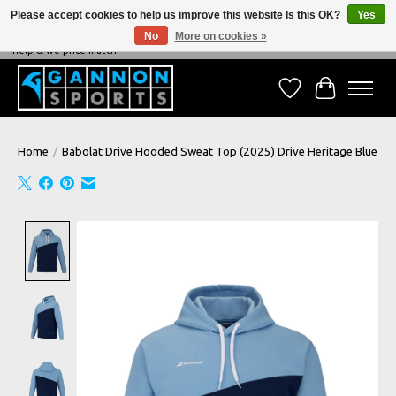
Please accept cookies to help us improve this website Is this OK?
Yes
No
More on cookies »
NEVER BEATEN ON PRICE, NEVER BEATEN ON SERVICE - We're always happy to
help & we price match!
Wish List
Cart
Home
/
Babolat Drive Hooded Sweat Top (2025) Drive Heritage Blue
Product image slideshow Items