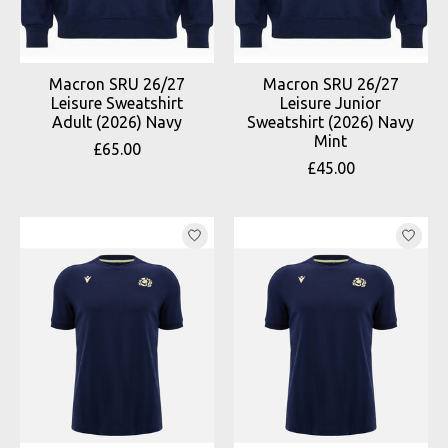
Macron SRU 26/27
Macron SRU 26/27
Leisure Sweatshirt
Leisure Junior
Adult (2026) Navy
Sweatshirt (2026) Navy
Mint
£65.00
£45.00