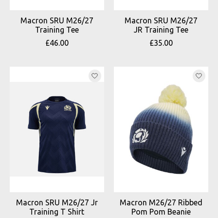
Macron SRU M26/27
Macron SRU M26/27
Training Tee
JR Training Tee
£46.00
£35.00
Macron SRU M26/27 Jr
Macron M26/27 Ribbed
Training T Shirt
Pom Pom Beanie