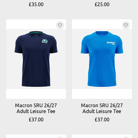
£35.00
£25.00
Macron SRU 26/27
Macron SRU 26/27
Adult Leisure Tee
Adult Leisure Tee
£37.00
£37.00