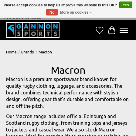
Please accept cookies to help us improve this website Is this OK?
Yes
No
More on cookies »
NEVER BEATEN ON PRICE, NEVER BEATEN ON SERVICE - We're always happy to
help & we price match!
Wish List
Cart
Home
/
Brands
/
Macron
Macron
Macron is a premium sportswear brand known for
quality rugby clothing, luggage, and accessories. The
brand combines technical performance with stylish
design, offering gear that’s durable and comfortable on
and off the pitch.
Our Macron range includes official Edinburgh and
Scotland rugby clothing, from training tops and jerseys
to jackets and casual wear. We also stock Macron