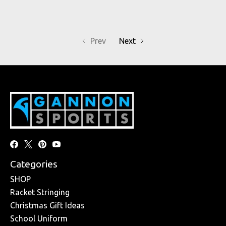
Prev
Next
Categories
SHOP
Racket Stringing
Christmas Gift Ideas
School Uniform