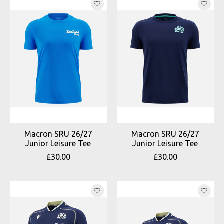
Macron SRU 26/27
Macron SRU 26/27
Junior Leisure Tee
Junior Leisure Tee
£30.00
£30.00