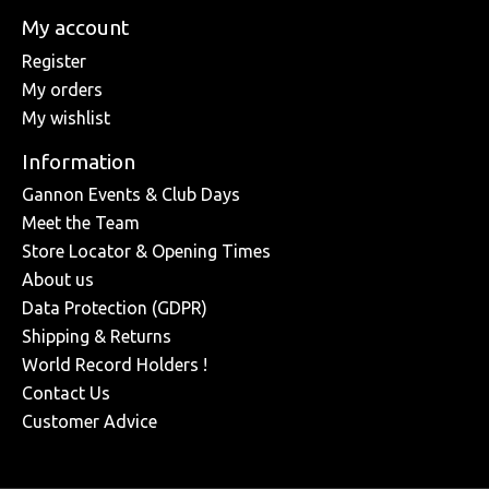
My account
Register
My orders
My wishlist
Information
Gannon Events & Club Days
Meet the Team
Store Locator & Opening Times
About us
Data Protection (GDPR)
Shipping & Returns
World Record Holders !
Contact Us
Customer Advice