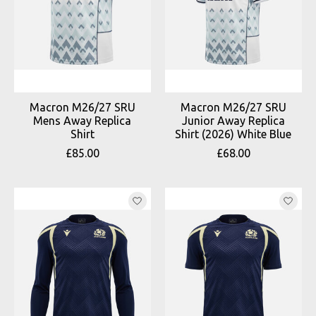
Macron M26/27 SRU
Macron M26/27 SRU
Mens Away Replica
Junior Away Replica
Shirt
Shirt (2026) White Blue
£85.00
£68.00