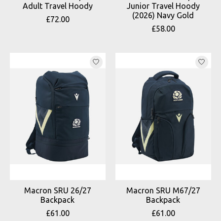
Adult Travel Hoody
Junior Travel Hoody
(2026) Navy Gold
£72.00
£58.00
Macron SRU 26/27
Macron SRU M67/27
Backpack
Backpack
£61.00
£61.00