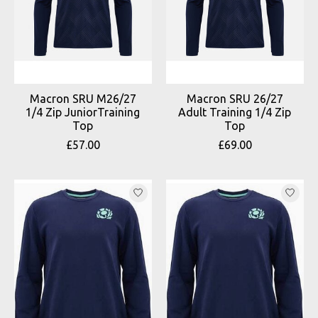
Macron SRU M26/27
Macron SRU 26/27
1/4 Zip JuniorTraining
Adult Training 1/4 Zip
Top
Top
£57.00
£69.00