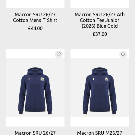
Macron SRU 26/27
Macron SRU 26/27 Ath
Cotton Mens T Shirt
Cotton Tee Junior
(2026) Blue Gold
£44.00
£37.00
Macron SRU 26/27
Macron SRU M26/27