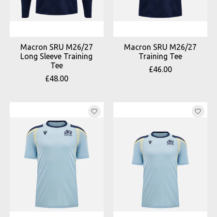
Macron SRU M26/27
Macron SRU M26/27
Long Sleeve Training
Training Tee
Tee
£46.00
£48.00