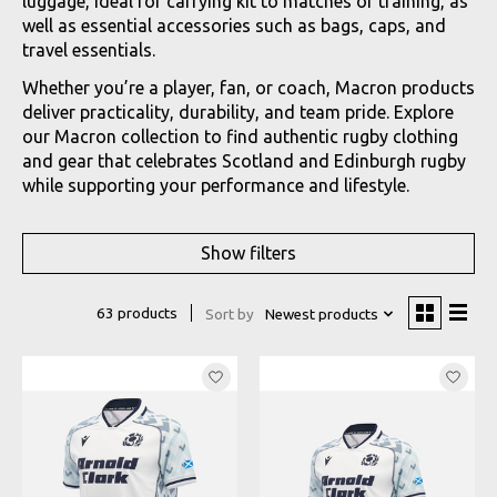
luggage, ideal for carrying kit to matches or training, as
well as essential accessories such as bags, caps, and
travel essentials.
Whether you’re a player, fan, or coach, Macron products
deliver practicality, durability, and team pride. Explore
our Macron collection to find authentic rugby clothing
and gear that celebrates Scotland and Edinburgh rugby
while supporting your performance and lifestyle.
Show filters
63 products
Sort by
Newest products