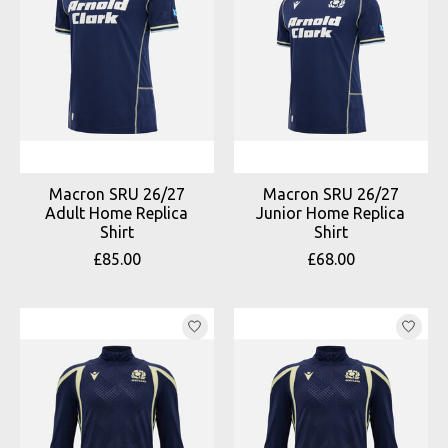
Macron SRU 26/27
Macron SRU 26/27
Adult Home Replica
Junior Home Replica
Shirt
Shirt
£85.00
£68.00