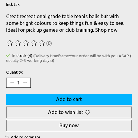
Incl. tax
Great recreational grade table tennis balls but with
some bright colours to keep things fun & easy to see.
Ideal for pick up games or club training. Shop now
(0)
The rating of this product is
0
out of 5
In stock (4)
(Delivery timeframe:Your order will be with you ASAP (
usually 2-5 working days))
Quantity:
Add to cart
Add to wish list
Buy now
Add to compare