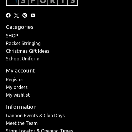
Categories
SHOP
Racket Stringing
Christmas Gift Ideas
School Uniform
My account
Register
My orders
My wishlist
Information
Gannon Events & Club Days
Meet the Team
Store Locator & Opening Times