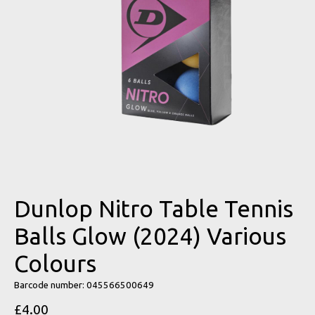
Dunlop Nitro Table Tennis
Balls Glow (2024) Various
Colours
Barcode number: 045566500649
£4.00