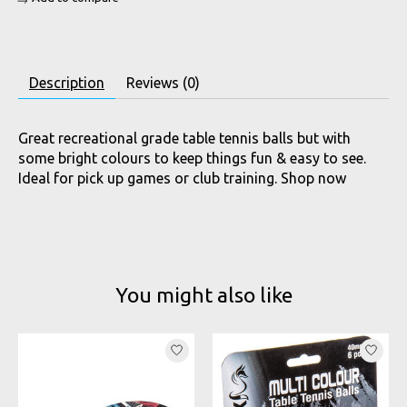
Description
Reviews (0)
Great recreational grade table tennis balls but with
some bright colours to keep things fun & easy to see.
Ideal for pick up games or club training. Shop now
You might also like
Product carousel items