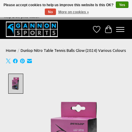
Please accept cookies to help us improve this website Is this OK?
Yes
No
More on cookies »
NEVER BEATEN ON PRICE, NEVER BEATEN ON SERVICE - We're always happy to
help & we price match!
Wish List
Cart
Home
/
Dunlop Nitro Table Tennis Balls Glow (2024) Various Colours
Product image slideshow Items