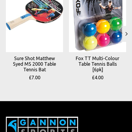
Sure Shot Matthew
Fox TT Multi-Colour
Syed MS 2000 Table
Table Tennis Balls
Tennis Bat
[6pk]
£7.00
£4.00