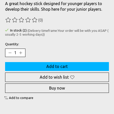
A great hockey stick designed for younger players to
develop their skills. Shop here for your junior players.
(0)
The rating of this product is
0
out of 5
In stock (2)
(Delivery timeframe:Your order will be with you ASAP (
usually 2-5 working days))
Quantity:
Add to cart
Add to wish list
Buy now
Add to compare