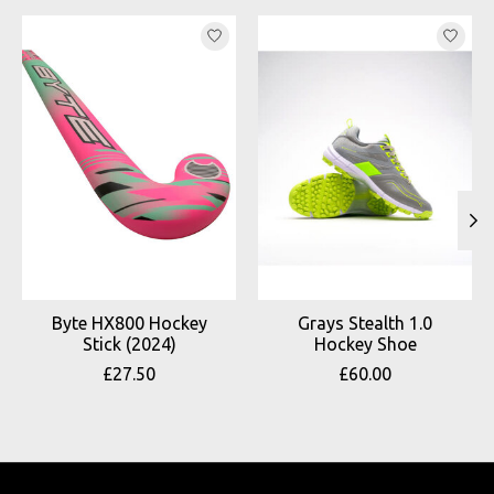
Product carousel items
Byte HX800 Hockey
Grays Stealth 1.0
Stick (2024)
Hockey Shoe
£27.50
£60.00