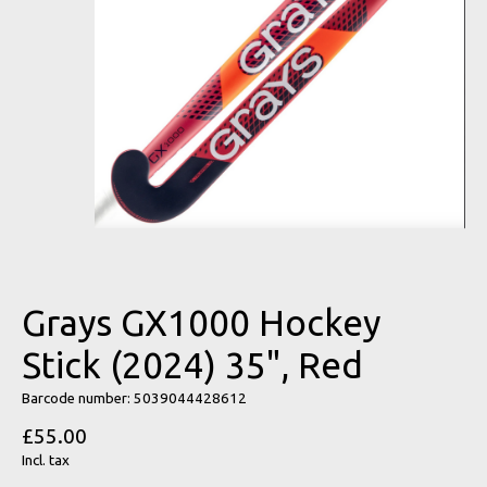
Grays GX1000 Hockey
Stick (2024) 35", Red
Barcode number: 5039044428612
£55.00
Incl. tax