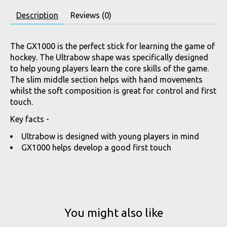
Description
Reviews (0)
The GX1000 is the perfect stick for learning the game of
hockey. The Ultrabow shape was specifically designed
to help young players learn the core skills of the game.
The slim middle section helps with hand movements
whilst the soft composition is great for control and first
touch.
Key facts -
Ultrabow is designed with young players in mind
GX1000 helps develop a good first touch
You might also like