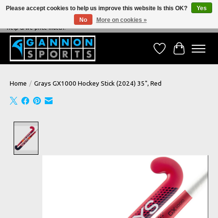
Please accept cookies to help us improve this website Is this OK?
Yes
No
More on cookies »
NEVER BEATEN ON PRICE, NEVER BEATEN ON SERVICE - We're always happy to
help & we price match!
Wish List
Cart
Home
/
Grays GX1000 Hockey Stick (2024) 35", Red
Product image slideshow Items