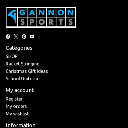
Categories
SHOP
Racket Stringing
Christmas Gift Ideas
School Uniform
My account
Register
My orders
My wishlist
Information