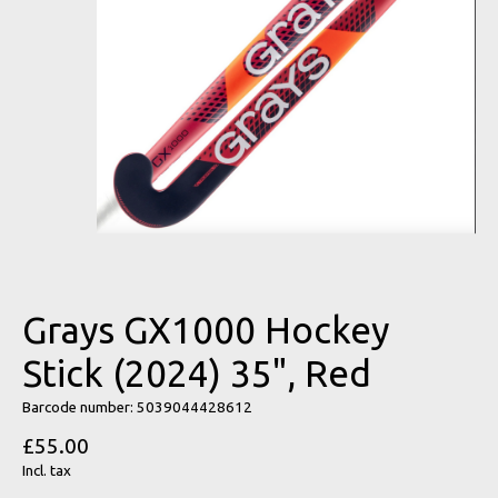
Grays GX1000 Hockey
Stick (2024) 35", Red
Barcode number: 5039044428612
£55.00
Incl. tax