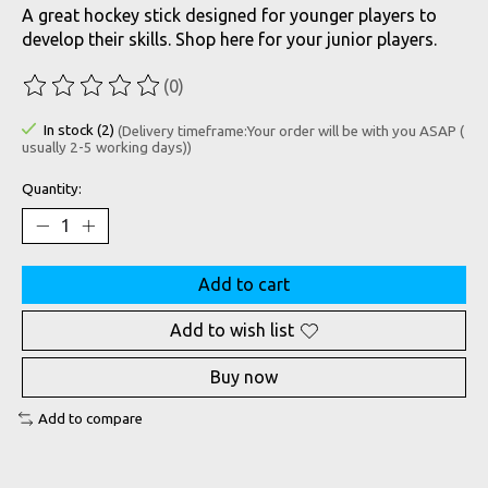
A great hockey stick designed for younger players to
develop their skills. Shop here for your junior players.
(0)
The rating of this product is
0
out of 5
In stock (2)
(Delivery timeframe:Your order will be with you ASAP (
usually 2-5 working days))
Quantity:
Add to cart
Add to wish list
Buy now
Add to compare