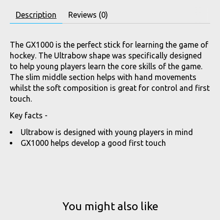
Description
Reviews (0)
The GX1000 is the perfect stick for learning the game of
hockey. The Ultrabow shape was specifically designed
to help young players learn the core skills of the game.
The slim middle section helps with hand movements
whilst the soft composition is great for control and first
touch.
Key facts -
Ultrabow is designed with young players in mind
GX1000 helps develop a good first touch
You might also like