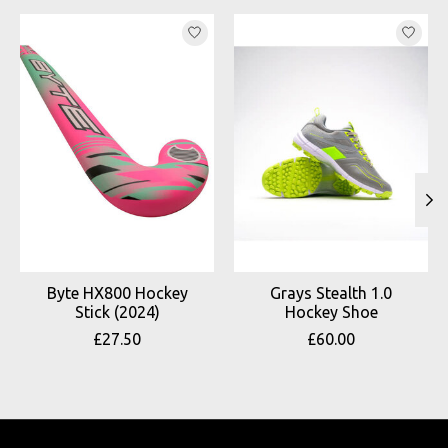
Product carousel items
Byte HX800 Hockey
Grays Stealth 1.0
Stick (2024)
Hockey Shoe
£27.50
£60.00