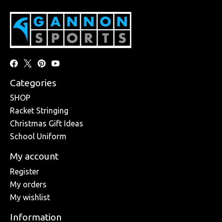
Categories
SHOP
Racket Stringing
Christmas Gift Ideas
School Uniform
My account
Register
My orders
My wishlist
Information