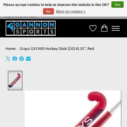
Please accept cookies to help us improve this website Is this OK?
Yes
No
More on cookies »
NEVER BEATEN ON PRICE, NEVER BEATEN ON SERVICE - We're always happy to
help & we price match!
Wish List
Cart
Home
/
Grays GX1000 Hockey Stick (2024) 35", Red
Product image slideshow Items