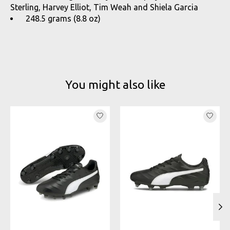
Sterling, Harvey Elliot, Tim Weah and Shiela Garcia
248.5 grams (8.8 oz)
You might also like
Product carousel items