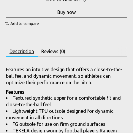
Buy now
Add to compare
Description
Reviews (0)
Features an intuitive design that offers a close-to-the-
ball feel and dynamic movement, so athletes can
optimize their performance on the pitch.
Features
Textured synthetic upper for a comfortable fit and
close-to-the-ball feel
Lightweight TPU outsole designed for dynamic
movement in all directions
FG outsole for use on firm ground surfaces
TEKELA design worn by football players Raheem