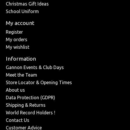
Christmas Gift Ideas
School Uniform
My account
Register
My orders
My wishlist
Information
Gannon Events & Club Days
Meet the Team
Store Locator & Opening Times
About us
Data Protection (GDPR)
Shipping & Returns
World Record Holders !
Contact Us
Customer Advice