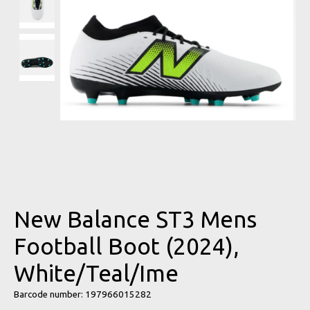
New Balance ST3 Mens
Football Boot (2024),
White/Teal/Ime
Barcode number: 197966015282