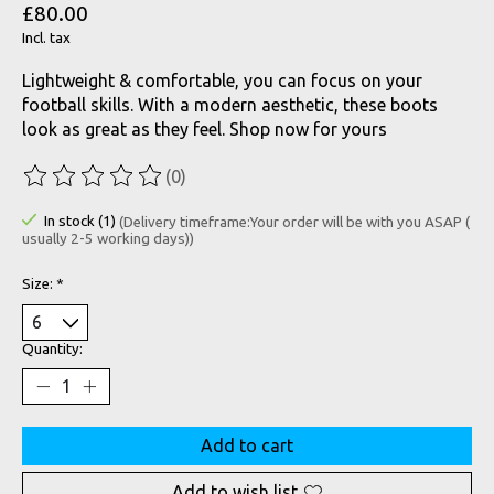
£80.00
Incl. tax
Lightweight & comfortable, you can focus on your
football skills. With a modern aesthetic, these boots
look as great as they feel. Shop now for yours
(0)
The rating of this product is
0
out of 5
In stock (1)
(Delivery timeframe:Your order will be with you ASAP (
usually 2-5 working days))
Size:
*
Quantity:
Add to cart
Add to wish list