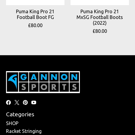
Puma King Pro 21
Puma King Pro 21
Football Boot FG
MxSG Football Boots
(2022)
£80.00
£80.00
Categories
SHOP
Racket Stringing