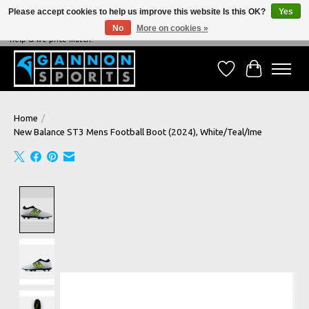
Please accept cookies to help us improve this website Is this OK?
Yes
No
More on cookies »
NEVER BEATEN ON PRICE, NEVER BEATEN ON SERVICE - We're always happy to
help & we price match!
Wish List
Cart
Home
/
New Balance ST3 Mens Football Boot (2024), White/Teal/Ime
Product image slideshow Items