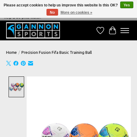
Please accept cookies to help us improve this website Is this OK?
Yes
No
More on cookies »
NEVER BEATEN ON PRICE, NEVER BEATEN ON SERVICE - We're always happy to
help & we price match!
Wish List
Cart
Home
/
Precision Fusion Fifa Basic Training Ball
Product image slideshow Items