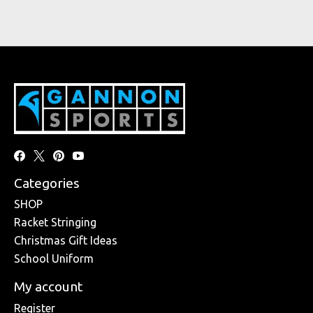
Categories
SHOP
Racket Stringing
Christmas Gift Ideas
School Uniform
My account
Register