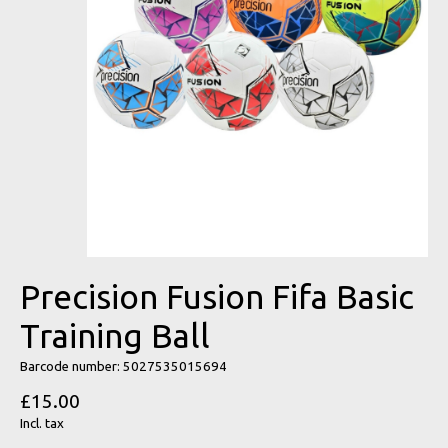
Precision Fusion Fifa Basic
Training Ball
Barcode number: 5027535015694
£15.00
Incl. tax