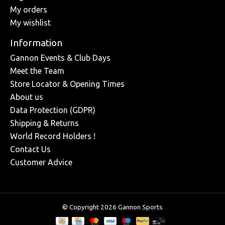
My orders
My wishlist
Information
Gannon Events & Club Days
Meet the Team
Store Locator & Opening Times
About us
Data Protection (GDPR)
Shipping & Returns
World Record Holders !
Contact Us
Customer Advice
© Copyright 2026 Gannon Sports