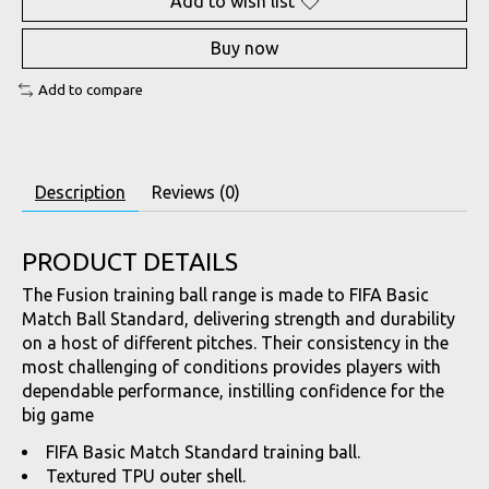
Add to wish list
Buy now
Add to compare
Description
Reviews (0)
PRODUCT DETAILS
The Fusion training ball range is made to FIFA Basic
Match Ball Standard, delivering strength and durability
on a host of different pitches. Their consistency in the
most challenging of conditions provides players with
dependable performance, instilling confidence for the
big game
FIFA Basic Match Standard training ball.
Textured TPU outer shell.