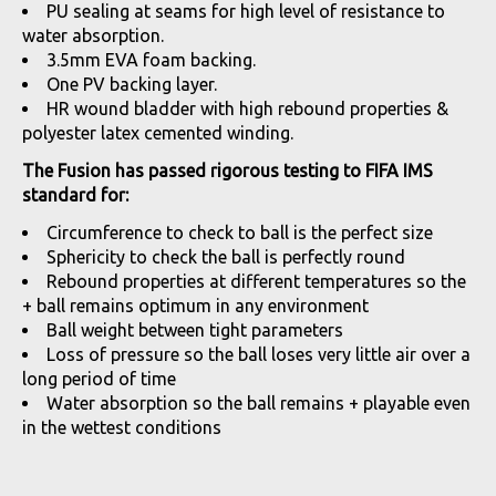
PU sealing at seams for high level of resistance to
water absorption.
3.5mm EVA foam backing.
One PV backing layer.
HR wound bladder with high rebound properties &
polyester latex cemented winding.
The Fusion has passed rigorous testing to FIFA IMS
standard for:
Circumference to check to ball is the perfect size
Sphericity to check the ball is perfectly round
Rebound properties at different temperatures so the
+ ball remains optimum in any environment
Ball weight between tight parameters
Loss of pressure so the ball loses very little air over a
long period of time
Water absorption so the ball remains + playable even
in the wettest conditions