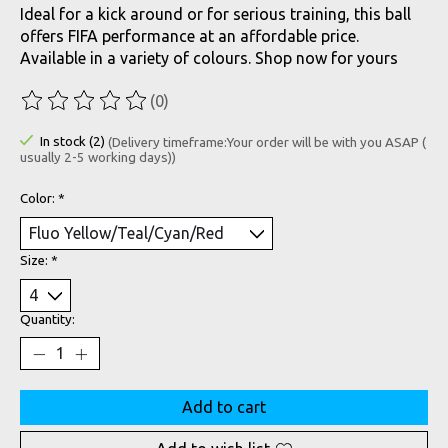
Ideal for a kick around or for serious training, this ball
offers FIFA performance at an affordable price.
Available in a variety of colours. Shop now for yours
(0)
The rating of this product is
0
out of 5
In stock (2)
(Delivery timeframe:Your order will be with you ASAP (
usually 2-5 working days))
Color:
*
Size:
*
Quantity:
Add to cart