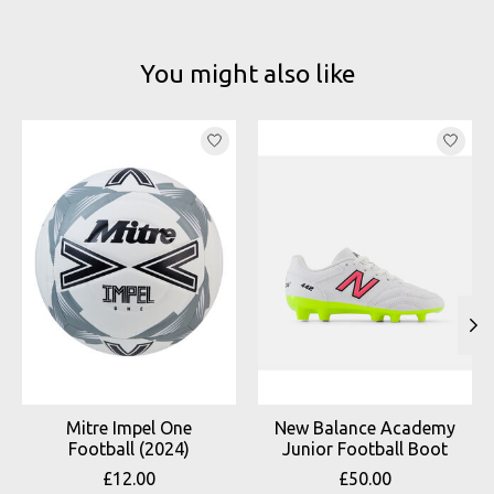
You might also like
Product carousel items
Mitre Impel One
New Balance Academy
Football (2024)
Junior Football Boot
£12.00
£50.00