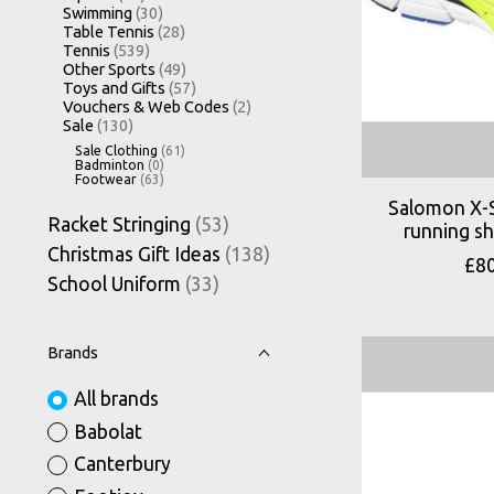
Swimming
(30)
Table Tennis
(28)
Tennis
(539)
Other Sports
(49)
Toys and Gifts
(57)
Vouchers & Web Codes
(2)
Sale
(130)
Sale Clothing
(61)
Badminton
(0)
Footwear
(63)
Salomon X-
Racket Stringing
(53)
running s
Christmas Gift Ideas
(138)
£8
School Uniform
(33)
Brands
All brands
Babolat
Canterbury