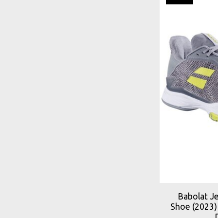
Babolat J
Shoe (2023)