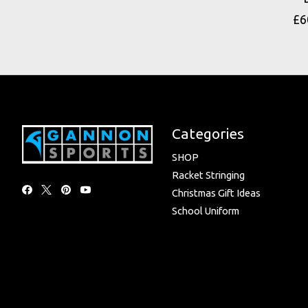
£6
Categories
SHOP
Racket Stringing
Christmas Gift Ideas
School Uniform