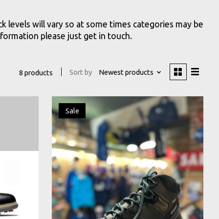
k levels will vary so at some times categories may be
formation please just get in touch.
Sort by
Newest products
8 products
Sale