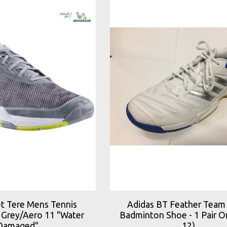
et Tere Mens Tennis
Adidas BT Feather Team
 Grey/Aero 11 "Water
Badminton Shoe - 1 Pair On
Damaged"
12)