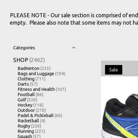
PLEASE NOTE - Our sale section is comprised of end o
empty. Please also note that some items may not have 
Categories
SHOP
(2462)
Badminton
(233)
Sale
Bags and Luggage
(104)
Clothing
(711)
Darts
(57)
Fitness and Health
(107)
Football
(86)
Golf
(326)
Hockey
(118)
Outdoor
(270)
Padel & Pickleball
(60)
Racketball
(4)
Rugby
(226)
Running
(221)
Squash
(37)