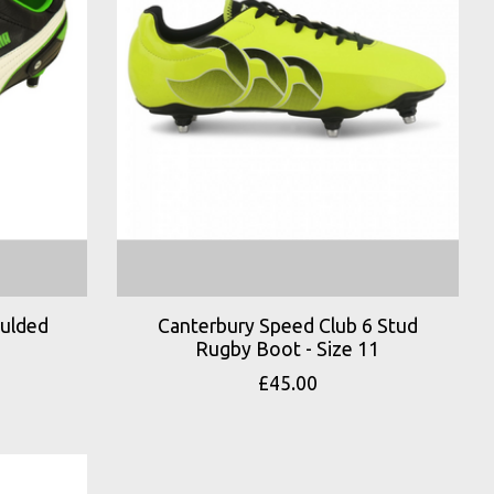
oulded
Canterbury Speed Club 6 Stud
Rugby Boot - Size 11
£45.00