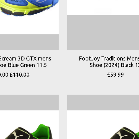
Scream 3D GTX mens
FootJoy Traditions Mens
hoe Blue Green 11.5
Shoe (2024) Black 1
0.00
£110.00
£59.99