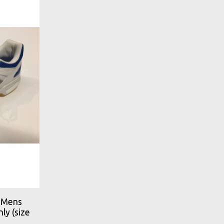
 Mens
ly (size