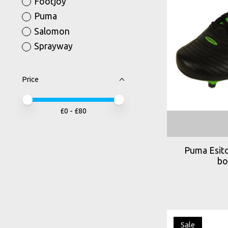
Footjoy
Puma
Salomon
Sprayway
Price
Price minimum value
Price maximum value
£
0
- £
80
Puma Esito
bo
Sale