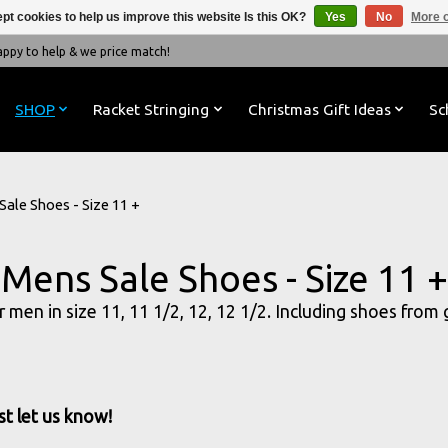
pt cookies to help us improve this website Is this OK?
Yes
No
More o
y to help & we price match!
SHOP
Racket Stringing
Christmas Gift Ideas
Sc
Sale Shoes - Size 11 +
Mens Sale Shoes - Size 11 +
or men in size 11, 11 1/2, 12, 12 1/2. Including shoes from
st let us know!