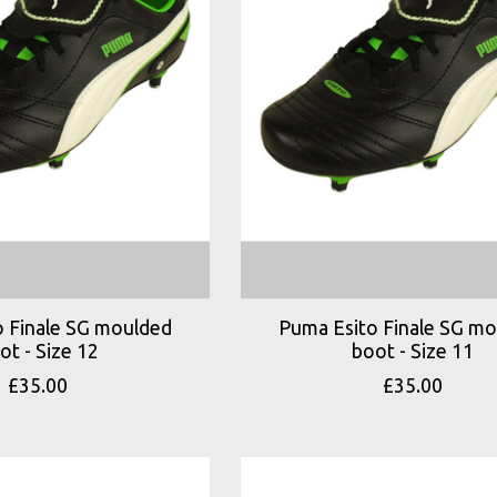
 Finale SG moulded
Puma Esito Finale SG m
ot - Size 12
boot - Size 11
£35.00
£35.00