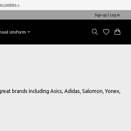
n cookies »
Sign up / Log in
hool Uniform
 great brands including Asics, Adidas, Salomon, Yonex,