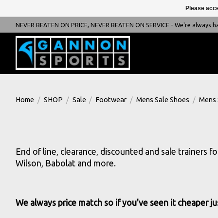
Please acce
NEVER BEATEN ON PRICE, NEVER BEATEN ON SERVICE - We're always happ
Home
/
SHOP
/
Sale
/
Footwear
/
Mens Sale Shoes
/
Mens 
End of line, clearance, discounted and sale trainers f
Wilson, Babolat and more.
We always price match so if you've seen it cheaper ju