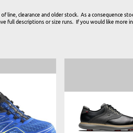
f line, clearance and older stock. As a consequence stoc
full descriptions or size runs. If you would like more in