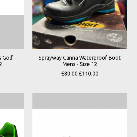
 Golf
Sprayway Canna Waterproof Boot
2
Mens - Size 12
£80.00
£110.00