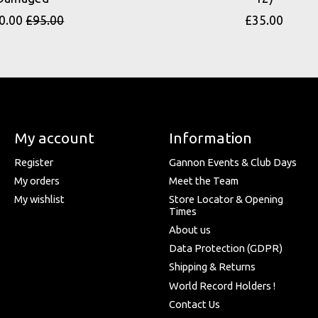
0.00
£95.00
£35.00
My account
Information
Register
Gannon Events & Club Days
My orders
Meet the Team
My wishlist
Store Locator & Opening
Times
About us
Data Protection (GDPR)
Shipping & Returns
World Record Holders !
Contact Us