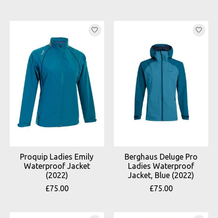
Proquip Ladies Emily
Berghaus Deluge Pro
Waterproof Jacket
Ladies Waterproof
(2022)
Jacket, Blue (2022)
£75.00
£75.00