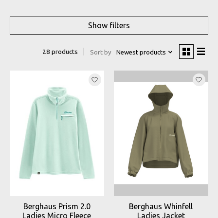
Show filters
28 products
Sort by
Newest products
Berghaus Prism 2.0
Berghaus Whinfell
Ladies Micro Fleece
Ladies Jacket