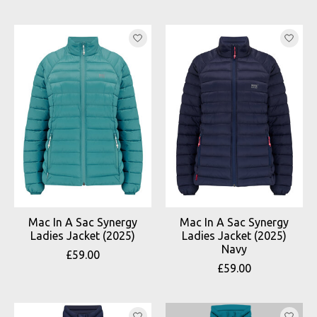
Mac In A Sac Synergy
Mac In A Sac Synergy
Ladies Jacket (2025)
Ladies Jacket (2025)
Navy
£59.00
£59.00