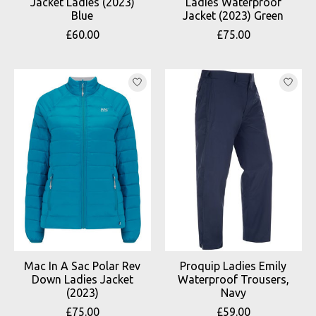
Jacket Ladies (2023)
Ladies Waterproof
Blue
Jacket (2023) Green
£60.00
£75.00
Mac In A Sac Polar Rev
Proquip Ladies Emily
Down Ladies Jacket
Waterproof Trousers,
(2023)
Navy
£75.00
£59.00