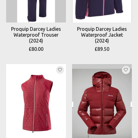
Proquip Darcey Ladies
Proquip Darcey Ladies
Waterproof Trouser
Waterproof Jacket
(2024)
(2024)
£80.00
£89.50