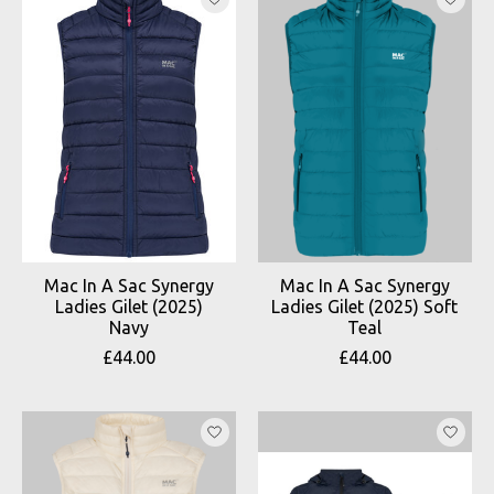
Mac In A Sac Synergy
Mac In A Sac Synergy
Ladies Gilet (2025)
Ladies Gilet (2025) Soft
Navy
Teal
£44.00
£44.00