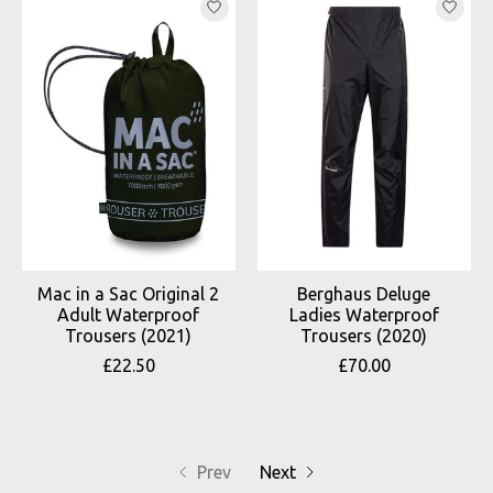
Mac in a Sac Original 2
Berghaus Deluge
Adult Waterproof
Ladies Waterproof
Trousers (2021)
Trousers (2020)
£22.50
£70.00
Prev
Next