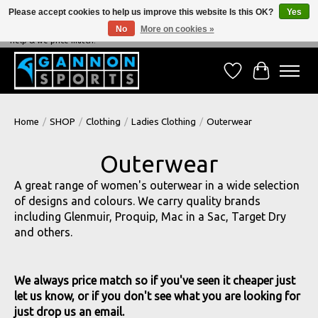
Please accept cookies to help us improve this website Is this OK?
Yes
No
More on cookies »
NEVER BEATEN ON PRICE, NEVER BEATEN ON SERVICE - We're always happy to
help & we price match!
Wish List
Cart
Home
/
SHOP
/
Clothing
/
Ladies Clothing
/
Outerwear
Outerwear
A great range of women's outerwear in a wide selection
of designs and colours. We carry quality brands
including Glenmuir, Proquip, Mac in a Sac, Target Dry
and others.
We always price match so if you've seen it cheaper just
let us know, or if you don't see what you are looking for
just drop us an email.