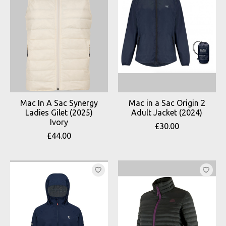
Mac In A Sac Synergy
Mac in a Sac Origin 2
Ladies Gilet (2025)
Adult Jacket (2024)
Ivory
£30.00
£44.00