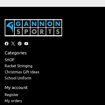
Categories
SHOP
Racket Stringing
Christmas Gift Ideas
School Uniform
My account
Register
My orders