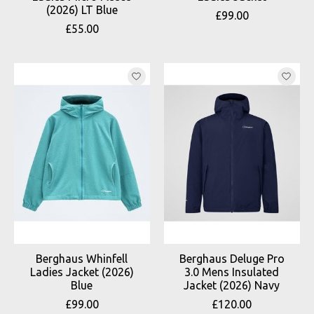
(2026) LT Blue
£99.00
£55.00
Berghaus Whinfell
Berghaus Deluge Pro
Ladies Jacket (2026)
3.0 Mens Insulated
Blue
Jacket (2026) Navy
£99.00
£120.00