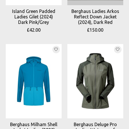
Island Green Padded
Berghaus Ladies Arkos
Ladies Gilet (2024)
Reflect Down Jacket
Dark Pink/Grey
(2024), Dark Red
£42.00
£150.00
Berghaus Milham Shell
Berghaus Deluge Pro