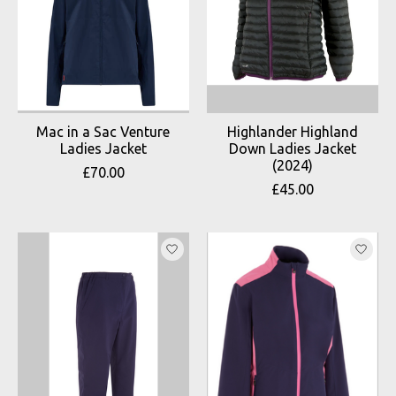
Mac in a Sac Venture
Highlander Highland
Ladies Jacket
Down Ladies Jacket
(2024)
£70.00
£45.00