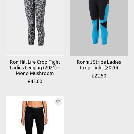
Ron Hill Life Crop Tight
Ronhill Stride Ladies
Ladies Legging (2021) -
Crop Tight (2020)
Mono Mushroom
£22.50
£45.00