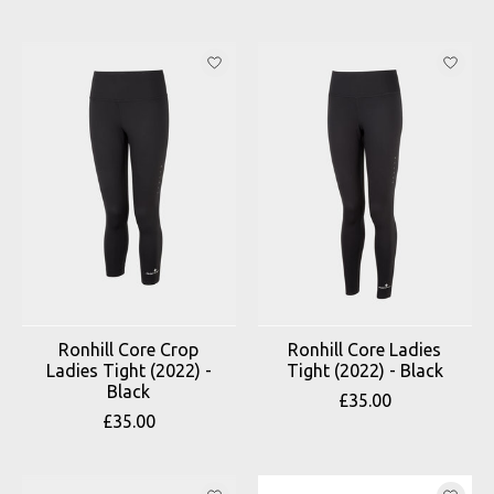
Ronhill Core Crop
Ronhill Core Ladies
Ladies Tight (2022) -
Tight (2022) - Black
Black
£35.00
£35.00