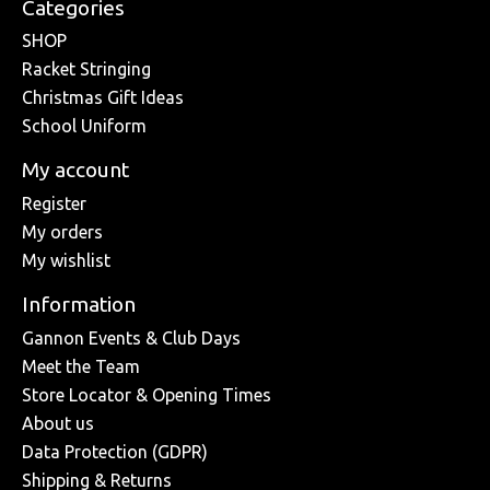
Categories
SHOP
Racket Stringing
Christmas Gift Ideas
School Uniform
My account
Register
My orders
My wishlist
Information
Gannon Events & Club Days
Meet the Team
Store Locator & Opening Times
About us
Data Protection (GDPR)
Shipping & Returns