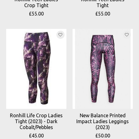
Crop Tight
Tight
£55.00
£55.00
Ronhill Life Crop Ladies
New Balance Printed
Tight (2023) - Dark
Impact Ladies Leggings
Cobalt/Pebbles
(2023)
£45.00
£50.00