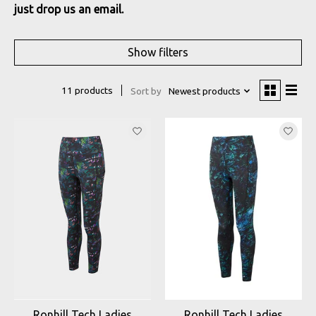
just drop us an email.
Show filters
11 products
Sort by
Newest products
Ronhill Tech Ladies
Ronhill Tech Ladies