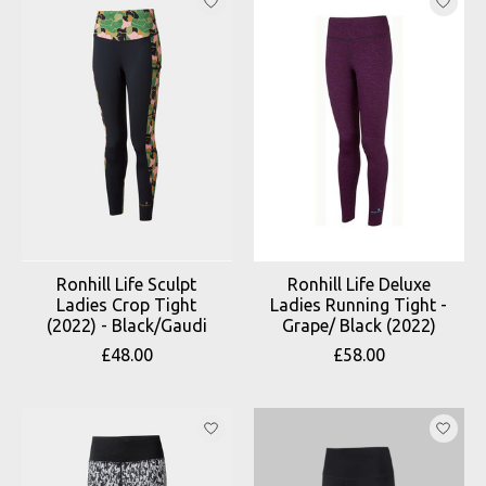
Ronhill Life Sculpt
Ronhill Life Deluxe
Ladies Crop Tight
Ladies Running Tight -
(2022) - Black/Gaudi
Grape/ Black (2022)
£48.00
£58.00