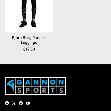
Bjorn Borg Phoebe
Leggings
£17.50