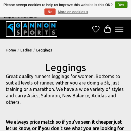
Please accept cookies to help us improve this website Is this OK?
Yes
No
More on cookies »
NEVER BEATEN ON PRICE, NEVER BEATEN ON SERVICE - We're always happy to
help & we price match!
Wish List
Cart
Home
/
Ladies
/
Leggings
Leggings
Great quality runners leggings for women. Bottoms to
suit all levels of runner, wither you are doing a 5k, just
training or a marathon. We have a wide variety of styles
and carry Asics, Salomon, New Balance, Adidas and
others.
We always price match so if you've seen it cheaper just
let us know, or if you don't see what you are looking for