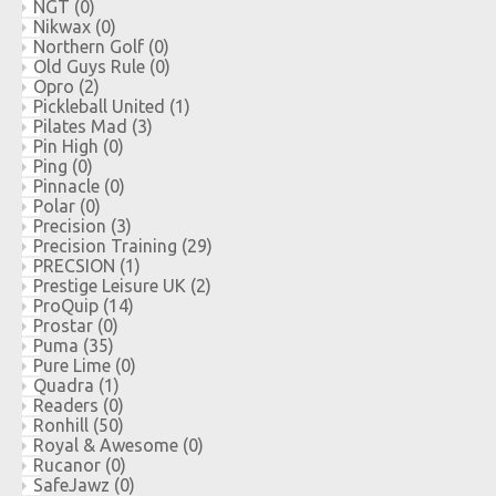
NGT
(0)
Nikwax
(0)
Northern Golf
(0)
Old Guys Rule
(0)
Opro
(2)
Pickleball United
(1)
Pilates Mad
(3)
Pin High
(0)
Ping
(0)
Pinnacle
(0)
Polar
(0)
Precision
(3)
Precision Training
(29)
PRECSION
(1)
Prestige Leisure UK
(2)
ProQuip
(14)
Prostar
(0)
Puma
(35)
Pure Lime
(0)
Quadra
(1)
Readers
(0)
Ronhill
(50)
Royal & Awesome
(0)
Rucanor
(0)
SafeJawz
(0)