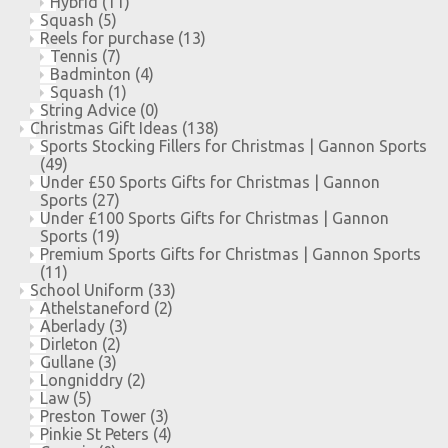
Hybrid
(11)
Squash
(5)
Reels for purchase
(13)
Tennis
(7)
Badminton
(4)
Squash
(1)
String Advice
(0)
Christmas Gift Ideas
(138)
Sports Stocking Fillers for Christmas | Gannon Sports
(49)
Under £50 Sports Gifts for Christmas | Gannon
Sports
(27)
Under £100 Sports Gifts for Christmas | Gannon
Sports
(19)
Premium Sports Gifts for Christmas | Gannon Sports
(11)
School Uniform
(33)
Athelstaneford
(2)
Aberlady
(3)
Dirleton
(2)
Gullane
(3)
Longniddry
(2)
Law
(5)
Preston Tower
(3)
Pinkie St Peters
(4)