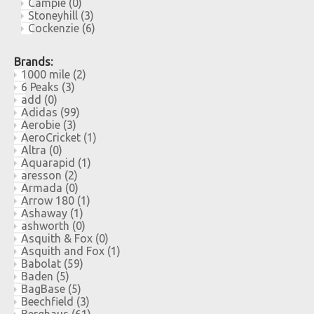
Campie
(0)
Stoneyhill
(3)
Cockenzie
(6)
Brands:
1000 mile
(2)
6 Peaks
(3)
add
(0)
Adidas
(99)
Aerobie
(3)
AeroCricket
(1)
Altra
(0)
Aquarapid
(1)
aresson
(2)
Armada
(0)
Arrow 180
(1)
Ashaway
(1)
ashworth
(0)
Asquith & Fox
(0)
Asquith and Fox
(1)
Babolat
(59)
Baden
(5)
BagBase
(5)
Beechfield
(3)
Berghaus
(61)