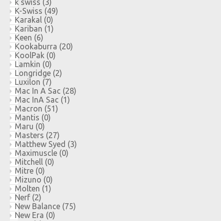
k swiss
(3)
K-Swiss
(49)
Karakal
(0)
Kariban
(1)
Keen
(6)
Kookaburra
(20)
KoolPak
(0)
Lamkin
(0)
Longridge
(2)
Luxilon
(7)
Mac In A Sac
(28)
Mac InA Sac
(1)
Macron
(51)
Mantis
(0)
Maru
(0)
Masters
(27)
Matthew Syed
(3)
Maximuscle
(0)
Mitchell
(0)
Mitre
(0)
Mizuno
(0)
Molten
(1)
Nerf
(2)
New Balance
(75)
New Era
(0)