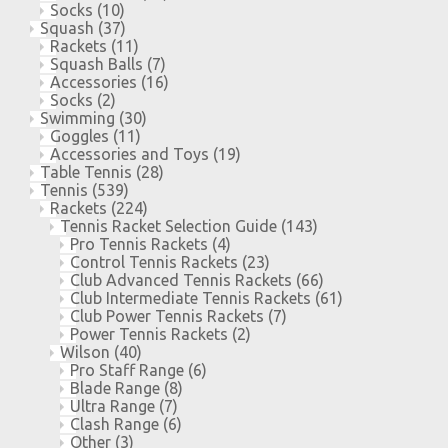
Socks
(10)
Squash
(37)
Rackets
(11)
Squash Balls
(7)
Accessories
(16)
Socks
(2)
Swimming
(30)
Goggles
(11)
Accessories and Toys
(19)
Table Tennis
(28)
Tennis
(539)
Rackets
(224)
Tennis Racket Selection Guide
(143)
Pro Tennis Rackets
(4)
Control Tennis Rackets
(23)
Club Advanced Tennis Rackets
(66)
Club Intermediate Tennis Rackets
(61)
Club Power Tennis Rackets
(7)
Power Tennis Rackets
(2)
Wilson
(40)
Pro Staff Range
(6)
Blade Range
(8)
Ultra Range
(7)
Clash Range
(6)
Other
(3)