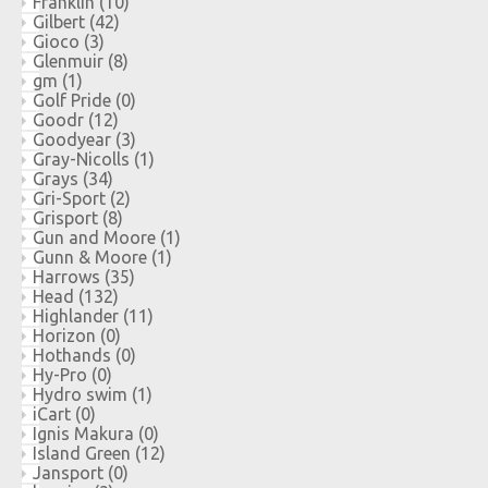
Franklin
(10)
Gilbert
(42)
Gioco
(3)
Glenmuir
(8)
gm
(1)
Golf Pride
(0)
Goodr
(12)
Goodyear
(3)
Gray-Nicolls
(1)
Grays
(34)
Gri-Sport
(2)
Grisport
(8)
Gun and Moore
(1)
Gunn & Moore
(1)
Harrows
(35)
Head
(132)
Highlander
(11)
Horizon
(0)
Hothands
(0)
Hy-Pro
(0)
Hydro swim
(1)
iCart
(0)
Ignis Makura
(0)
Island Green
(12)
Jansport
(0)