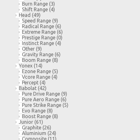
Burn Range
(3)
Shift Range
(4)
Head
(49)
Speed Range
(9)
Radical Range
(6)
Extreme Range
(6)
Prestige Range
(0)
Instinct Range
(4)
Other
(9)
Gravity Range
(6)
Boom Range
(8)
Yonex
(14)
Ezone Range
(5)
Vcore Range
(4)
Percept
(4)
Babolat
(42)
Pure Drive Range
(9)
Pure Aero Range
(6)
Pure Strike Range
(5)
Evo Range
(8)
Boost Range
(8)
Junior
(61)
Graphite
(26)
Aluminium
(24)
Composite
(11)