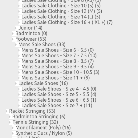
Ladies Sale Clothing - Size 10 (S)
(5)
Ladies Sale Clothing - Size 12 (M)
(5)
Ladies Sale Clothing - Size 14 (L)
(5)
Ladies Sale Clothing - Size 16 + ( XL +)
(7)
Junior
(14)
Badminton
(0)
Footwear
(63)
Mens Sale Shoes
(33)
Mens Sale Shoes - Size 6 - 6.5
(0)
Mens Sale Shoes - Size 7 - 7.5
(10)
Mens Sale Shoes - Size 8 - 8.5
(7)
Mens Sale Shoes - Size 9 - 9.5
(4)
Mens Sale Shoes - Size 10 - 10.5
(3)
Mens Sale Shoes - Size 11 +
(9)
Ladies Sale Shoes
(16)
Ladies Sale Shoes - Size 4 - 4.5
(0)
Ladies Sale Shoes - Size 5 - 5.5
(4)
Ladies Sale Shoes - Size 6 - 6.5
(1)
Ladies Sale Shoes - Size 7 +
(11)
Racket Stringing
(53)
Badminton Stringing
(6)
Tennis Stringing
(32)
Monofilament (Poly)
(16)
Synthetic Guts / Nylon
(5)