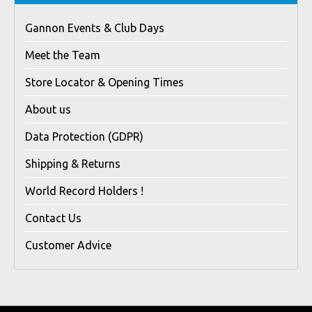
Gannon Events & Club Days
Meet the Team
Store Locator & Opening Times
About us
Data Protection (GDPR)
Shipping & Returns
World Record Holders !
Contact Us
Customer Advice