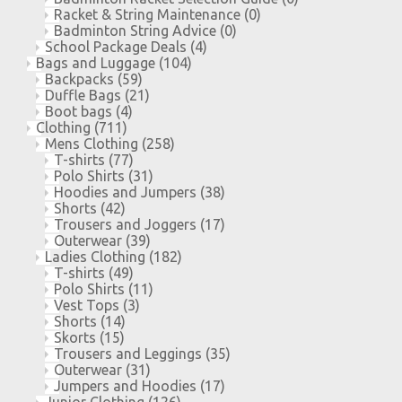
Racket & String Maintenance
(0)
Badminton String Advice
(0)
School Package Deals
(4)
Bags and Luggage
(104)
Backpacks
(59)
Duffle Bags
(21)
Boot bags
(4)
Clothing
(711)
Mens Clothing
(258)
T-shirts
(77)
Polo Shirts
(31)
Hoodies and Jumpers
(38)
Shorts
(42)
Trousers and Joggers
(17)
Outerwear
(39)
Ladies Clothing
(182)
T-shirts
(49)
Polo Shirts
(11)
Vest Tops
(3)
Shorts
(14)
Skorts
(15)
Trousers and Leggings
(35)
Outerwear
(31)
Jumpers and Hoodies
(17)
Junior Clothing
(126)