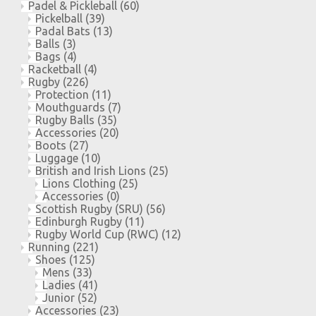
Padel & Pickleball
(60)
Pickelball
(39)
Padal Bats
(13)
Balls
(3)
Bags
(4)
Racketball
(4)
Rugby
(226)
Protection
(11)
Mouthguards
(7)
Rugby Balls
(35)
Accessories
(20)
Boots
(27)
Luggage
(10)
British and Irish Lions
(25)
Lions Clothing
(25)
Accessories
(0)
Scottish Rugby (SRU)
(56)
Edinburgh Rugby
(11)
Rugby World Cup (RWC)
(12)
Running
(221)
Shoes
(125)
Mens
(33)
Ladies
(41)
Junior
(52)
Accessories
(23)