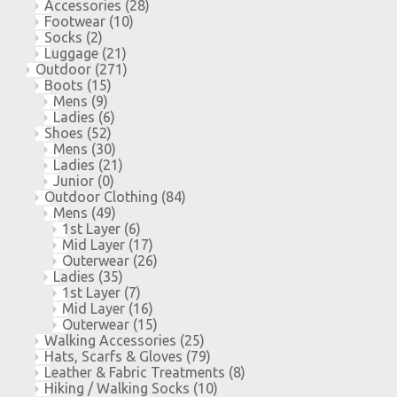
Accessories
(28)
Footwear
(10)
Socks
(2)
Luggage
(21)
Outdoor
(271)
Boots
(15)
Mens
(9)
Ladies
(6)
Shoes
(52)
Mens
(30)
Ladies
(21)
Junior
(0)
Outdoor Clothing
(84)
Mens
(49)
1st Layer
(6)
Mid Layer
(17)
Outerwear
(26)
Ladies
(35)
1st Layer
(7)
Mid Layer
(16)
Outerwear
(15)
Walking Accessories
(25)
Hats, Scarfs & Gloves
(79)
Leather & Fabric Treatments
(8)
Hiking / Walking Socks
(10)