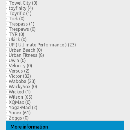
Towel City
(0)
toyfinity
(4)
Toyrific
(1)
Trek
(0)
Trespass
(1)
Trespaws
(0)
TYR
(0)
Ukick
(0)
UP ( Ultimate Performance )
(23)
Urban Beach
(0)
Urban Fitness
(8)
Uwin
(0)
Velocity
(0)
Versus
(2)
Victor
(82)
Waboba
(23)
WackySox
(0)
Wicked
(1)
Wilson
(65)
XQMax
(0)
Yoga-Mad
(2)
Yonex
(61)
Zoggs
(0)
More information