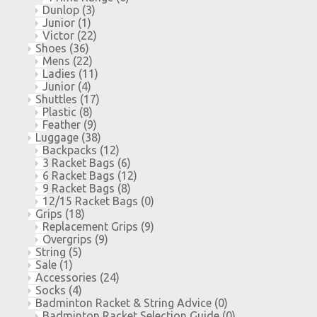
Dunlop
(3)
Junior
(1)
Victor
(22)
Shoes
(36)
Mens
(22)
Ladies
(11)
Junior
(4)
Shuttles
(17)
Plastic
(8)
Feather
(9)
Luggage
(38)
Backpacks
(12)
3 Racket Bags
(6)
6 Racket Bags
(12)
9 Racket Bags
(8)
12/15 Racket Bags
(0)
Grips
(18)
Replacement Grips
(9)
Overgrips
(9)
String
(5)
Sale
(1)
Accessories
(24)
Socks
(4)
Badminton Racket & String Advice
(0)
Badminton Racket Selection Guide
(0)