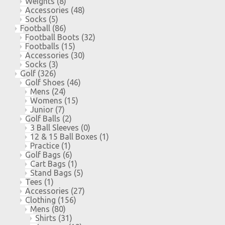
Weights
(8)
Accessories
(48)
Socks
(5)
Football
(86)
Football Boots
(32)
Footballs
(15)
Accessories
(30)
Socks
(3)
Golf
(326)
Golf Shoes
(46)
Mens
(24)
Womens
(15)
Junior
(7)
Golf Balls
(2)
3 Ball Sleeves
(0)
12 & 15 Ball Boxes
(1)
Practice
(1)
Golf Bags
(6)
Cart Bags
(1)
Stand Bags
(5)
Tees
(1)
Accessories
(27)
Clothing
(156)
Mens
(80)
Shirts
(31)