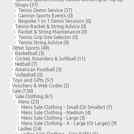
Shops
(37)
Tennis Demo Service
(37)
Gannon Sports Events
(0)
Bespoke 1 to 1 Demo Sessions
(0)
Tennis Racket & String Advice
(0)
Racket & String Maintenance
(0)
Tennis Grip Size Selector
(0)
Tennis String Advice
(0)
Other Sports
(49)
Basketball
(3)
Cricket, Rounders & Softball
(11)
Netball
(7)
American Football
(3)
Volleyball
(0)
Toys and Gifts
(57)
Vouchers & Web Codes
(2)
Sale
(130)
Sale Clothing
(61)
Mens
(23)
Mens Sale Clothing - Small (Or Smaller)
(7)
Mens Sale Clothing - Medium
(4)
Mens Sale Clothing - Large
(3)
Mens Sale Clothing - X - Large (Or Larger)
(9)
Ladies
(24)
Ladies Sale Clothing - Size 8 (XS)
(5)