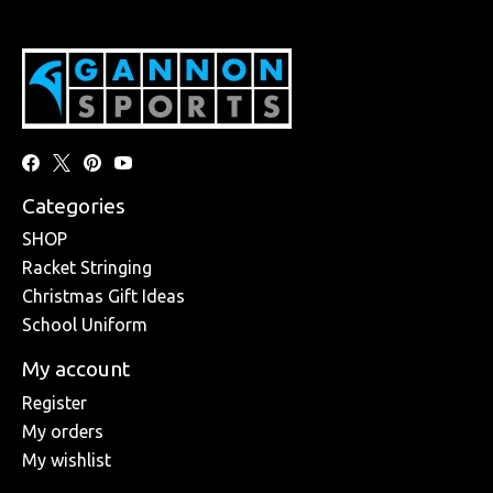
Categories
SHOP
Racket Stringing
Christmas Gift Ideas
School Uniform
My account
Register
My orders
My wishlist