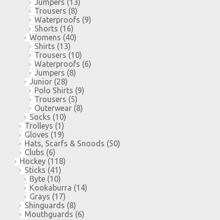
Jumpers
(13)
Trousers
(8)
Waterproofs
(9)
Shorts
(16)
Womens
(40)
Shirts
(13)
Trousers
(10)
Waterproofs
(6)
Jumpers
(8)
Junior
(28)
Polo Shirts
(9)
Trousers
(5)
Outerwear
(8)
Socks
(10)
Trolleys
(1)
Gloves
(19)
Hats, Scarfs & Snoods
(50)
Clubs
(6)
Hockey
(118)
Sticks
(41)
Byte
(10)
Kookaburra
(14)
Grays
(17)
Shinguards
(8)
Mouthguards
(6)