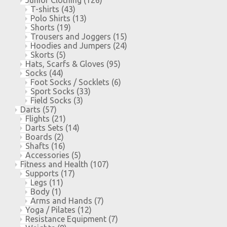
T-shirts
(43)
Polo Shirts
(13)
Shorts
(19)
Trousers and Joggers
(15)
Hoodies and Jumpers
(24)
Skorts
(5)
Hats, Scarfs & Gloves
(95)
Socks
(44)
Foot Socks / Socklets
(6)
Sport Socks
(33)
Field Socks
(3)
Darts
(57)
Flights
(21)
Darts Sets
(14)
Boards
(2)
Shafts
(16)
Accessories
(5)
Fitness and Health
(107)
Supports
(17)
Legs
(11)
Body
(1)
Arms and Hands
(7)
Yoga / Pilates
(12)
Resistance Equipment
(7)