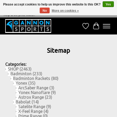
Please accept cookies to help us improve this website Is this OK?
Yes
No
More on cookies »
NEVER BEATEN ON PRICE, NEVER BEATEN ON SERVICE - We're always happy to
help & we price match!
Wish List
Cart
Sitemap
Categories:
SHOP
(2463)
Badminton
(233)
Badminton Rackets
(80)
Yonex
(35)
ArcSaber Range
(3)
Yonex Nanoflare
(9)
Astrox Range
(23)
Babolat
(14)
Satelite Range
(9)
X-Feel Range
(4)
Prime Range
(0)