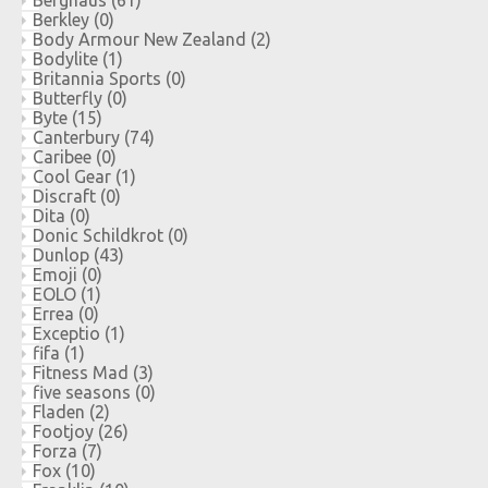
Berkley
(0)
Body Armour New Zealand
(2)
Bodylite
(1)
Britannia Sports
(0)
Butterfly
(0)
Byte
(15)
Canterbury
(74)
Caribee
(0)
Cool Gear
(1)
Discraft
(0)
Dita
(0)
Donic Schildkrot
(0)
Dunlop
(43)
Emoji
(0)
EOLO
(1)
Errea
(0)
Exceptio
(1)
fifa
(1)
Fitness Mad
(3)
five seasons
(0)
Fladen
(2)
Footjoy
(26)
Forza
(7)
Fox
(10)