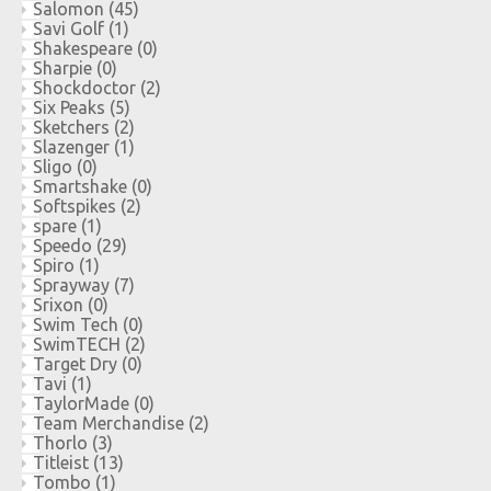
Salomon
(45)
Savi Golf
(1)
Shakespeare
(0)
Sharpie
(0)
Shockdoctor
(2)
Six Peaks
(5)
Sketchers
(2)
Slazenger
(1)
Sligo
(0)
Smartshake
(0)
Softspikes
(2)
spare
(1)
Speedo
(29)
Spiro
(1)
Sprayway
(7)
Srixon
(0)
Swim Tech
(0)
SwimTECH
(2)
Target Dry
(0)
Tavi
(1)
TaylorMade
(0)
Team Merchandise
(2)
Thorlo
(3)
Titleist
(13)
Tombo
(1)