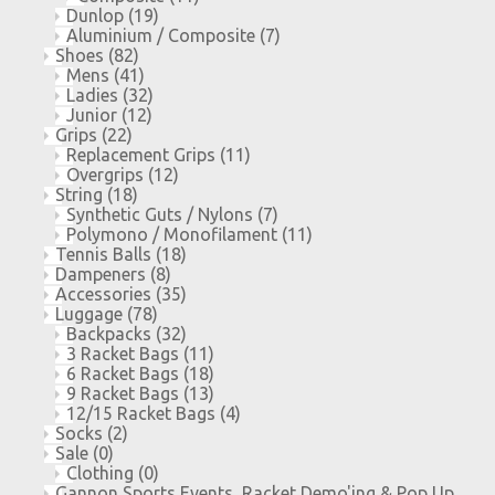
Dunlop
(19)
Aluminium / Composite
(7)
Shoes
(82)
Mens
(41)
Ladies
(32)
Junior
(12)
Grips
(22)
Replacement Grips
(11)
Overgrips
(12)
String
(18)
Synthetic Guts / Nylons
(7)
Polymono / Monofilament
(11)
Tennis Balls
(18)
Dampeners
(8)
Accessories
(35)
Luggage
(78)
Backpacks
(32)
3 Racket Bags
(11)
6 Racket Bags
(18)
9 Racket Bags
(13)
12/15 Racket Bags
(4)
Socks
(2)
Sale
(0)
Clothing
(0)
Gannon Sports Events, Racket Demo'ing & Pop Up